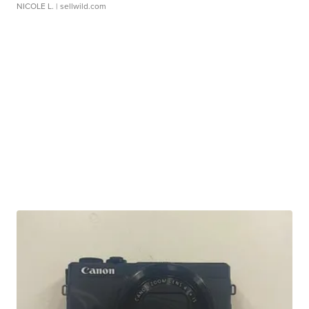
NICOLE L.
| sellwild.com