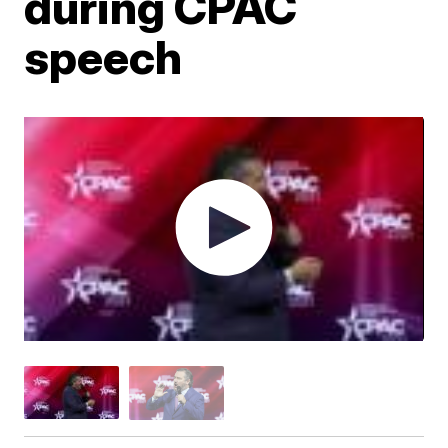
during CPAC
speech