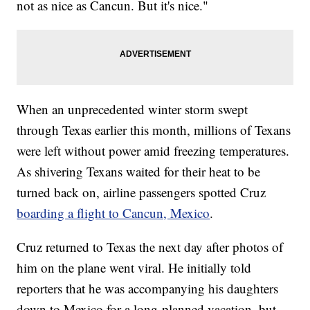
not as nice as Cancun. But it's nice."
When an unprecedented winter storm swept
through Texas earlier this month, millions of Texans
were left without power amid freezing temperatures.
As shivering Texans waited for their heat to be
turned back on, airline passengers spotted Cruz
boarding a flight to Cancun, Mexico
.
Cruz returned to Texas the next day after photos of
him on the plane went viral. He initially told
reporters that he was accompanying his daughters
down to Mexico for a long-planned vacation, but