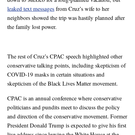
leaked text messages
from Cruz’s wife to her
neighbors showed the trip was hastily planned after
the family lost power.
The rest of Cruz’s CPAC speech highlighted other
conservative talking points, including skepticism of
COVID-19 masks in certain situations and
skepticism of the Black Lives Matter movement.
CPAC is an annual conference where conservative
politicians and pundits meet to discuss the policy
and direction of the conservative movement. Former
President Donald Trump is expected to give his first
live address since leaving the White House at the