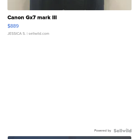
Canon Gx7 mark III
$889
JESSICA S.
| sellwild.com
Powered by