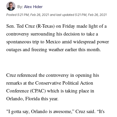
By:
Alex Hider
Posted
5:21 PM, Feb 26, 2021
and last updated
5:21 PM, Feb 26, 2021
Sen. Ted Cruz (R-Texas) on Friday made light of a
controversy surrounding his decision to take a
spontaneous trip to Mexico amid widespread power
outages and freezing weather earlier this month.
Cruz referenced the controversy in opening his
remarks at the Conservative Political Action
Conference (CPAC) which is taking place in
Orlando, Florida this year.
"I gotta say, Orlando is awesome,” Cruz said. “It's