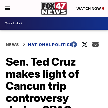
WATCH NOW
NEWS
NATIONAL POLITICS
Sen. Ted Cruz
makes light of
Cancun trip
controversy