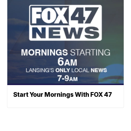
Start Your Mornings With FOX 47