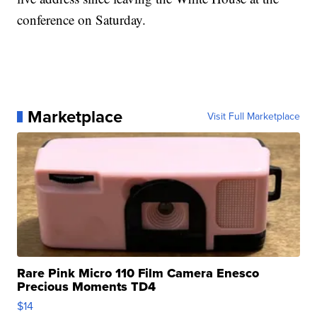
conference on Saturday.
Marketplace
Visit Full Marketplace
Rare Pink Micro 110 Film Camera Enesco
Precious Moments TD4
$14