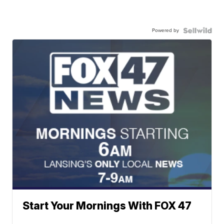
Powered by
Start Your Mornings With FOX 47