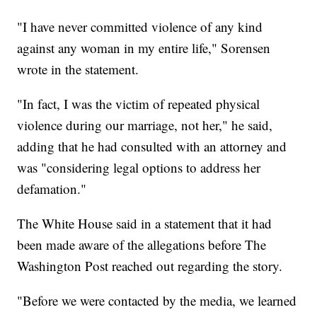
"I have never committed violence of any kind
against any woman in my entire life," Sorensen
wrote in the statement.
"In fact, I was the victim of repeated physical
violence during our marriage, not her," he said,
adding that he had consulted with an attorney and
was "considering legal options to address her
defamation."
The White House said in a statement that it had
been made aware of the allegations before The
Washington Post reached out regarding the story.
"Before we were contacted by the media, we learned