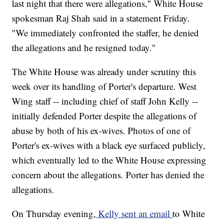
last night that there were allegations," White House
spokesman Raj Shah said in a statement Friday.
"We immediately confronted the staffer, he denied
the allegations and he resigned today."
The White House was already under scrutiny this
week over its handling of Porter's departure. West
Wing staff -- including chief of staff John Kelly --
initially defended Porter despite the allegations of
abuse by both of his ex-wives. Photos of one of
Porter's ex-wives with a black eye surfaced publicly,
which eventually led to the White House expressing
concern about the allegations. Porter has denied the
allegations.
On Thursday evening,
Kelly sent an email
to White