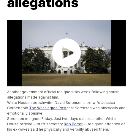
allegations
Another government official resigned this week following abuse
allegations made against him.
White House speechwriter David Sorensen's ex-wife Jessica
Corbett told
The Washington Post
that Sorensen was physically and
emotionally abusive.
Sorenson resigned Friday. Just two days earlier, another White
House official — staff secretary
Rob Porter
— resigned after two of
his ex-wives said he physically and verbally abused them.