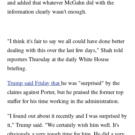
and added that whatever McGahn did with the
information clearly wasn't enough.
"I think it's fair to say we all could have done better
dealing with this over the last few days," Shah told
reporters Thursday at the daily White House
briefing.
Trump said Friday that
he was "surprised" by the
claims against Porter, but he praised the former top
staffer for his time working in the administration.
"I found out about it recently and I was surprised by
it," Trump said. "We certainly wish him well. It's
obviously a very tough time for him. He did a very