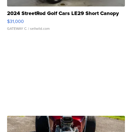
2024 StreetRod Golf Cars LE29 Short Canopy
$31,000
GATEWAY C.
| sellwild.com