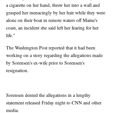
a cigarette on her hand, threw her into a wall and
grasped her menacingly by her hair while they were
alone on their boat in remote waters off Maine's
coast, an incident she said left her fearing for her
life."
The Washington Post reported that it had been
working on a story regarding the allegations made
by Sorensen's ex-wife prior to Sorensen's
resignation.
Sorensen denied the allegations in a lengthy
statement released Friday night to CNN and other
media.