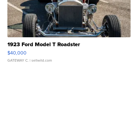
1923 Ford Model T Roadster
$40,000
GATEWAY C.
| sellwild.com