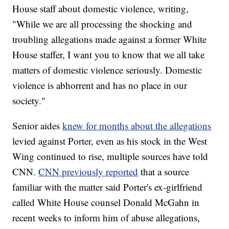
House staff about domestic violence, writing,
"While we are all processing the shocking and
troubling allegations made against a former White
House staffer, I want you to know that we all take
matters of domestic violence seriously. Domestic
violence is abhorrent and has no place in our
society."
Senior aides
knew for months about the allegations
levied against Porter, even as his stock in the West
Wing continued to rise, multiple sources have told
CNN.
CNN previously reported
that a source
familiar with the matter said Porter's ex-girlfriend
called White House counsel Donald McGahn in
recent weeks to inform him of abuse allegations,