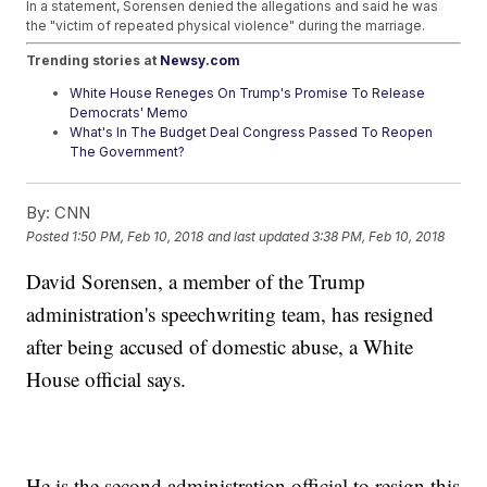
In a statement, Sorensen denied the allegations and said he was
the "victim of repeated physical violence" during the marriage.
Trending stories at
Newsy.com
White House Reneges On Trump's Promise To Release
Democrats' Memo
What's In The Budget Deal Congress Passed To Reopen
The Government?
Mattis: DACA Troops Aren't At Risk Of Deportation
By:
CNN
Posted
1:50 PM, Feb 10, 2018
and last updated
3:38 PM, Feb 10, 2018
David Sorensen, a member of the Trump
administration's speechwriting team, has resigned
after being accused of domestic abuse, a White
House official says.
He is the second administration official to resign this