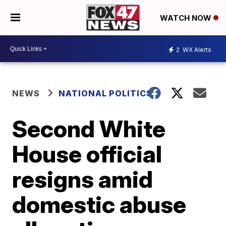
WATCH NOW
2
WX Alerts
NEWS
NATIONAL POLITICS
Second White
House official
resigns amid
domestic abuse