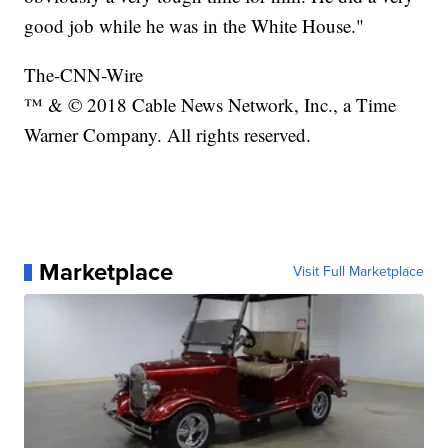
good job while he was in the White House."
The-CNN-Wire
™ & © 2018 Cable News Network, Inc., a Time
Warner Company. All rights reserved.
Marketplace
Visit Full Marketplace