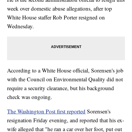
week over domestic abuse allegations, after top
White House staffer Rob Porter resigned on
Wednesday.
According to a White House official, Sorensen's job
with the Council on Environmental Quality did not
require a security clearance, but his background
check was ongoing.
The Washington Post first reported
Sorensen's
resignation Friday evening, and reported that his ex-
wife alleged that "he ran a car over her foot, put out