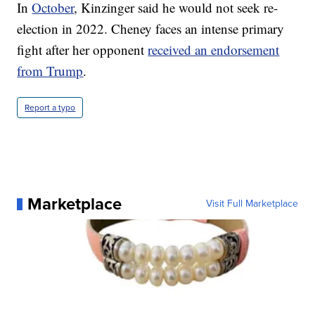
In
October
, Kinzinger said he would not seek re-
election in 2022. Cheney faces an intense primary
fight after her opponent
received an endorsement
from Trump
.
Report a typo
Marketplace
Visit Full Marketplace