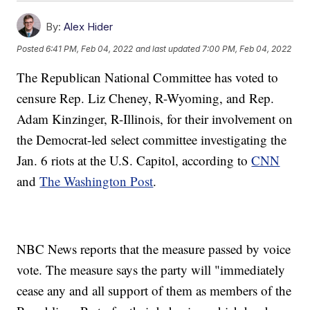
By:
Alex Hider
Posted
6:41 PM, Feb 04, 2022
and last updated
7:00 PM, Feb 04, 2022
The Republican National Committee has voted to
censure Rep. Liz Cheney, R-Wyoming, and Rep.
Adam Kinzinger, R-Illinois, for their involvement on
the Democrat-led select committee investigating the
Jan. 6 riots at the U.S. Capitol, according to
CNN
and
The Washington Post
.
NBC News reports that the measure passed by voice
vote. The measure says the party will "immediately
cease any and all support of them as members of the