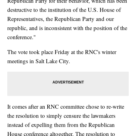
Republican Party for their behavior, which has been
destructive to the institution of the U.S. House of
Representatives, the Republican Party and our
republic, and is inconsistent with the position of the
conference."
The vote took place Friday at the RNC's winter
meetings in Salt Lake City.
It comes after an RNC committee chose to re-write
the resolution to simply censure the lawmakers
instead of expelling them from the Republican
House conference altogether. The resolution to