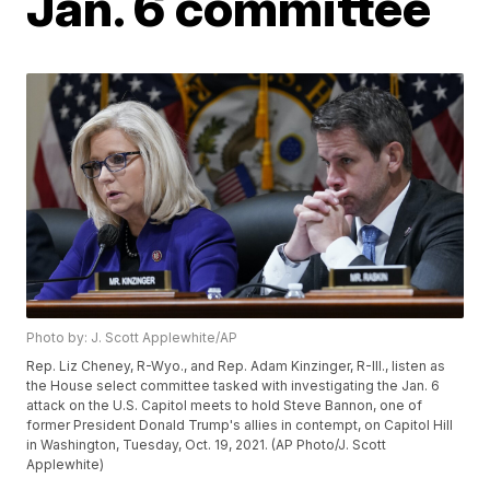
Jan. 6 committee
Photo by: J. Scott Applewhite/AP
Rep. Liz Cheney, R-Wyo., and Rep. Adam Kinzinger, R-Ill., listen as
the House select committee tasked with investigating the Jan. 6
attack on the U.S. Capitol meets to hold Steve Bannon, one of
former President Donald Trump's allies in contempt, on Capitol Hill
in Washington, Tuesday, Oct. 19, 2021. (AP Photo/J. Scott
Applewhite)