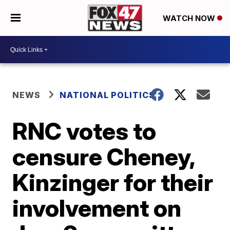
WATCH NOW
NEWS
NATIONAL POLITICS
RNC votes to
censure Cheney,
Kinzinger for their
involvement on