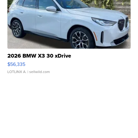
2026 BMW X3 30 xDrive
$56,335
LOTLINX A.
| sellwild.com