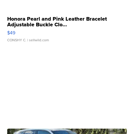
Honora Pearl and Pink Leather Bracelet
Adjustable Buckle Clo...
$49
CONSHY C.
| sellwild.com