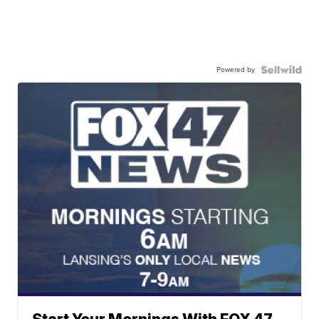
Powered by