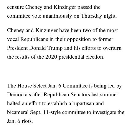
censure Cheney and Kinzinger passed the
committee vote unanimously on Thursday night.
Cheney and Kinzinger have been two of the most
vocal Republicans in their opposition to former
President Donald Trump and his efforts to overturn
the results of the 2020 presidential election.
The House Select Jan. 6 Committee is being led by
Democrats after Republican Senators last summer
halted an effort to establish a bipartisan and
bicameral Sept. 11-style committee to investigate the
Jan. 6 riots.