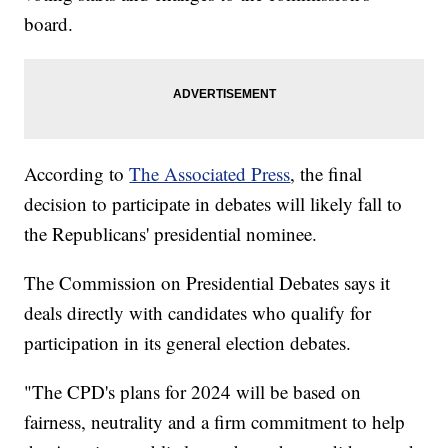
board.
According to
The Associated Press
, the final
decision to participate in debates will likely fall to
the Republicans' presidential nominee.
The Commission on Presidential Debates says it
deals directly with candidates who qualify for
participation in its general election debates.
"The CPD's plans for 2024 will be based on
fairness, neutrality and a firm commitment to help