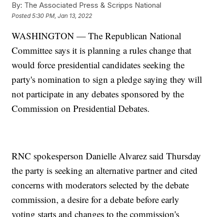
By:
The Associated Press & Scripps National
Posted
5:30 PM, Jan 13, 2022
WASHINGTON — The Republican National
Committee says it is planning a rules change that
would force presidential candidates seeking the
party's nomination to sign a pledge saying they will
not participate in any debates sponsored by the
Commission on Presidential Debates.
RNC spokesperson Danielle Alvarez said Thursday
the party is seeking an alternative partner and cited
concerns with moderators selected by the debate
commission, a desire for a debate before early
voting starts and changes to the commission's