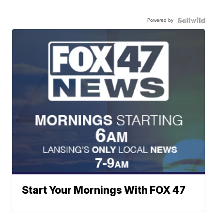
Powered by
Start Your Mornings With FOX 47