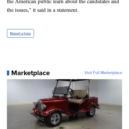
the American public learn about the candidates and
the issues," it said in a statement.
Report a typo
Marketplace
Visit Full Marketplace