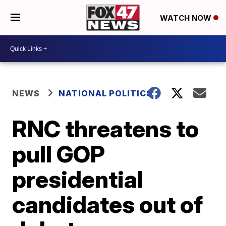
WATCH NOW
NEWS
NATIONAL POLITICS
RNC threatens to
pull GOP
presidential
candidates out of