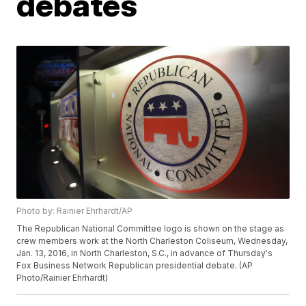
debates
Photo by: Rainier Ehrhardt/AP
The Republican National Committee logo is shown on the stage as
crew members work at the North Charleston Coliseum, Wednesday,
Jan. 13, 2016, in North Charleston, S.C., in advance of Thursday's
Fox Business Network Republican presidential debate. (AP
Photo/Rainier Ehrhardt)