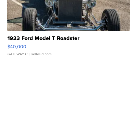
1923 Ford Model T Roadster
$40,000
GATEWAY C.
| sellwild.com