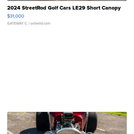
2024 StreetRod Golf Cars LE29 Short Canopy
$31,000
GATEWAY C.
| sellwild.com