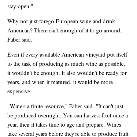
stay open."
Why not just forego European wine and drink
American? There isn't enough of it to go around,
Faber said.
Even if every available American vineyard put itself
to the task of producing as much wine as possible,
it wouldn't be enough. It also wouldn't be ready for
years, and when it matured, it would be more
expensive.
"Wine's a finite resource," Faber said. "It can't just
be produced overnight. You can harvest fruit once a
year, then it takes time to age and prepare. Wines
take several years before they're able to produce fruit