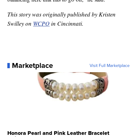
This story was originally published by Kristen
Swilley on
WCPO
in Cincinnati.
Marketplace
Visit Full Marketplace
Honora Pearl and Pink Leather Bracelet