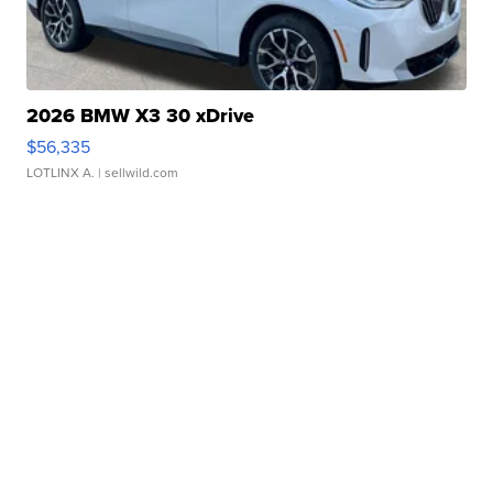
2026 BMW X3 30 xDrive
$56,335
LOTLINX A.
| sellwild.com