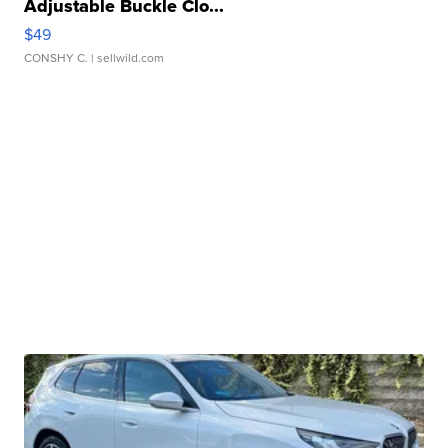
Adjustable Buckle Clo...
$49
CONSHY C.
| sellwild.com