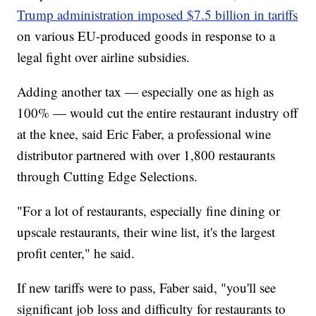
Trump administration imposed $7.5 billion in tariffs
on various EU-produced goods in response to a
legal fight over airline subsidies.
Adding another tax — especially one as high as
100% — would cut the entire restaurant industry off
at the knee, said Eric Faber, a professional wine
distributor partnered with over 1,800 restaurants
through Cutting Edge Selections.
"For a lot of restaurants, especially fine dining or
upscale restaurants, their wine list, it's the largest
profit center," he said.
If new tariffs were to pass, Faber said, "you'll see
significant job loss and difficulty for restaurants to