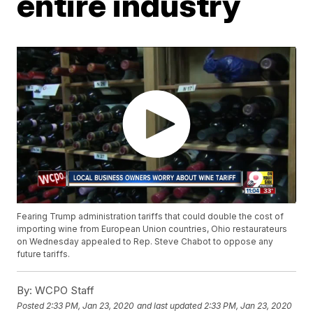
entire industry
Fearing Trump administration tariffs that could double the cost of
importing wine from European Union countries, Ohio restaurateurs
on Wednesday appealed to Rep. Steve Chabot to oppose any
future tariffs.
By:
WCPO Staff
Posted
2:33 PM, Jan 23, 2020
and last updated
2:33 PM, Jan 23, 2020