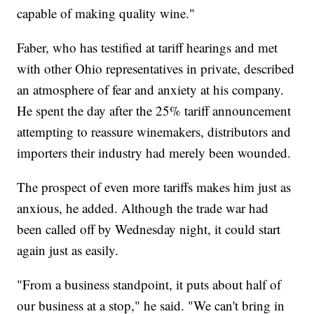
capable of making quality wine."
Faber, who has testified at tariff hearings and met
with other Ohio representatives in private, described
an atmosphere of fear and anxiety at his company.
He spent the day after the 25% tariff announcement
attempting to reassure winemakers, distributors and
importers their industry had merely been wounded.
The prospect of even more tariffs makes him just as
anxious, he added. Although the trade war had
been called off by Wednesday night, it could start
again just as easily.
"From a business standpoint, it puts about half of
our business at a stop," he said. "We can't bring in