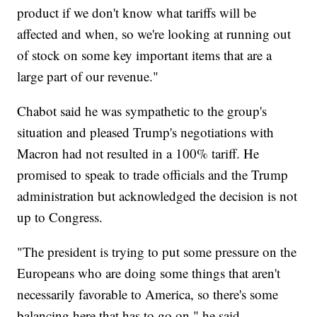
product if we don't know what tariffs will be
affected and when, so we're looking at running out
of stock on some key important items that are a
large part of our revenue."
Chabot said he was sympathetic to the group's
situation and pleased Trump's negotiations with
Macron had not resulted in a 100% tariff. He
promised to speak to trade officials and the Trump
administration but acknowledged the decision is not
up to Congress.
"The president is trying to put some pressure on the
Europeans who are doing some things that aren't
necessarily favorable to America, so there's some
balancing here that has to go on," he said.