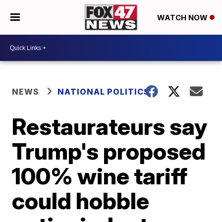
WATCH NOW
NEWS
NATIONAL POLITICS
Restaurateurs say
Trump's proposed
100% wine tariff
could hobble