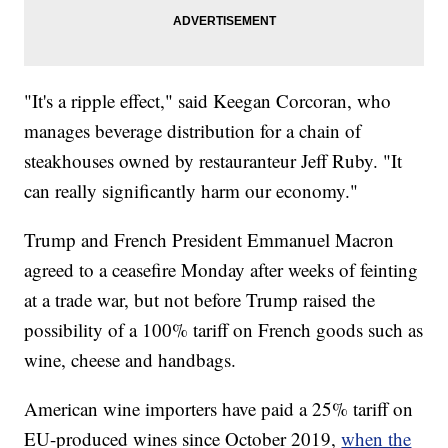
"It's a ripple effect," said Keegan Corcoran, who
manages beverage distribution for a chain of
steakhouses owned by restauranteur Jeff Ruby. "It
can really significantly harm our economy."
Trump and French President Emmanuel Macron
agreed to a ceasefire Monday after weeks of feinting
at a trade war, but not before Trump raised the
possibility of a 100% tariff on French goods such as
wine, cheese and handbags.
American wine importers have paid a 25% tariff on
EU-produced wines since October 2019,
when the