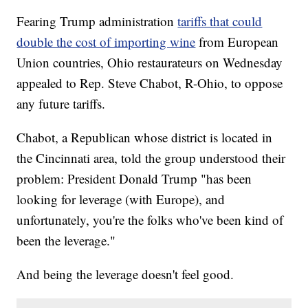
Fearing Trump administration
tariffs that could
double the cost of importing wine
from European
Union countries, Ohio restaurateurs on Wednesday
appealed to Rep. Steve Chabot, R-Ohio, to oppose
any future tariffs.
Chabot, a Republican whose district is located in
the Cincinnati area, told the group understood their
problem: President Donald Trump "has been
looking for leverage (with Europe), and
unfortunately, you're the folks who've been kind of
been the leverage."
And being the leverage doesn't feel good.