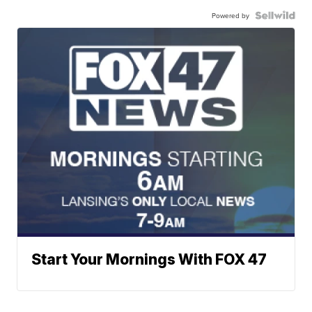
Powered by
Start Your Mornings With FOX 47