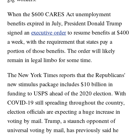
When the $600 CARES Act unemployment
benefits expired in July, President Donald Trump
signed an
executive order
to resume benefits at $400
a week, with the requirement that states pay a
portion of those benefits. The order will likely
remain in legal limbo for some time.
The New York Times reports that the Republicans'
new stimulus package includes $10 billion in
funding to USPS ahead of the 2020 election. With
COVID-19 still spreading throughout the country,
election officials are expecting a huge increase in
voting by mail. Trump, a staunch opponent of
universal voting by mail, has previously said he