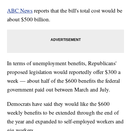
ABC News
reports that the bill's total cost would be
about $500 billion.
In terms of unemployment benefits, Republicans'
proposed legislation would reportedly offer $300 a
week — about half of the $600 benefits the federal
government paid out between March and July.
Democrats have said they would like the $600
weekly benefits to be extended through the end of
the year and expanded to self-employed workers and
gig workers.