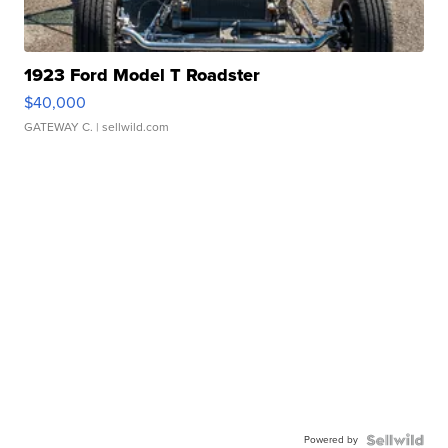
1923 Ford Model T Roadster
$40,000
GATEWAY C.
| sellwild.com
Powered by