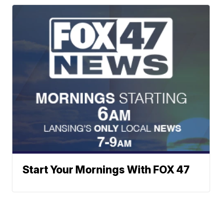
Start Your Mornings With FOX 47