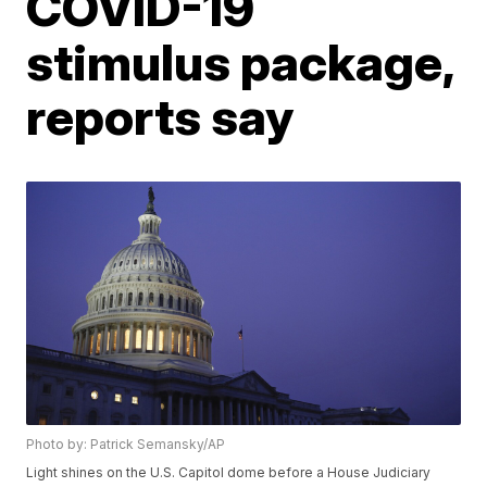
COVID-19
stimulus package,
reports say
Photo by: Patrick Semansky/AP
Light shines on the U.S. Capitol dome before a House Judiciary