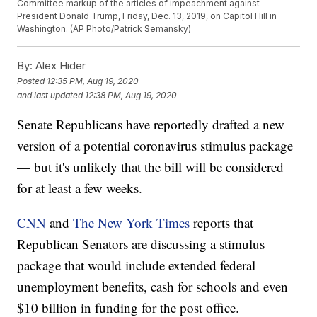
Committee markup of the articles of impeachment against
President Donald Trump, Friday, Dec. 13, 2019, on Capitol Hill in
Washington. (AP Photo/Patrick Semansky)
By:
Alex Hider
Posted
12:35 PM, Aug 19, 2020
and last updated
12:38 PM, Aug 19, 2020
Senate Republicans have reportedly drafted a new
version of a potential coronavirus stimulus package
— but it's unlikely that the bill will be considered
for at least a few weeks.
CNN
and
The New York Times
reports that
Republican Senators are discussing a stimulus
package that would include extended federal
unemployment benefits, cash for schools and even
$10 billion in funding for the post office.