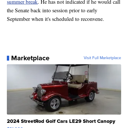
summer break
. He has not indicated if he would call
the Senate back into session prior to early
September when it's scheduled to reconvene.
Marketplace
Visit Full Marketplace
2024 StreetRod Golf Cars LE29 Short Canopy