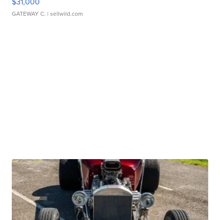
$31,000
GATEWAY C.
| sellwild.com