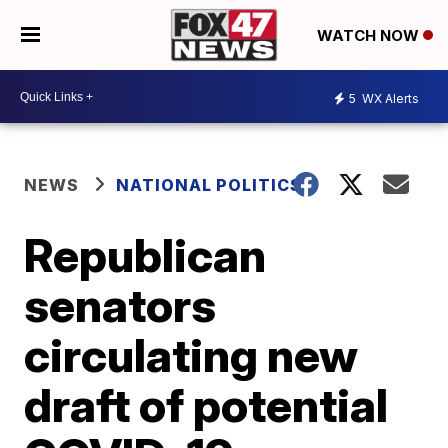
WATCH NOW
5
WX Alerts
NEWS
NATIONAL POLITICS
Republican
senators
circulating new
draft of potential