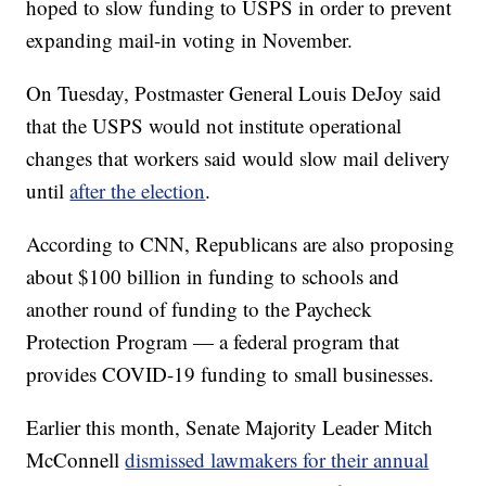
hoped to slow funding to USPS in order to prevent
expanding mail-in voting in November.
On Tuesday, Postmaster General Louis DeJoy said
that the USPS would not institute operational
changes that workers said would slow mail delivery
until
after the election
.
According to CNN, Republicans are also proposing
about $100 billion in funding to schools and
another round of funding to the Paycheck
Protection Program — a federal program that
provides COVID-19 funding to small businesses.
Earlier this month, Senate Majority Leader Mitch
McConnell
dismissed lawmakers for their annual