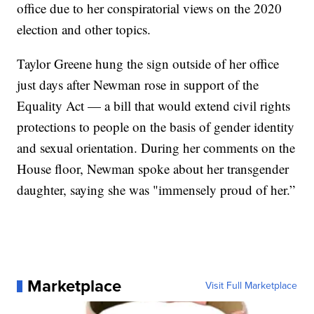
office due to her conspiratorial views on the 2020
election and other topics.
Taylor Greene hung the sign outside of her office
just days after Newman rose in support of the
Equality Act — a bill that would extend civil rights
protections to people on the basis of gender identity
and sexual orientation. During her comments on the
House floor, Newman spoke about her transgender
daughter, saying she was "immensely proud of her.”
Marketplace
Visit Full Marketplace