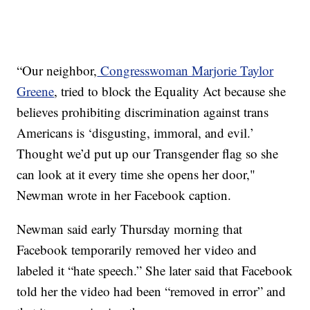
“Our neighbor,
Congresswoman Marjorie Taylor
Greene
, tried to block the Equality Act because she
believes prohibiting discrimination against trans
Americans is ‘disgusting, immoral, and evil.’
Thought we’d put up our Transgender flag so she
can look at it every time she opens her door,"
Newman wrote in her Facebook caption.
Newman said early Thursday morning that
Facebook temporarily removed her video and
labeled it “hate speech.” She later said that Facebook
told her the video had been “removed in error” and