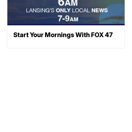
Start Your Mornings With FOX 47