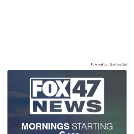
Powered by