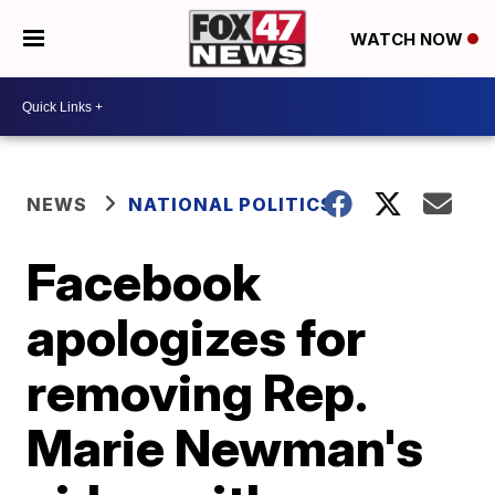
WATCH NOW
NEWS
NATIONAL POLITICS
Facebook
apologizes for
removing Rep.
Marie Newman's