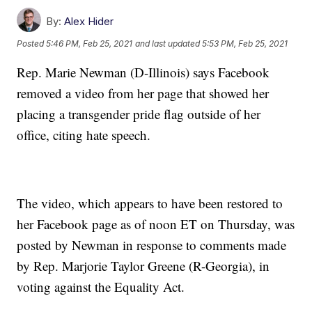
By:
Alex Hider
Posted
5:46 PM, Feb 25, 2021
and last updated
5:53 PM, Feb 25, 2021
Rep. Marie Newman (D-Illinois) says Facebook
removed a video from her page that showed her
placing a transgender pride flag outside of her
office, citing hate speech.
The video, which appears to have been restored to
her Facebook page as of noon ET on Thursday, was
posted by Newman in response to comments made
by Rep. Marjorie Taylor Greene (R-Georgia), in
voting against the Equality Act.