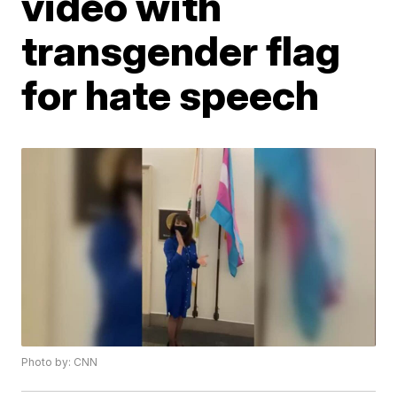
video with
transgender flag
for hate speech
Photo by: CNN