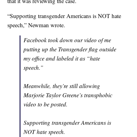
that it was reviewing the case.
“Supporting transgender Americans is NOT hate
speech,” Newman wrote.
Facebook took down our video of me
putting up the Transgender flag outside
my office and labeled it as “hate
speech.”
Meanwhile, they’re still allowing
Marjorie Taylor Greene’s transphobic
video to be posted.
Supporting transgender Americans is
NOT hate speech.