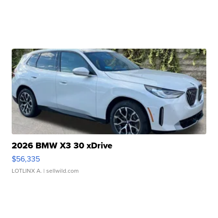
2026 BMW X3 30 xDrive
$56,335
LOTLINX A.
| sellwild.com