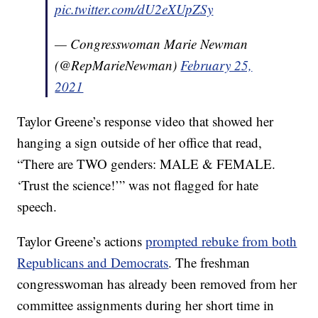
pic.twitter.com/dU2eXUpZSy
— Congresswoman Marie Newman
(@RepMarieNewman)
February 25,
2021
Taylor Greene’s response video that showed her
hanging a sign outside of her office that read,
“There are TWO genders: MALE & FEMALE.
‘Trust the science!’” was not flagged for hate
speech.
Taylor Greene’s actions
prompted rebuke from both
Republicans and Democrats
. The freshman
congresswoman has already been removed from her
committee assignments during her short time in