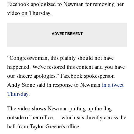
Facebook apologized to Newman for removing her
video on Thursday.
“Congresswoman, this plainly should not have
happened. We've restored this content and you have
our sincere apologies,” Facebook spokesperson
Andy Stone said in response to Newman
in a tweet
Thursday
.
The video shows Newman putting up the flag
outside of her office — which sits directly across the
hall from Taylor Greene’s office.