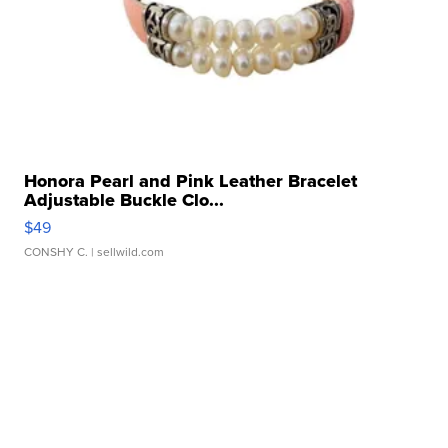
Honora Pearl and Pink Leather Bracelet
Adjustable Buckle Clo...
$49
CONSHY C.
| sellwild.com