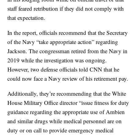
staff feared retribution if they did not comply with
that expectation.
In the report, officials recommend that the Secretary
of the Navy “take appropriate action” regarding
Jackson. The congressman retired from the Navy in
2019 while the investigation was ongoing.
However, two defense officials told CNN that he
could now face a Navy review of his retirement pay.
Additionally, they’re recommending that the White
House Military Office director “issue fitness for duty
guidance regarding the appropriate use of Ambien
and similar drugs while medical personnel are on
duty or on call to provide emergency medical