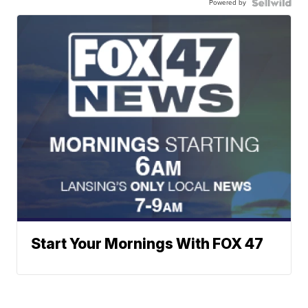
Powered by
Start Your Mornings With FOX 47