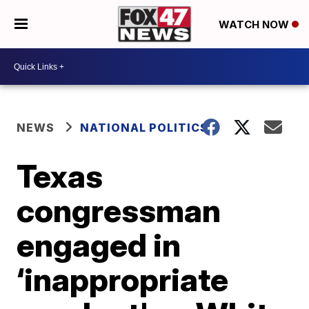
WATCH NOW
NEWS
NATIONAL POLITICS
Texas
congressman
engaged in
‘inappropriate