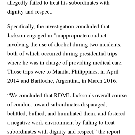
allegedly failed to treat his subordinates with
dignity and respect.
Specifically, the investigation concluded that
Jackson engaged in "inappropriate conduct"
involving the use of alcohol during two incidents,
both of which occurred during presidential trips
where he was in charge of providing medical care.
Those trips were to Manila, Philippines, in April
2014 and Bariloche, Argentina, in March 2016.
“We concluded that RDML Jackson’s overall course
of conduct toward subordinates disparaged,
belittled, bullied, and humiliated them, and fostered
a negative work environment by failing to treat
subordinates with dignity and respect,” the report