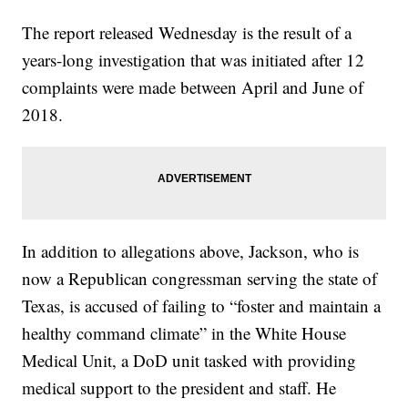
The report released Wednesday is the result of a
years-long investigation that was initiated after 12
complaints were made between April and June of
2018.
In addition to allegations above, Jackson, who is
now a Republican congressman serving the state of
Texas, is accused of failing to “foster and maintain a
healthy command climate” in the White House
Medical Unit, a DoD unit tasked with providing
medical support to the president and staff. He