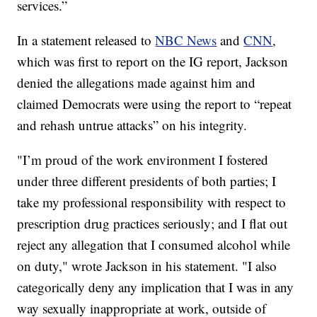
services.”
In a statement released to
NBC News
and
CNN
,
which was first to report on the IG report, Jackson
denied the allegations made against him and
claimed Democrats were using the report to “repeat
and rehash untrue attacks” on his integrity.
"I’m proud of the work environment I fostered
under three different presidents of both parties; I
take my professional responsibility with respect to
prescription drug practices seriously; and I flat out
reject any allegation that I consumed alcohol while
on duty," wrote Jackson in his statement. "I also
categorically deny any implication that I was in any
way sexually inappropriate at work, outside of