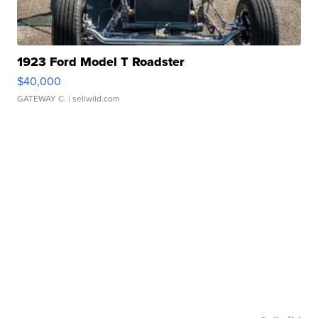
1923 Ford Model T Roadster
$40,000
GATEWAY C.
| sellwild.com