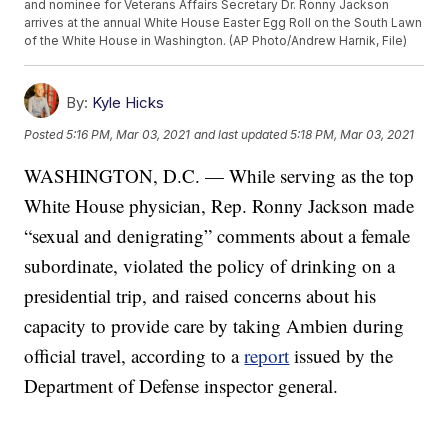
and nominee for Veterans Affairs Secretary Dr. Ronny Jackson
arrives at the annual White House Easter Egg Roll on the South Lawn
of the White House in Washington. (AP Photo/Andrew Harnik, File)
By:
Kyle Hicks
Posted
5:16 PM, Mar 03, 2021
and last updated
5:18 PM, Mar 03, 2021
WASHINGTON, D.C. — While serving as the top
White House physician, Rep. Ronny Jackson made
“sexual and denigrating” comments about a female
subordinate, violated the policy of drinking on a
presidential trip, and raised concerns about his
capacity to provide care by taking Ambien during
official travel, according to a
report
issued by the
Department of Defense inspector general.