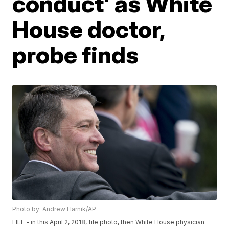
conduct' as White
House doctor,
probe finds
Photo by: Andrew Harnik/AP
FILE - in this April 2, 2018, file photo, then White House physician