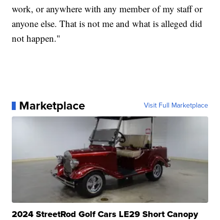
work, or anywhere with any member of my staff or
anyone else. That is not me and what is alleged did
not happen."
Marketplace
Visit Full Marketplace
2024 StreetRod Golf Cars LE29 Short Canopy