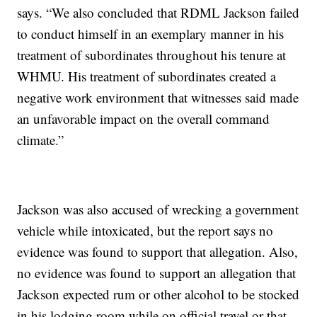
says. “We also concluded that RDML Jackson failed
to conduct himself in an exemplary manner in his
treatment of subordinates throughout his tenure at
WHMU. His treatment of subordinates created a
negative work environment that witnesses said made
an unfavorable impact on the overall command
climate.”
Jackson was also accused of wrecking a government
vehicle while intoxicated, but the report says no
evidence was found to support that allegation. Also,
no evidence was found to support an allegation that
Jackson expected rum or other alcohol to be stocked
in his lodging room while on official travel or that