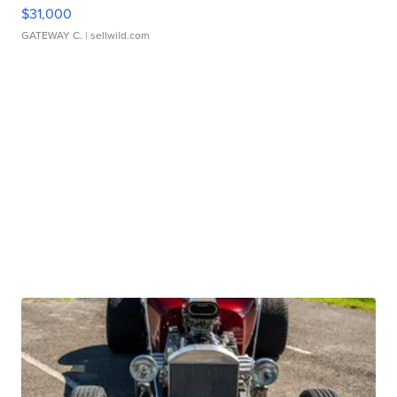
$31,000
GATEWAY C.
| sellwild.com