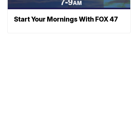
Start Your Mornings With FOX 47