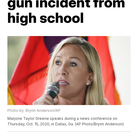
gun incident from
high school
Photo by: Brynn Anderson/AP
Marjorie Taylor Greene speaks during a news conference on
Thursday, Oct. 15, 2020, in Dallas, Ga. (AP Photo/Brynn Anderson)