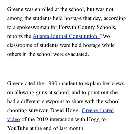
Greene was enrolled at the school, but was not
among the students held hostage that day, according
to a spokeswoman for Forsyth County Schools,
reports the
Atlanta Journal Constitution.
Two
classrooms of students were held hostage while
others in the school were evacuated.
Greene cited the 1990 incident to explain her views
on allowing guns at school, and to point out she
had a different viewpoint to share with the school
shooting survivor, David Hogg.
Greene shared
video
of the 2019 interaction with Hogg to
YouTube at the end of last month.