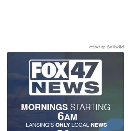
Powered by