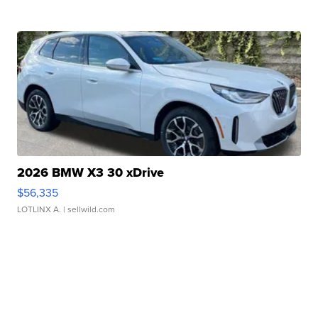
2026 BMW X3 30 xDrive
$56,335
LOTLINX A.
| sellwild.com