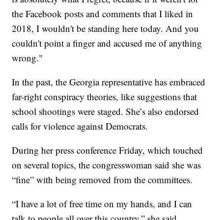
the Facebook posts and comments that I liked in
2018, I wouldn't be standing here today. And you
couldn't point a finger and accused me of anything
wrong."
In the past, the Georgia representative has embraced
far-right conspiracy theories, like suggestions that
school shootings were staged. She’s also endorsed
calls for violence against Democrats.
During her press conference Friday, which touched
on several topics, the congresswoman said she was
“fine” with being removed from the committees.
“I have a lot of free time on my hands, and I can
talk to people all over this country,” she said,