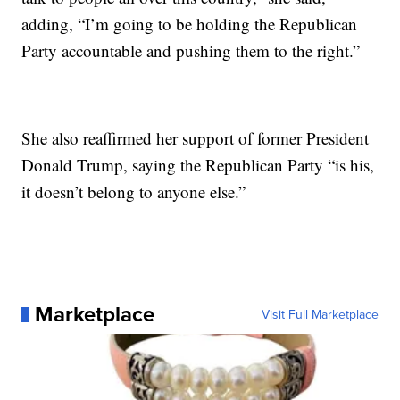
adding, “I’m going to be holding the Republican
Party accountable and pushing them to the right.”
She also reaffirmed her support of former President
Donald Trump, saying the Republican Party “is his,
it doesn’t belong to anyone else.”
Marketplace
Visit Full Marketplace