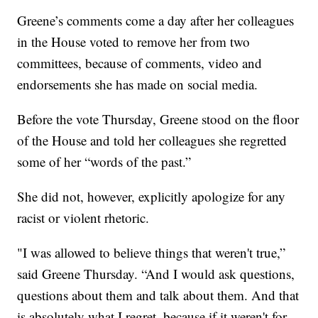
Greene’s comments come a day after her colleagues
in the House voted to remove her from two
committees, because of comments, video and
endorsements she has made on social media.
Before the vote Thursday, Greene stood on the floor
of the House and told her colleagues she regretted
some of her “words of the past.”
She did not, however, explicitly apologize for any
racist or violent rhetoric.
"I was allowed to believe things that weren't true,”
said Greene Thursday. “And I would ask questions,
questions about them and talk about them. And that
is absolutely what I regret, because if it weren't for