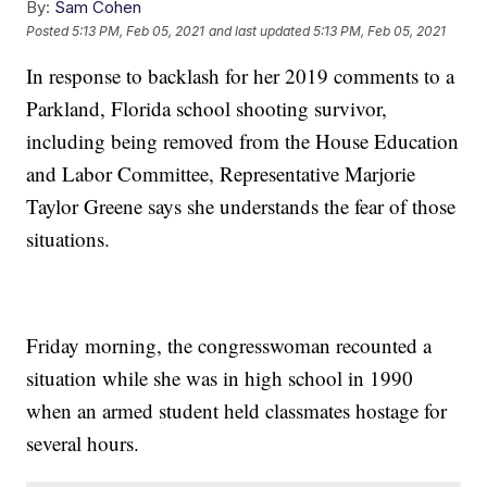
By:
Sam Cohen
Posted
5:13 PM, Feb 05, 2021
and last updated
5:13 PM, Feb 05, 2021
In response to backlash for her 2019 comments to a
Parkland, Florida school shooting survivor,
including being removed from the House Education
and Labor Committee, Representative Marjorie
Taylor Greene says she understands the fear of those
situations.
Friday morning, the congresswoman recounted a
situation while she was in high school in 1990
when an armed student held classmates hostage for
several hours.