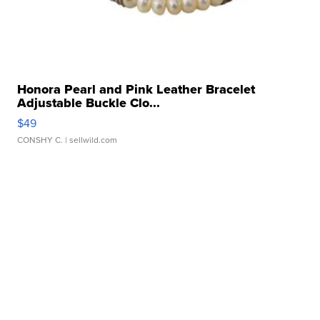
Honora Pearl and Pink Leather Bracelet
Adjustable Buckle Clo...
$49
CONSHY C.
| sellwild.com