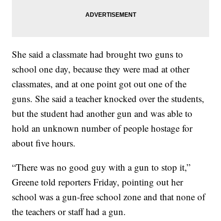
She said a classmate had brought two guns to
school one day, because they were mad at other
classmates, and at one point got out one of the
guns. She said a teacher knocked over the students,
but the student had another gun and was able to
hold an unknown number of people hostage for
about five hours.
“There was no good guy with a gun to stop it,”
Greene told reporters Friday, pointing out her
school was a gun-free school zone and that none of
the teachers or staff had a gun.