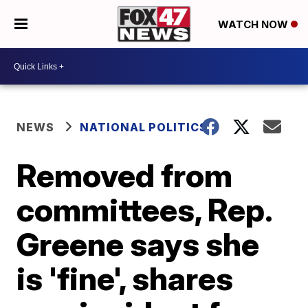
WATCH NOW
NEWS
NATIONAL POLITICS
Removed from
committees, Rep.
Greene says she
is 'fine', shares