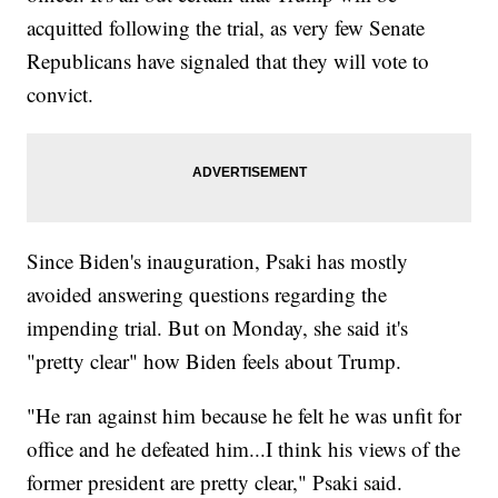
acquitted following the trial, as very few Senate
Republicans have signaled that they will vote to
convict.
Since Biden's inauguration, Psaki has mostly
avoided answering questions regarding the
impending trial. But on Monday, she said it's
"pretty clear" how Biden feels about Trump.
"He ran against him because he felt he was unfit for
office and he defeated him...I think his views of the
former president are pretty clear," Psaki said.