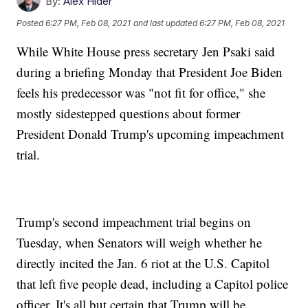
By:
Alex Hider
Posted
6:27 PM, Feb 08, 2021
and last updated
6:27 PM, Feb 08, 2021
While White House press secretary Jen Psaki said
during a briefing Monday that President Joe Biden
feels his predecessor was "not fit for office," she
mostly sidestepped questions about former
President Donald Trump's upcoming impeachment
trial.
Trump's second impeachment trial begins on
Tuesday, when Senators will weigh whether he
directly incited the Jan. 6 riot at the U.S. Capitol
that left five people dead, including a Capitol police
officer. It's all but certain that Trump will be