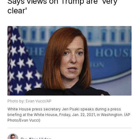
Says views on Trump are 'very
clear'
Photo by: Evan Vucci/AP
White House press secretary Jen Psaki speaks during a press
briefing at the White House, Friday, Jan. 22, 2021, in Washington. (AP
Photo/Evan Vucci)