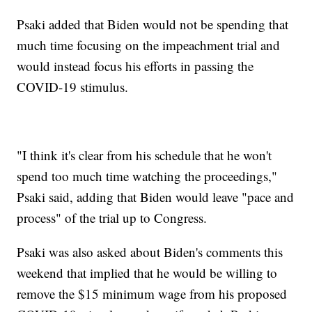
Psaki added that Biden would not be spending that
much time focusing on the impeachment trial and
would instead focus his efforts in passing the
COVID-19 stimulus.
"I think it's clear from his schedule that he won't
spend too much time watching the proceedings,"
Psaki said, adding that Biden would leave "pace and
process" of the trial up to Congress.
Psaki was also asked about Biden's comments this
weekend that implied that he would be willing to
remove the $15 minimum wage from his proposed