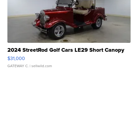
2024 StreetRod Golf Cars LE29 Short Canopy
$31,000
GATEWAY C.
| sellwild.com