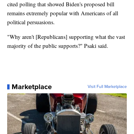
cited polling that showed Biden's proposed bill
remains extremely popular with Americans of all
political persuasions.
"Why aren't [Republicans] supporting what the vast
majority of the public supports?" Psaki said.
Marketplace
Visit Full Marketplace