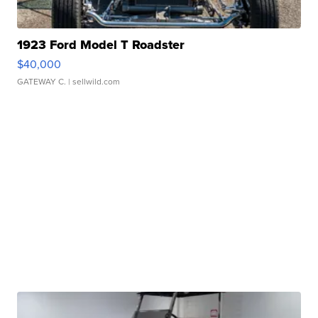
1923 Ford Model T Roadster
$40,000
GATEWAY C.
| sellwild.com