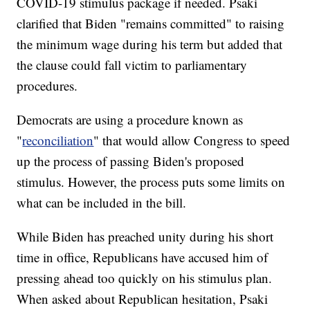
COVID-19 stimulus package if needed. Psaki
clarified that Biden "remains committed" to raising
the minimum wage during his term but added that
the clause could fall victim to parliamentary
procedures.
Democrats are using a procedure known as
"
reconciliation
" that would allow Congress to speed
up the process of passing Biden's proposed
stimulus. However, the process puts some limits on
what can be included in the bill.
While Biden has preached unity during his short
time in office, Republicans have accused him of
pressing ahead too quickly on his stimulus plan.
When asked about Republican hesitation, Psaki