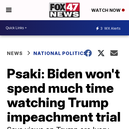
WATCH NOW
3
WX Alerts
NEWS
NATIONAL POLITICS
Psaki: Biden won't
spend much time
watching Trump
impeachment trial