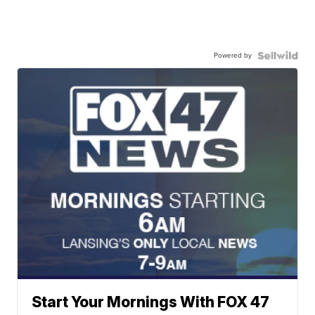
Powered by
Start Your Mornings With FOX 47