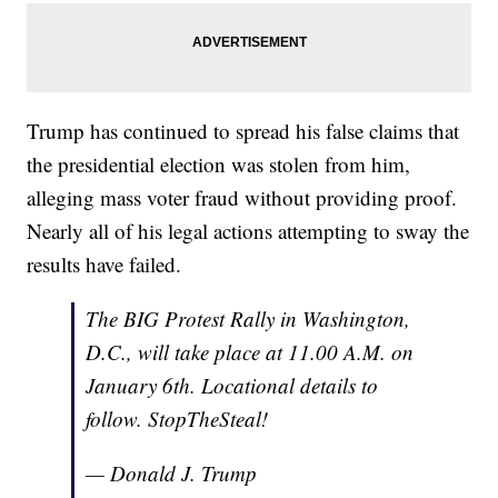
Trump has continued to spread his false claims that
the presidential election was stolen from him,
alleging mass voter fraud without providing proof.
Nearly all of his legal actions attempting to sway the
results have failed.
The BIG Protest Rally in Washington,
D.C., will take place at 11.00 A.M. on
January 6th. Locational details to
follow. StopTheSteal!
— Donald J. Trump