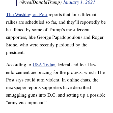
(@realDonaldTrump)
January 1, 2021
The Washington Post
reports that four different
rallies are scheduled so far, and they’ll reportedly be
headlined by some of Trump’s most fervent
supporters, like George Papadopoulous and Roger
Stone, who were recently pardoned by the
president.
According to
USA Today
, federal and local law
enforcement are bracing for the protests, which The
Post says could turn violent. In online chats, the
newspaper reports supporters have described
smuggling guns into D.C. and setting up a possible
“army encampment.”