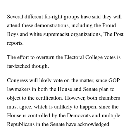
Several different far-right groups have said they will
attend these demonstrations, including the Proud
Boys and white supremacist organizations, The Post
reports.
The effort to overturn the Electoral College votes is
far-fetched though.
Congress will likely vote on the matter, since GOP
lawmakers in both the House and Senate plan to
object to the certification. However, both chambers
must agree, which is unlikely to happen, since the
House is controlled by the Democrats and multiple
Republicans in the Senate have acknowledged