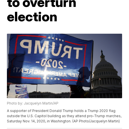
to overturn
election
Photo by: Jacquelyn Martin/AP
A supporter of President Donald Trump holds a Trump 2020 flag
outside the U.S. Capitol building as they attend pro-Trump marches,
Saturday Nov. 14, 2020, in Washington. (AP Photo/Jacquelyn Martin)