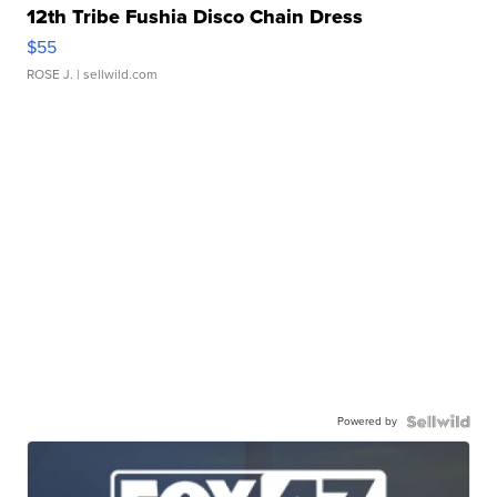
12th Tribe Fushia Disco Chain Dress
$55
ROSE J.
| sellwild.com
Powered by