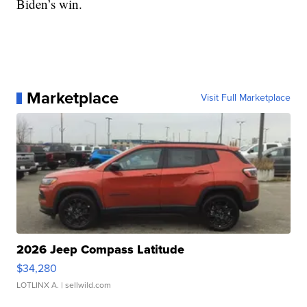
Biden’s win.
Marketplace
Visit Full Marketplace
2026 Jeep Compass Latitude
$34,280
LOTLINX A.
| sellwild.com