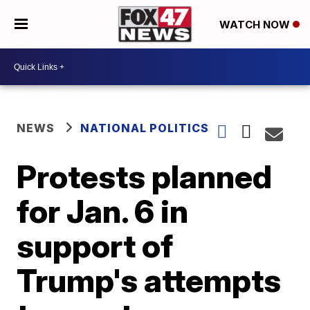
WATCH NOW
NEWS
NATIONAL POLITICS
Protests planned
for Jan. 6 in
support of
Trump's attempts