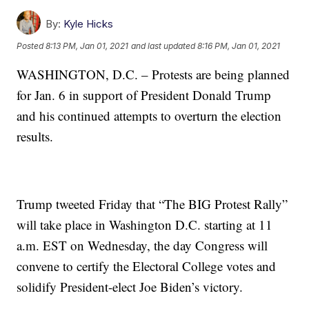
By:
Kyle Hicks
Posted
8:13 PM, Jan 01, 2021
and last updated
8:16 PM, Jan 01, 2021
WASHINGTON, D.C. – Protests are being planned
for Jan. 6 in support of President Donald Trump
and his continued attempts to overturn the election
results.
Trump tweeted Friday that “The BIG Protest Rally”
will take place in Washington D.C. starting at 11
a.m. EST on Wednesday, the day Congress will
convene to certify the Electoral College votes and
solidify President-elect Joe Biden’s victory.