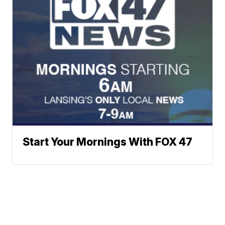
Start Your Mornings With FOX 47