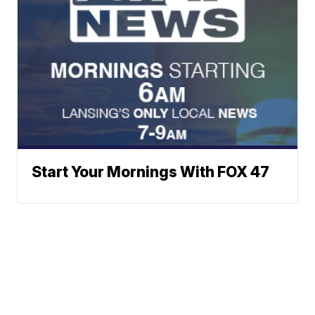
Start Your Mornings With FOX 47