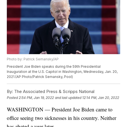
Photo by: Patrick Semansky/AP
President Joe Biden speaks during the 59th Presidential
Inauguration at the U.S. Capitol in Washington, Wednesday, Jan. 20,
2021.(AP Photo/Patrick Semansky, Pool)
By:
The Associated Press & Scripps National
Posted
2:54 PM, Jan 19, 2022
and last updated
12:14 PM, Jan 20, 2022
WASHINGTON — President Joe Biden came to
office seeing two sicknesses in his country. Neither
has abated a year later.