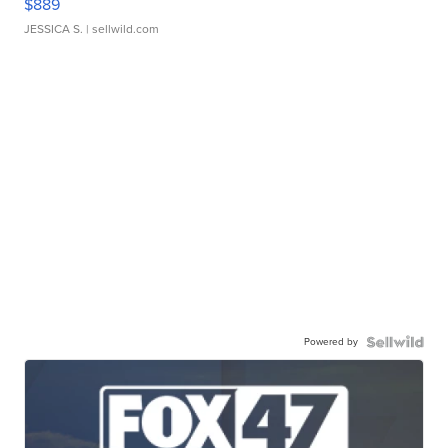
$889
JESSICA S.
| sellwild.com
Powered by