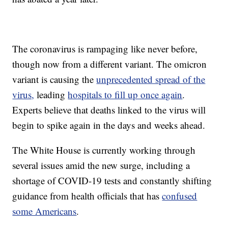
The coronavirus is rampaging like never before,
though now from a different variant. The omicron
variant is causing the
unprecedented spread of the
virus,
leading
hospitals to fill up once again
.
Experts believe that deaths linked to the virus will
begin to spike again in the days and weeks ahead.
The White House is currently working through
several issues amid the new surge, including a
shortage of COVID-19 tests and constantly shifting
guidance from health officials that has
confused
some Americans
.