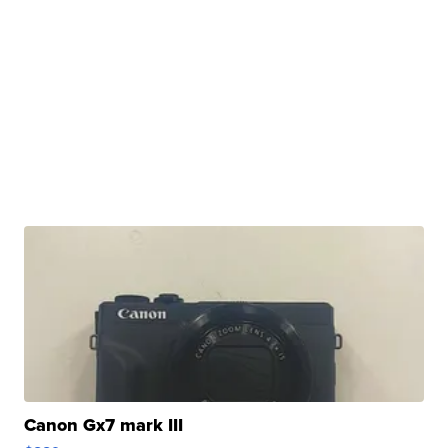
Canon Gx7 mark III