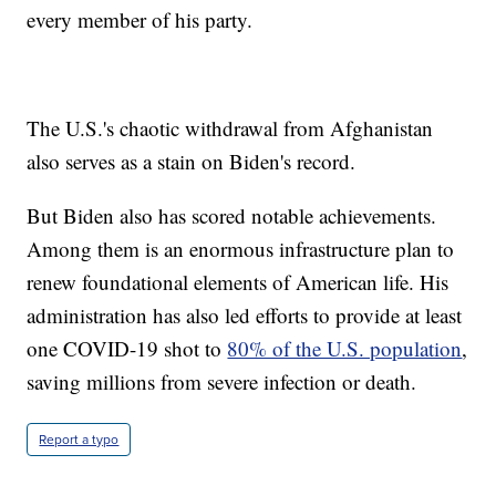
every member of his party.
The U.S.'s chaotic withdrawal from Afghanistan
also serves as a stain on Biden's record.
But Biden also has scored notable achievements.
Among them is an enormous infrastructure plan to
renew foundational elements of American life. His
administration has also led efforts to provide at least
one COVID-19 shot to
80% of the U.S. population
,
saving millions from severe infection or death.
Report a typo