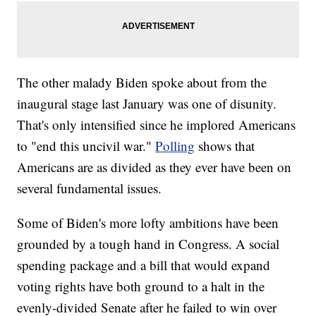
The other malady Biden spoke about from the
inaugural stage last January was one of disunity.
That's only intensified since he implored Americans
to "end this uncivil war."
Polling
shows that
Americans are as divided as they ever have been on
several fundamental issues.
Some of Biden's more lofty ambitions have been
grounded by a tough hand in Congress. A social
spending package and a bill that would expand
voting rights have both ground to a halt in the
evenly-divided Senate after he failed to win over