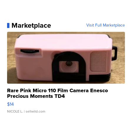
Marketplace
Visit Full Marketplace
Rare Pink Micro 110 Film Camera Enesco
Precious Moments TD4
$14
NICOLE L.
| sellwild.com