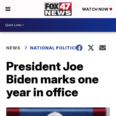
WATCH NOW
NEWS
NATIONAL POLITICS
President Joe
Biden marks one
year in office