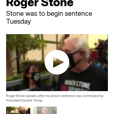
Roger Stone
Stone was to begin sentence
Tuesday
Roger Stone speaks after his prison sentence was commuted by
President Donald Trump.