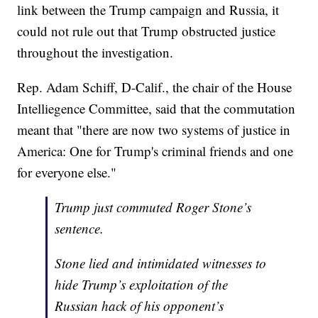
link between the Trump campaign and Russia, it
could not rule out that Trump obstructed justice
throughout the investigation.
Rep. Adam Schiff, D-Calif., the chair of the House
Intelliegence Committee, said that the commutation
meant that "there are now two systems of justice in
America: One for Trump's criminal friends and one
for everyone else."
Trump just commuted Roger Stone’s
sentence.
Stone lied and intimidated witnesses to
hide Trump’s exploitation of the
Russian hack of his opponent’s