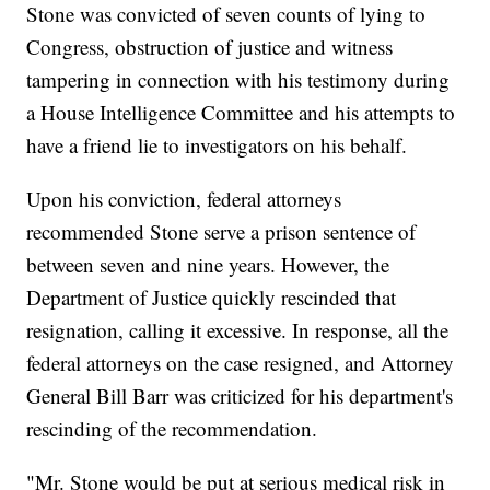
Stone was convicted of seven counts of lying to
Congress, obstruction of justice and witness
tampering in connection with his testimony during
a House Intelligence Committee and his attempts to
have a friend lie to investigators on his behalf.
Upon his conviction, federal attorneys
recommended Stone serve a prison sentence of
between seven and nine years. However, the
Department of Justice quickly rescinded that
resignation, calling it excessive. In response, all the
federal attorneys on the case resigned, and Attorney
General Bill Barr was criticized for his department's
rescinding of the recommendation.
"Mr. Stone would be put at serious medical risk in