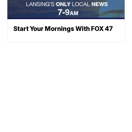
Start Your Mornings With FOX 47