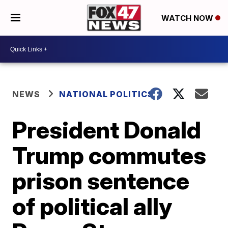
WATCH NOW
NEWS
NATIONAL POLITICS
President Donald
Trump commutes
prison sentence
of political ally