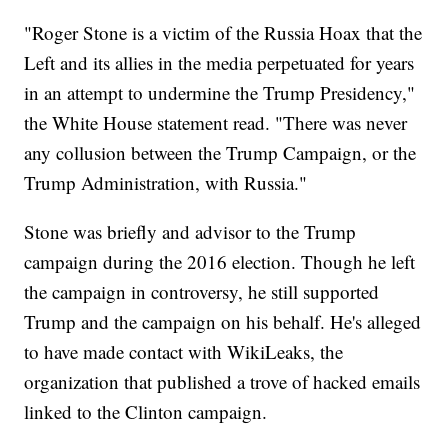
"Roger Stone is a victim of the Russia Hoax that the
Left and its allies in the media perpetuated for years
in an attempt to undermine the Trump Presidency,"
the White House statement read. "There was never
any collusion between the Trump Campaign, or the
Trump Administration, with Russia."
Stone was briefly and advisor to the Trump
campaign during the 2016 election. Though he left
the campaign in controversy, he still supported
Trump and the campaign on his behalf. He's alleged
to have made contact with WikiLeaks, the
organization that published a trove of hacked emails
linked to the Clinton campaign.