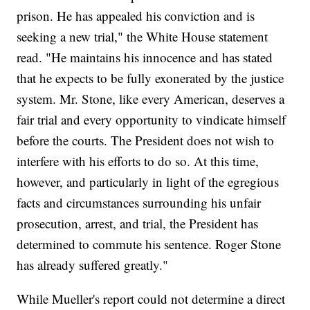
prison. He has appealed his conviction and is
seeking a new trial," the White House statement
read. "He maintains his innocence and has stated
that he expects to be fully exonerated by the justice
system. Mr. Stone, like every American, deserves a
fair trial and every opportunity to vindicate himself
before the courts. The President does not wish to
interfere with his efforts to do so. At this time,
however, and particularly in light of the egregious
facts and circumstances surrounding his unfair
prosecution, arrest, and trial, the President has
determined to commute his sentence. Roger Stone
has already suffered greatly."
While Mueller's report could not determine a direct