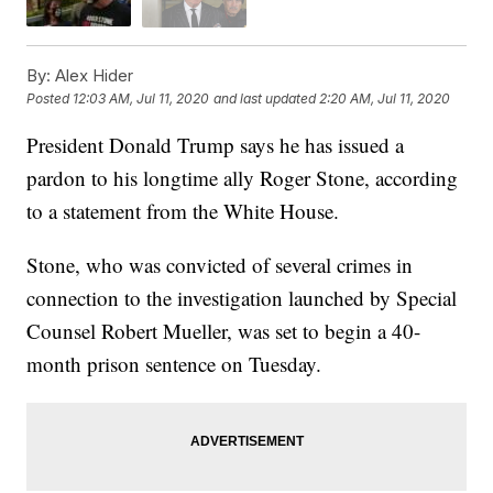
By:
Alex Hider
Posted
12:03 AM, Jul 11, 2020
and last updated
2:20 AM, Jul 11, 2020
President Donald Trump says he has issued a
pardon to his longtime ally Roger Stone, according
to a statement from the White House.
Stone, who was convicted of several crimes in
connection to the investigation launched by Special
Counsel Robert Mueller, was set to begin a 40-
month prison sentence on Tuesday.