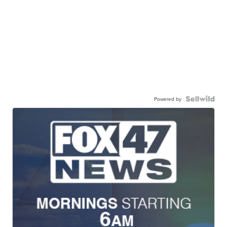
Powered by