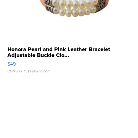
Honora Pearl and Pink Leather Bracelet
Adjustable Buckle Clo...
$49
CONSHY C.
| sellwild.com