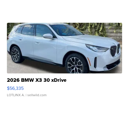
2026 BMW X3 30 xDrive
$56,335
LOTLINX A.
| sellwild.com