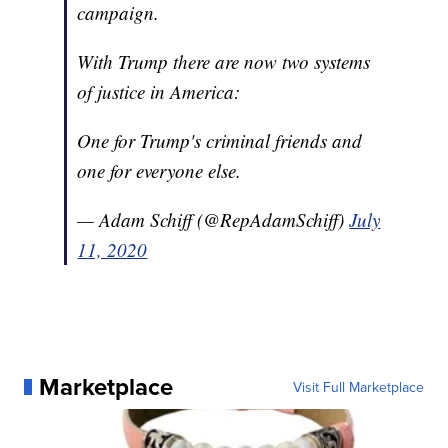
campaign.
With Trump there are now two systems
of justice in America:
One for Trump's criminal friends and
one for everyone else.
— Adam Schiff (@RepAdamSchiff)
July
11, 2020
Marketplace
Visit Full Marketplace