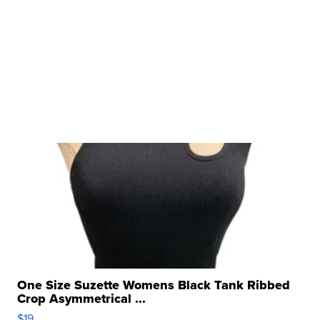
One Size Suzette Womens Black Tank Ribbed
Crop Asymmetrical ...
$19