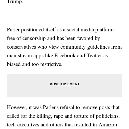
Trump.
Parler positioned itself as a social media platform
free of censorship and has been favored by
conservatives who view community guidelines from
mainstream apps like Facebook and Twitter as
biased and too restrictive.
However, it was Parler's refusal to remove posts that
called for the killing, rape and torture of politicians,
tech executives and others that resulted in Amazon