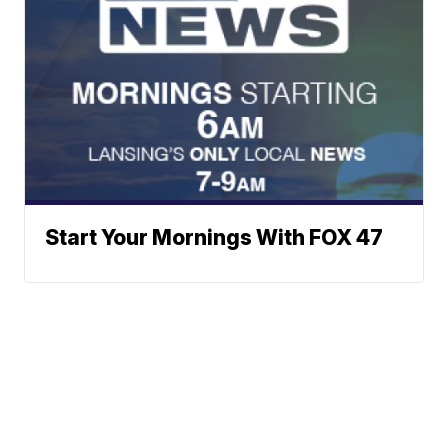
Start Your Mornings With FOX 47