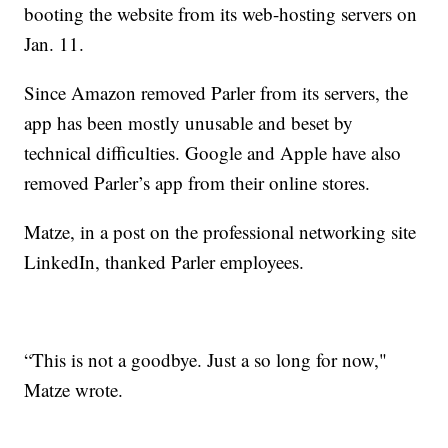
booting the website from its web-hosting servers on
Jan. 11.
Since Amazon removed Parler from its servers, the
app has been mostly unusable and beset by
technical difficulties. Google and Apple have also
removed Parler’s app from their online stores.
Matze, in a post on the professional networking site
LinkedIn, thanked Parler employees.
“This is not a goodbye. Just a so long for now,"
Matze wrote.