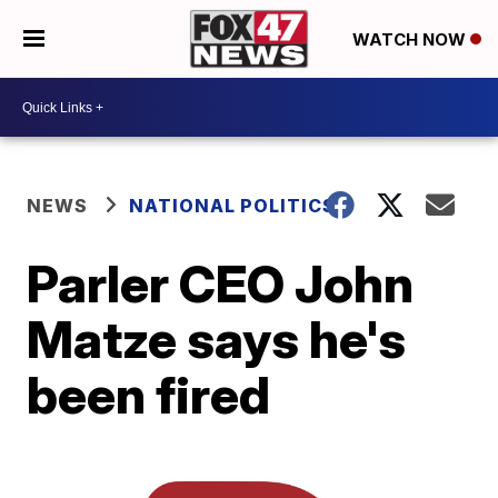
WATCH NOW
NEWS
NATIONAL POLITICS
Parler CEO John
Matze says he's
been fired