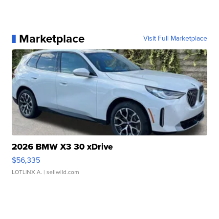
Marketplace
Visit Full Marketplace
2026 BMW X3 30 xDrive
$56,335
LOTLINX A.
| sellwild.com