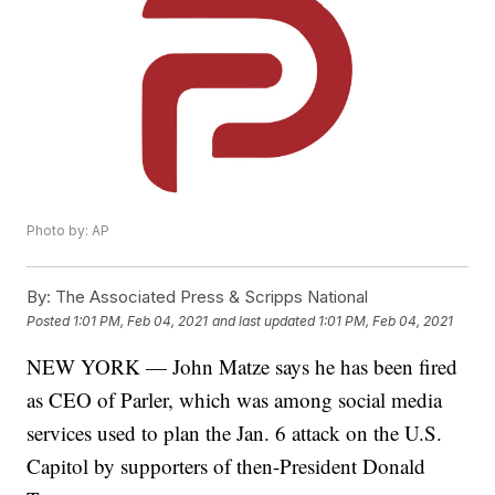
Photo by: AP
By:
The Associated Press & Scripps National
Posted
1:01 PM, Feb 04, 2021
and last updated
1:01 PM, Feb 04, 2021
NEW YORK — John Matze says he has been fired
as CEO of Parler, which was among social media
services used to plan the Jan. 6 attack on the U.S.
Capitol by supporters of then-President Donald