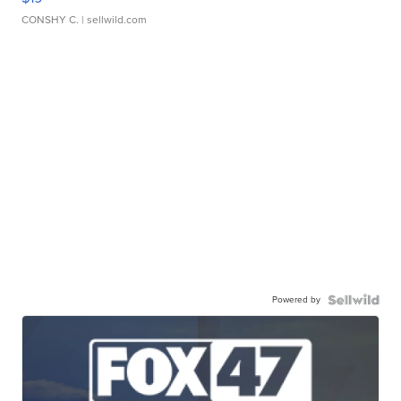
CONSHY C.
| sellwild.com
Powered by