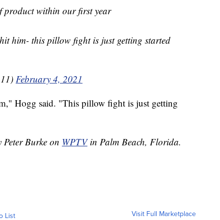
f product within our first year
t him- this pillow fight is just getting started
111)
February 4, 2021
," Hogg said. "This pillow fight is just getting
by Peter Burke on
WPTV
in Palm Beach, Florida.
Visit Full Marketplace
o List