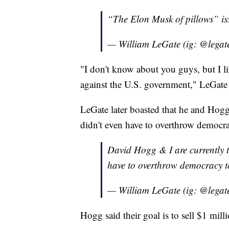
“The Elon Musk of pillows” is
— William LeGate (ig: @legat
"I don't know about you guys, but I li
against the U.S. government," LeGate 
LeGate later boasted that he and Hogg
didn't even have to overthrow democra
David Hogg & I are currently t
have to overthrow democracy t
— William LeGate (ig: @legat
Hogg said their goal is to sell $1 milli