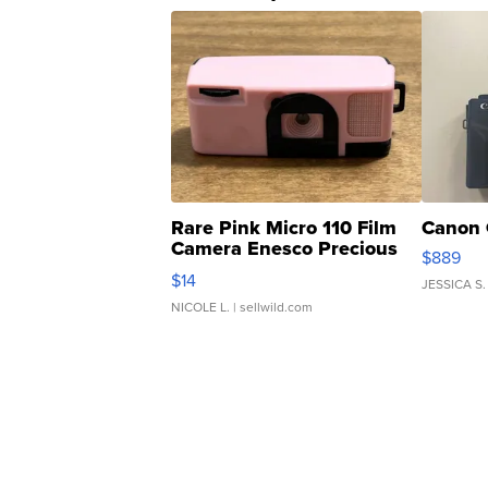
Rare Pink Micro 110 Film
Canon 
Camera Enesco Precious
$889
Moments TD4
$14
JESSICA S.
NICOLE L.
| sellwild.com