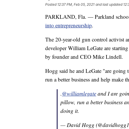
Posted
12:37 PM, Feb 05, 2021
and last updated
12:
PARKLAND, Fla. — Parkland school 
into entrepreneurship
.
The 20-year-old gun control activist 
developer William LeGate are starting
by founder and CEO Mike Lindell.
Hogg said he and LeGate "are going to
run a better business and help make th
.
@williamlegate
and I are goin
pillow, run a better business a
doing it.
— David Hogg (@davidhogg