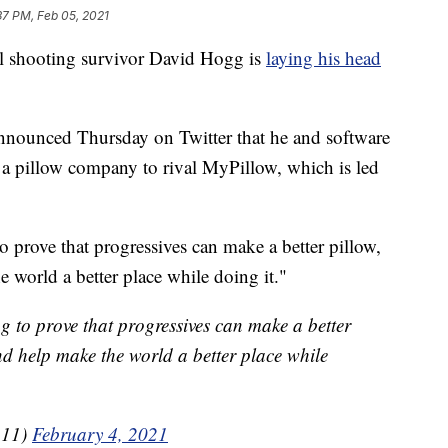
37 PM, Feb 05, 2021
shooting survivor David Hogg is
laying his head
announced Thursday on Twitter that he and software
 a pillow company to rival MyPillow, which is led
 prove that progressives can make a better pillow,
e world a better place while doing it."
g to prove that progressives can make a better
nd help make the world a better place while
111)
February 4, 2021