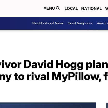
LOCAL
NATIONAL
W
MENU
Neighborhood News
Good Neighbors
Americ
ivor David Hogg plans
y to rival MyPillow,