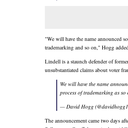
"We will have the name announced soo
trademarking and so on," Hogg added
Lindell is a staunch defender of form
unsubstantiated claims about voter fra
We will have the name announc
process of trademarking as so
— David Hogg (@davidhogg
The announcement came two days afte