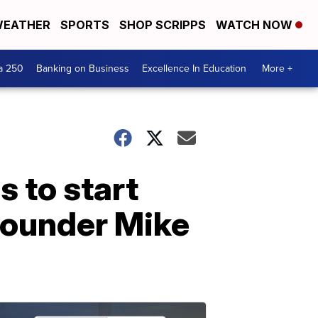
EATHER
SPORTS
SHOP SCRIPPS
WATCH NOW
a 250
Banking on Business
Excellence In Education
More +
 to start
 founder Mike