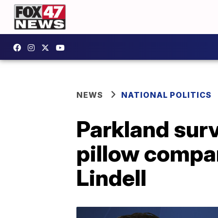
NEWS
NATIONAL POLITICS
Parkland surv
pillow compan
Lindell