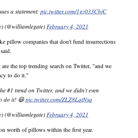
sues a statement:
pic.twitter.com/1gz033ChjC
e) (@williamlegate)
February 4, 2021
ke pillow companies that don't fund insurrections
said.
 are the top trending search on Twitter, "and we
cy to do it."
he #1 trend on Twitter, and we didn’t even
o do it! 😃
pic.twitter.com/ZLZ8LqtNsq
e) (@williamlegate)
February 4, 2021
on worth of pillows within the first year.