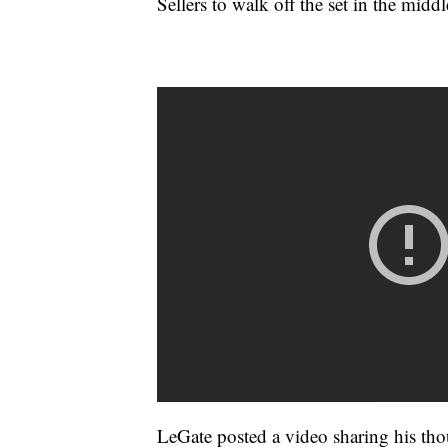
Sellers to walk off the set in the middl
LeGate posted a video sharing his thou