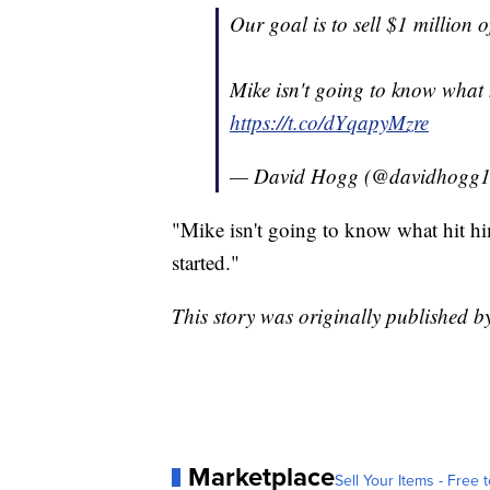
Our goal is to sell $1 million o
Mike isn't going to know what hi
https://t.co/dYqapyMzre
— David Hogg (@davidhogg
"Mike isn't going to know what hit him
started."
This story was originally published 
Marketplace
Sell Your Items - Free t