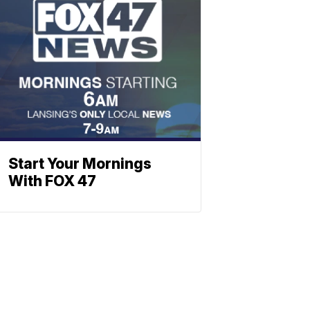
Start Your Mornings
With FOX 47