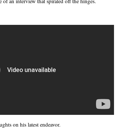
e of an interview that spiraled off the hinges.
ghts on his latest endeavor.