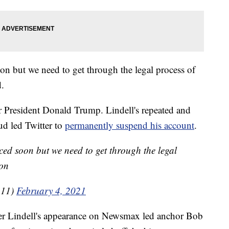
n but we need to get through the legal process of
.
er President Donald Trump. Lindell's repeated and
ud led Twitter to
permanently suspend his account
.
ed soon but we need to get through the legal
 on
111)
February 4, 2021
r Lindell's appearance on Newsmax led anchor Bob