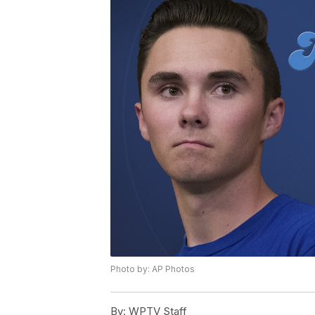
Photo by: AP Photos
By:
WPTV Staff