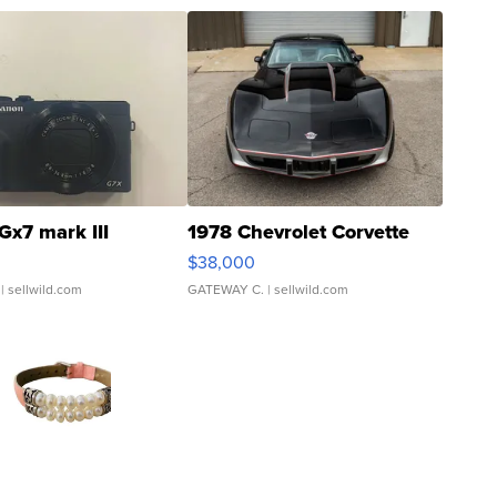
Gx7 mark III
1978 Chevrolet Corvette
$38,000
| sellwild.com
GATEWAY C.
| sellwild.com