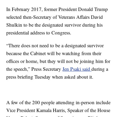
In February 2017, former President Donald Trump
selected then-Secretary of Veterans Affairs David
Shulkin to be the designated survivor during his
presidential address to Congress.
“There does not need to be a designated survivor
because the Cabinet will be watching from their
offices or home, but they will not be joining him for
the speech,” Press Secretary
Jen Psaki said
during a
press briefing Tuesday when asked about it.
A few of the 200 people attending in-person include
Vice President Kamala Harris, Speaker of the House