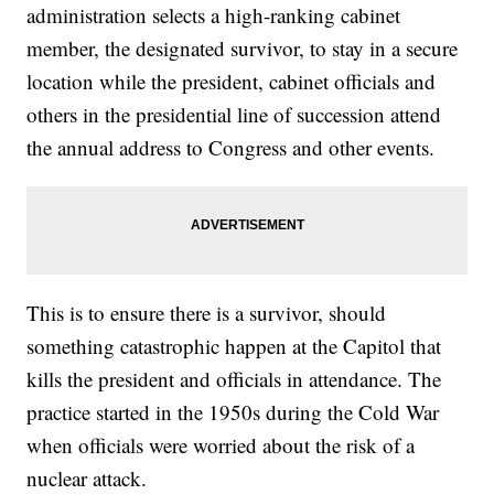
administration selects a high-ranking cabinet
member, the designated survivor, to stay in a secure
location while the president, cabinet officials and
others in the presidential line of succession attend
the annual address to Congress and other events.
This is to ensure there is a survivor, should
something catastrophic happen at the Capitol that
kills the president and officials in attendance. The
practice started in the 1950s during the Cold War
when officials were worried about the risk of a
nuclear attack.