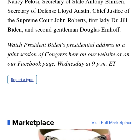
Nancy Pelosi, Secretary of State Antony Blinken,
Secretary of Defense Lloyd Austin, Chief Justice of
the Supreme Court John Roberts, first lady Dr. Jill
Biden, and second gentleman Douglas Emhoff.
Watch President Biden's presidential address to a
joint session of Congress here on our website or on
our Facebook page, Wednesday at 9 p.m. ET
Report a typo
Marketplace
Visit Full Marketplace