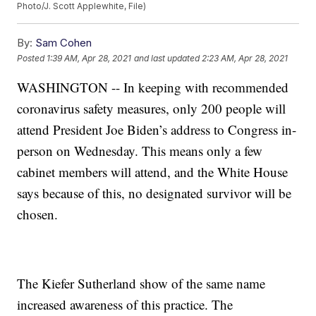
Photo/J. Scott Applewhite, File)
By:
Sam Cohen
Posted
1:39 AM, Apr 28, 2021
and last updated
2:23 AM, Apr 28, 2021
WASHINGTON -- In keeping with recommended
coronavirus safety measures, only 200 people will
attend President Joe Biden’s address to Congress in-
person on Wednesday. This means only a few
cabinet members will attend, and the White House
says because of this, no designated survivor will be
chosen.
The Kiefer Sutherland show of the same name
increased awareness of this practice. The