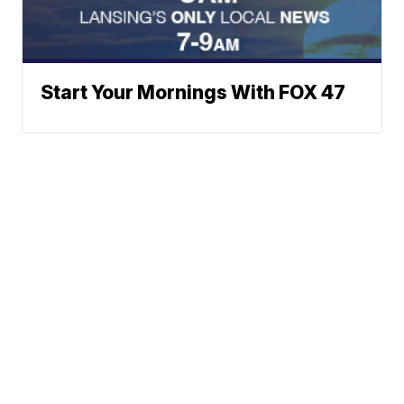
Start Your Mornings With FOX 47