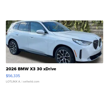
2026 BMW X3 30 xDrive
$56,335
LOTLINX A.
| sellwild.com