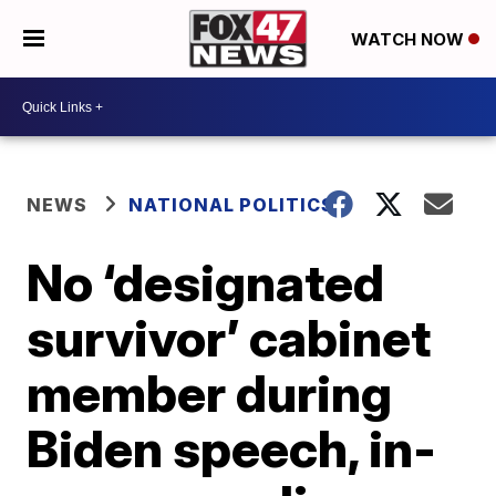
WATCH NOW
NEWS
NATIONAL POLITICS
No ‘designated
survivor’ cabinet
member during
Biden speech, in-