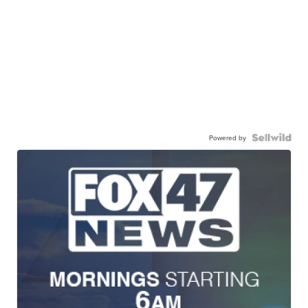
Powered by