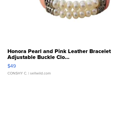
Honora Pearl and Pink Leather Bracelet
Adjustable Buckle Clo...
$49
CONSHY C.
| sellwild.com