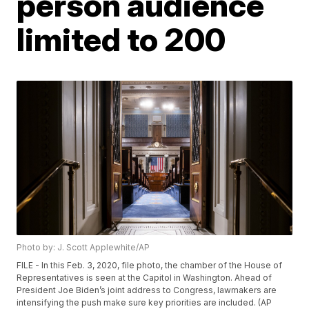
person audience
limited to 200
Photo by: J. Scott Applewhite/AP
FILE - In this Feb. 3, 2020, file photo, the chamber of the House of
Representatives is seen at the Capitol in Washington. Ahead of
President Joe Biden’s joint address to Congress, lawmakers are
intensifying the push make sure key priorities are included. (AP