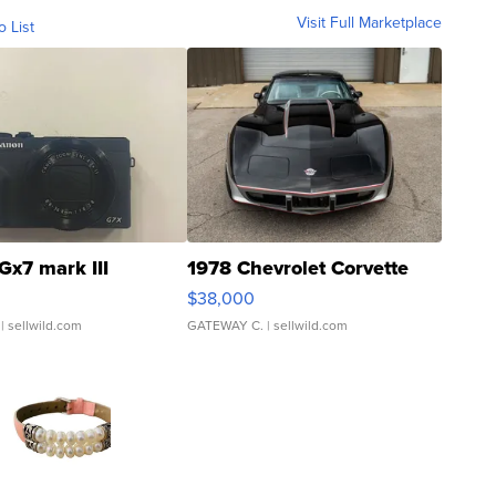
Visit Full Marketplace
o List
Gx7 mark III
1978 Chevrolet Corvette
$38,000
| sellwild.com
GATEWAY C.
| sellwild.com