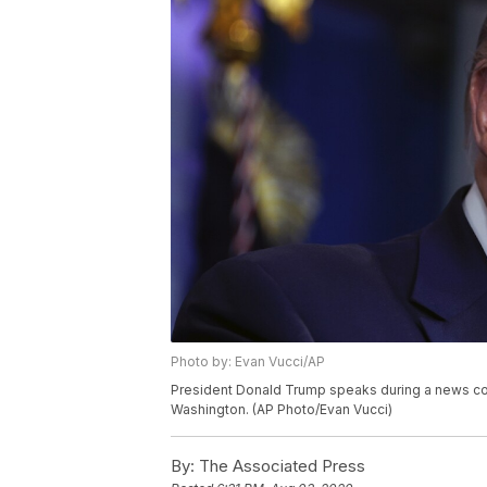
Photo by: Evan Vucci/AP
President Donald Trump speaks during a news con
Washington. (AP Photo/Evan Vucci)
By:
The Associated Press