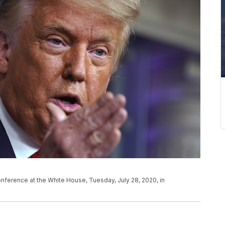
ference at the White House, Tuesday, July 28, 2020, in