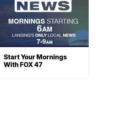
Start Your Mornings
With FOX 47