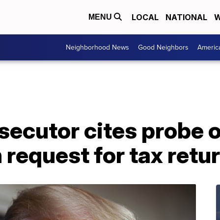
LOCAL
NATIONAL
W
MENU
Neighborhood News
Good Neighbors
Americ
secutor cites probe 
 request for tax retu