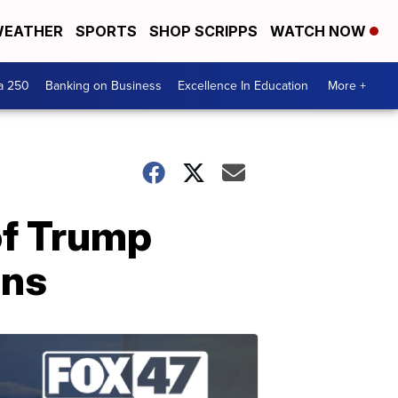
EATHER
SPORTS
SHOP SCRIPPS
WATCH NOW
a 250
Banking on Business
Excellence In Education
More +
of Trump
rns