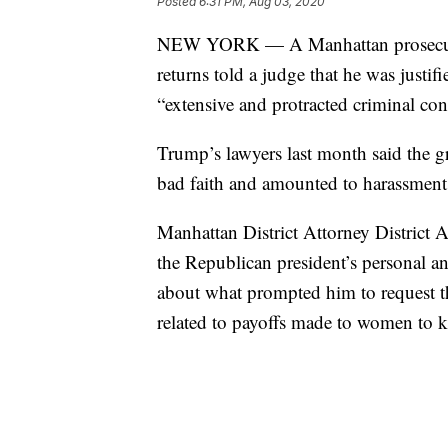
Posted
6:31 PM, Aug 03, 2020
NEW YORK — A Manhattan prosecutor 
returns told a judge that he was justi
“extensive and protracted criminal co
Trump’s lawyers last month said the gr
bad faith and amounted to harassment 
Manhattan District Attorney District A
the Republican president’s personal and
about what prompted him to request the
related to payoffs made to women to k