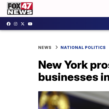
NEWS
NATIONAL POLITICS
New York pro
businesses in