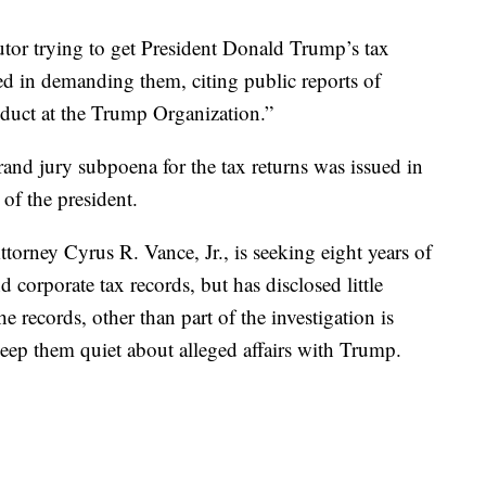
trying to get President Donald Trump’s tax
fied in demanding them, citing public reports of
nduct at the Trump Organization.”
and jury subpoena for the tax returns was issued in
of the president.
ttorney Cyrus R. Vance, Jr., is seeking eight years of
 corporate tax records, but has disclosed little
 records, other than part of the investigation is
eep them quiet about alleged affairs with Trump.