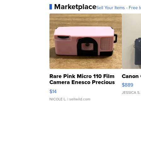
Marketplace
Sell Your Items - Free t
Rare Pink Micro 110 Film
Canon 
Camera Enesco Precious
$889
Moments TD4
$14
JESSICA S.
NICOLE L.
| sellwild.com