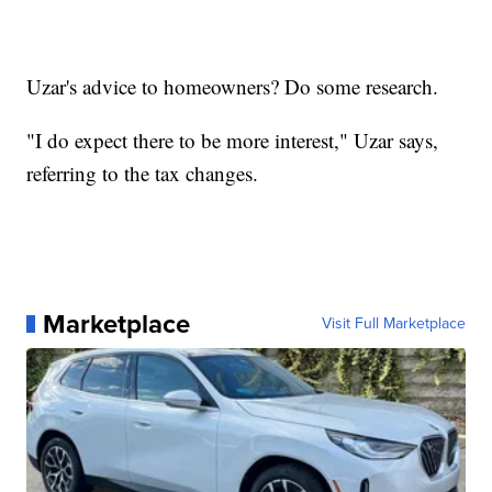
Uzar's advice to homeowners? Do some research.
"I do expect there to be more interest," Uzar says,
referring to the tax changes.
Marketplace
Visit Full Marketplace