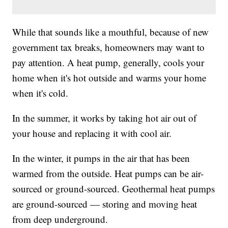
While that sounds like a mouthful, because of new
government tax breaks, homeowners may want to
pay attention. A heat pump, generally, cools your
home when it's hot outside and warms your home
when it's cold.
In the summer, it works by taking hot air out of
your house and replacing it with cool air.
In the winter, it pumps in the air that has been
warmed from the outside. Heat pumps can be air-
sourced or ground-sourced. Geothermal heat pumps
are ground-sourced — storing and moving heat
from deep underground.