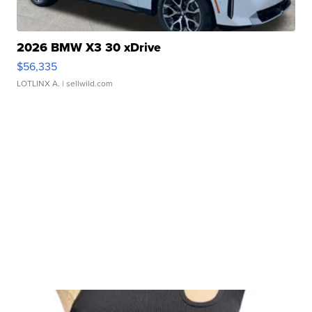
2026 BMW X3 30 xDrive
$56,335
LOTLINX A.
| sellwild.com