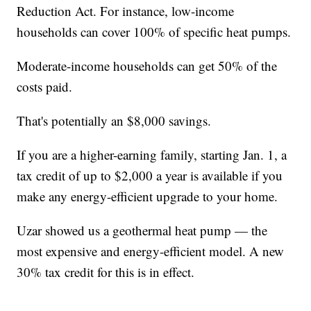
Reduction Act. For instance, low-income
households can cover 100% of specific heat pumps.
Moderate-income households can get 50% of the
costs paid.
That's potentially an $8,000 savings.
If you are a higher-earning family, starting Jan. 1, a
tax credit of up to $2,000 a year is available if you
make any energy-efficient upgrade to your home.
Uzar showed us a geothermal heat pump — the
most expensive and energy-efficient model. A new
30% tax credit for this is in effect.