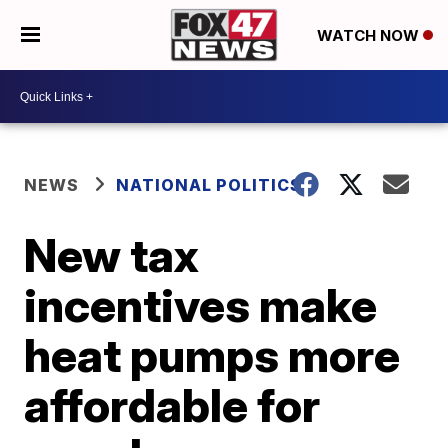
WATCH NOW
NEWS
NATIONAL POLITICS
New tax
incentives make
heat pumps more
affordable for