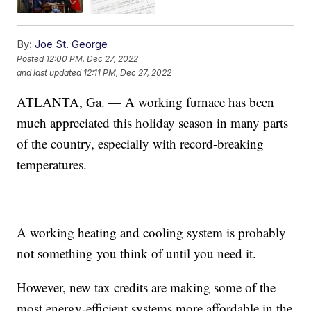
By:
Joe St. George
Posted
12:00 PM, Dec 27, 2022
and last updated
12:11 PM, Dec 27, 2022
ATLANTA, Ga. — A working furnace has been
much appreciated this holiday season in many parts
of the country, especially with record-breaking
temperatures.
A working heating and cooling system is probably
not something you think of until you need it.
However, new tax credits are making some of the
most energy-efficient systems more affordable in the