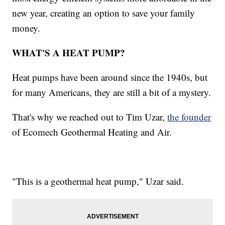
new year, creating an option to save your family
money.
WHAT'S A HEAT PUMP?
Heat pumps have been around since the 1940s, but
for many Americans, they are still a bit of a mystery.
That's why we reached out to Tim Uzar,
the founder
of Ecomech Geothermal Heating and Air.
"This is a geothermal heat pump," Uzar said.