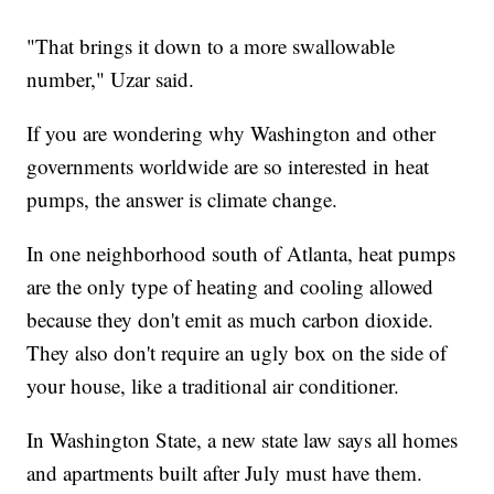
"That brings it down to a more swallowable
number," Uzar said.
If you are wondering why Washington and other
governments worldwide are so interested in heat
pumps, the answer is climate change.
In one neighborhood south of Atlanta, heat pumps
are the only type of heating and cooling allowed
because they don't emit as much carbon dioxide.
They also don't require an ugly box on the side of
your house, like a traditional air conditioner.
In Washington State, a new state law says all homes
and apartments built after July must have them.