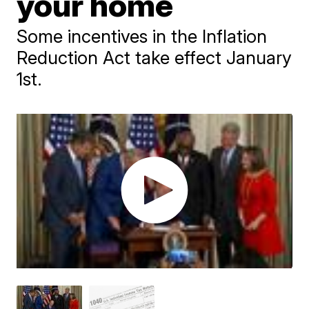
your home
Some incentives in the Inflation
Reduction Act take effect January
1st.