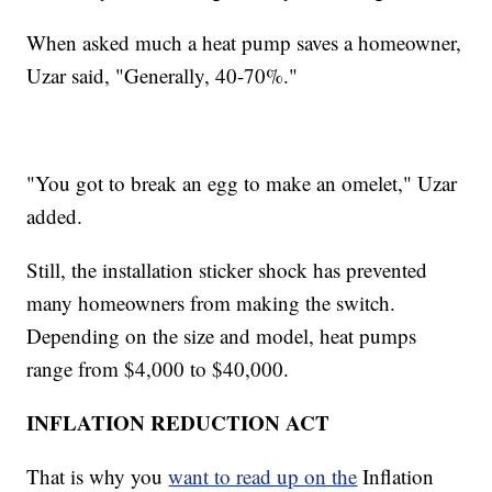
When asked much a heat pump saves a homeowner,
Uzar said, "Generally, 40-70%."
"You got to break an egg to make an omelet," Uzar
added.
Still, the installation sticker shock has prevented
many homeowners from making the switch.
Depending on the size and model, heat pumps
range from $4,000 to $40,000.
INFLATION REDUCTION ACT
That is why you
want to read up on the
Inflation