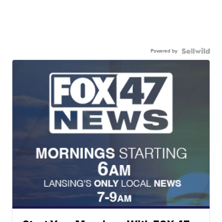
Powered by