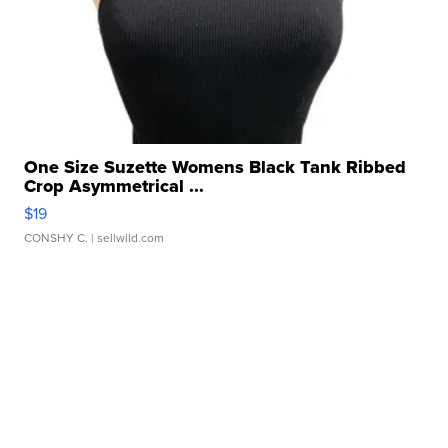
One Size Suzette Womens Black Tank Ribbed
Crop Asymmetrical ...
$19
CONSHY C.
| sellwild.com