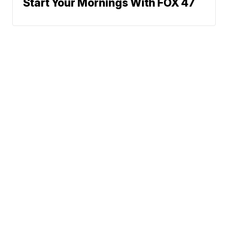
Start Your Mornings With FOX 47