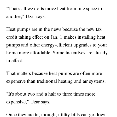
"That's all we do is move heat from one space to
another," Uzar says.
Heat pumps are in the news because the new tax
credit taking effect on Jan. 1 makes installing heat
pumps and other energy-efficient upgrades to your
home more affordable. Some incentives are already
in effect.
That matters because heat pumps are often more
expensive than traditional heating and air systems.
"It's about two and a half to three times more
expensive," Uzar says.
Once they are in, though, utility bills can go down.