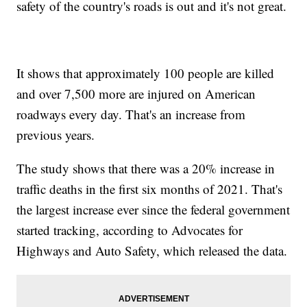
safety of the country's roads is out and it's not great.
It shows that approximately 100 people are killed
and over 7,500 more are injured on American
roadways every day. That's an increase from
previous years.
The study shows that there was a 20% increase in
traffic deaths in the first six months of 2021. That's
the largest increase ever since the federal government
started tracking, according to Advocates for
Highways and Auto Safety, which released the data.