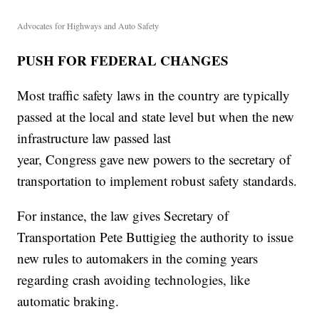
Advocates for Highways and Auto Safety
PUSH FOR FEDERAL CHANGES
Most traffic safety laws in the country are typically
passed at the local and state level but when the new
infrastructure law passed last
year, Congress gave new powers to the secretary of
transportation to implement robust safety standards.
For instance, the law gives Secretary of
Transportation Pete Buttigieg the authority to issue
new rules to automakers in the coming years
regarding crash avoiding technologies, like
automatic braking.