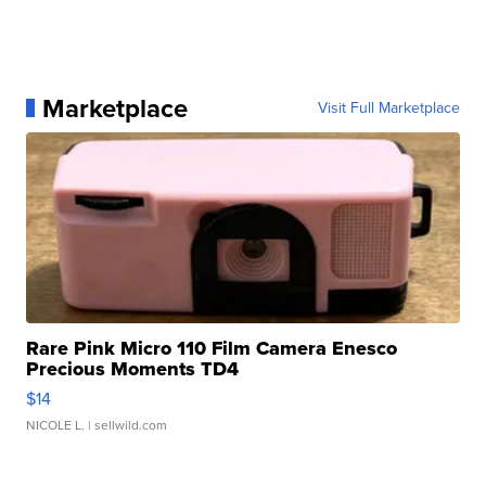
Marketplace
Visit Full Marketplace
Rare Pink Micro 110 Film Camera Enesco
Precious Moments TD4
$14
NICOLE L.
| sellwild.com