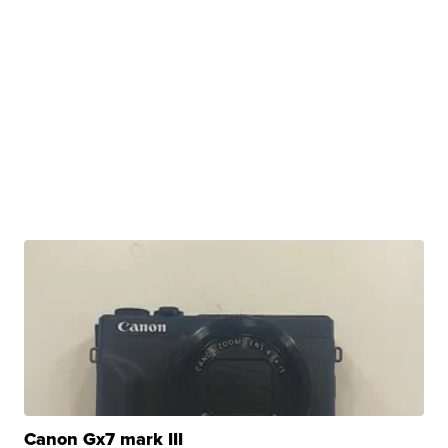
Canon Gx7 mark III