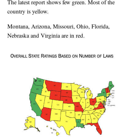
The latest report shows few green. Most of the
country is yellow.
Montana, Arizona, Missouri, Ohio, Florida,
Nebraska and Virginia are in red.