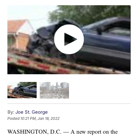
By:
Joe St. George
Posted
10:21 PM, Jan 18, 2022
WASHINGTON, D.C. — A new report on the