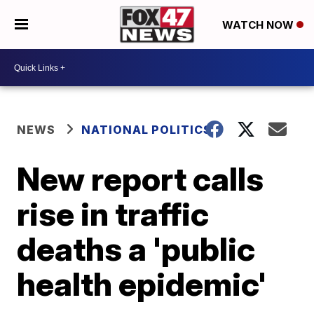
WATCH NOW
NEWS
NATIONAL POLITICS
New report calls
rise in traffic
deaths a 'public
health epidemic'