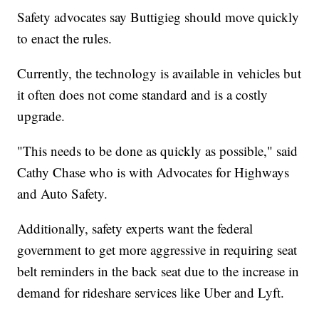
Safety advocates say Buttigieg should move quickly
to enact the rules.
Currently, the technology is available in vehicles but
it often does not come standard and is a costly
upgrade.
"This needs to be done as quickly as possible," said
Cathy Chase who is with Advocates for Highways
and Auto Safety.
Additionally, safety experts want the federal
government to get more aggressive in requiring seat
belt reminders in the back seat due to the increase in
demand for rideshare services like Uber and Lyft.