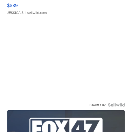
$889
JESSICA S.
| sellwild.com
Powered by