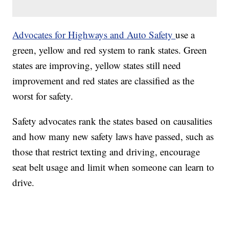
Advocates for Highways and Auto Safety
use a
green, yellow and red system to rank states. Green
states are improving, yellow states still need
improvement and red states are classified as the
worst for safety.
Safety advocates rank the states based on causalities
and how many new safety laws have passed, such as
those that restrict texting and driving, encourage
seat belt usage and limit when someone can learn to
drive.