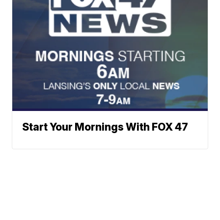
Start Your Mornings With FOX 47