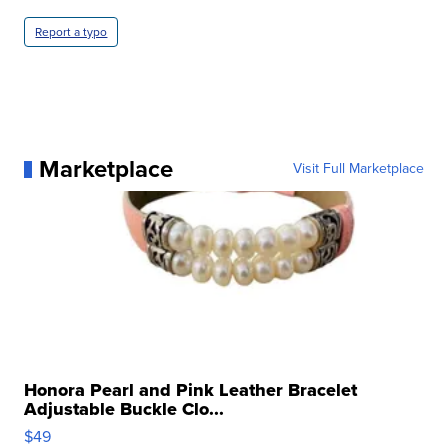
Report a typo
Marketplace
Visit Full Marketplace
Honora Pearl and Pink Leather Bracelet
Adjustable Buckle Clo...
$49