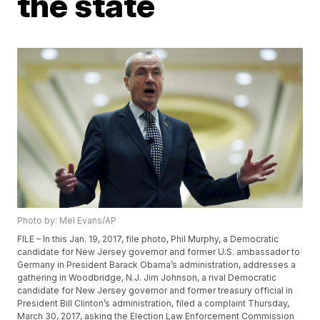
the state
Photo by: Mel Evans/AP
FILE – In this Jan. 19, 2017, file photo, Phil Murphy, a Democratic
candidate for New Jersey governor and former U.S. ambassador to
Germany in President Barack Obama’s administration, addresses a
gathering in Woodbridge, N.J. Jim Johnson, a rival Democratic
candidate for New Jersey governor and former treasury official in
President Bill Clinton’s administration, filed a complaint Thursday,
March 30, 2017, asking the Election Law Enforcement Commission