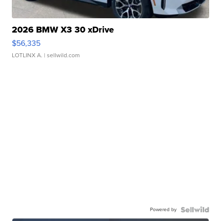
2026 BMW X3 30 xDrive
$56,335
LOTLINX A.
| sellwild.com
Powered by