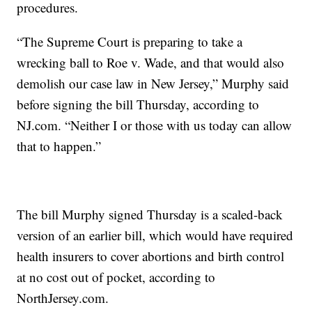
procedures.
“The Supreme Court is preparing to take a
wrecking ball to Roe v. Wade, and that would also
demolish our case law in New Jersey,” Murphy said
before signing the bill Thursday, according to
NJ.com. “Neither I or those with us today can allow
that to happen.”
The bill Murphy signed Thursday is a scaled-back
version of an earlier bill, which would have required
health insurers to cover abortions and birth control
at no cost out of pocket, according to
NorthJersey.com.