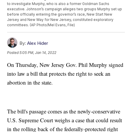
to investigate Murphy, who is also a former Goldman Sachs
executive. Johnson’s campaign alleges two groups Murphy set up
before officially entering the governor’s race, New Start New
Jersey and New Way for New Jersey, constituted exploratory
committees. (AP Photo/Mel Evans, File)
By:
Alex Hider
Posted
5:05 PM, Jan 14, 2022
On Thursday, New Jersey Gov. Phil Murphy signed
into law a bill that protects the right to seek an
abortion in the state.
The bill's passage comes as the newly-conservative
U.S. Supreme Court weighs a case that could result
in the rolling back of the federally-protected right