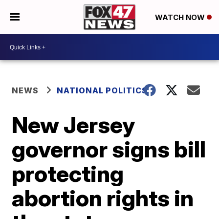
WATCH NOW
NEWS
NATIONAL POLITICS
New Jersey
governor signs bill
protecting
abortion rights in