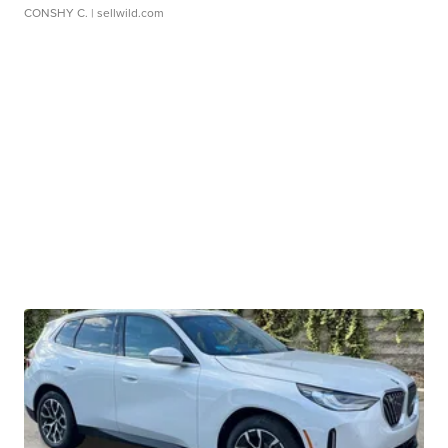
CONSHY C.
| sellwild.com