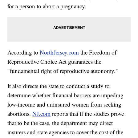
for a person to abort a pregnancy.
According to
NorthJersey.com
the Freedom of
Reproductive Choice Act guarantees the
"fundamental right of reproductive autonomy."
It also directs the state to conduct a study to
determine whether financial barriers are impeding
low-income and uninsured women from seeking
abortions.
NJ.com
reports that if the studies prove
that to be the case, the department may direct
insurers and state agencies to cover the cost of the