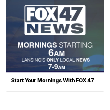
Start Your Mornings With FOX 47