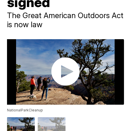
signed
The Great American Outdoors Act
is now law
NationalParkCleanup