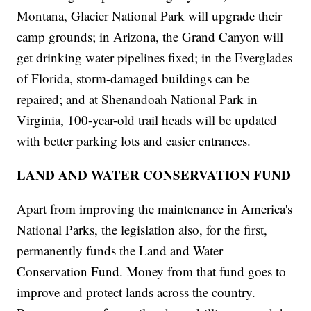
Montana, Glacier National Park will upgrade their
camp grounds; in Arizona, the Grand Canyon will
get drinking water pipelines fixed; in the Everglades
of Florida, storm-damaged buildings can be
repaired; and at Shenandoah National Park in
Virginia, 100-year-old trail heads will be updated
with better parking lots and easier entrances.
LAND AND WATER CONSERVATION FUND
Apart from improving the maintenance in America's
National Parks, the legislation also, for the first,
permanently funds the Land and Water
Conservation Fund. Money from that fund goes to
improve and protect lands across the country.