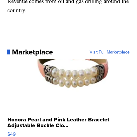
Revenue comes from oil and gas drilling around the
country.
Marketplace
Visit Full Marketplace
Honora Pearl and Pink Leather Bracelet
Adjustable Buckle Clo...
$49