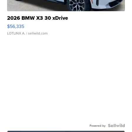
2026 BMW X3 30 xDrive
$56,335
LOTLINX A.
| sellwild.com
Powered by