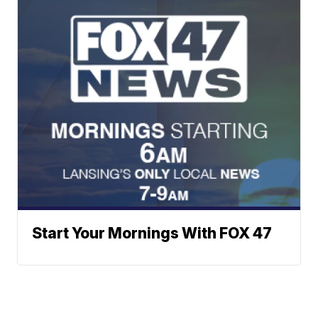
Start Your Mornings With FOX 47