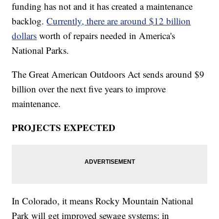
funding has not and it has created a maintenance
backlog.
Currently, there are around $12 billion
dollars
worth of repairs needed in America's
National Parks.
The Great American Outdoors Act sends around $9
billion over the next five years to improve
maintenance.
PROJECTS EXPECTED
In Colorado, it means Rocky Mountain National
Park will get improved sewage systems; in