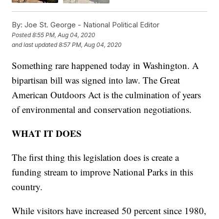
By:
Joe St. George - National Political Editor
Posted
8:55 PM, Aug 04, 2020
and last updated
8:57 PM, Aug 04, 2020
Something rare happened today in Washington. A
bipartisan bill was signed into law. The Great
American Outdoors Act is the culmination of years
of environmental and conservation negotiations.
WHAT IT DOES
The first thing this legislation does is create a
funding stream to improve National Parks in this
country.
While visitors have increased 50 percent since 1980,