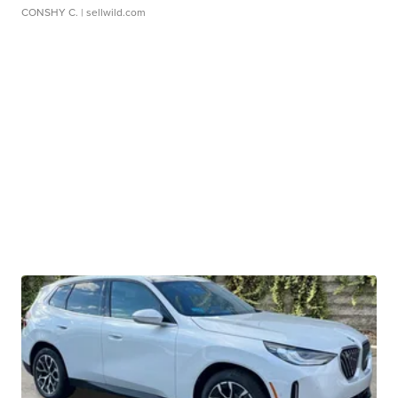
CONSHY C.
| sellwild.com