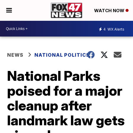
WATCH NOW
4
WX Alerts
NEWS
NATIONAL POLITICS
National Parks
poised for a major
cleanup after
landmark law gets