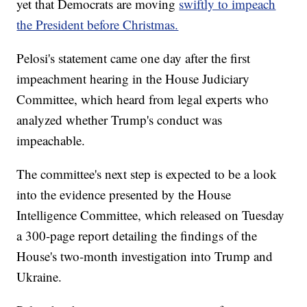
yet that Democrats are moving
swiftly to impeach
the President before Christmas.
Pelosi's statement came one day after the first
impeachment hearing in the House Judiciary
Committee, which heard from legal experts who
analyzed whether Trump's conduct was
impeachable.
The committee's next step is expected to be a look
into the evidence presented by the House
Intelligence Committee, which released on Tuesday
a 300-page report detailing the findings of the
House's two-month investigation into Trump and
Ukraine.