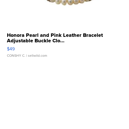
Honora Pearl and Pink Leather Bracelet
Adjustable Buckle Clo...
$49
CONSHY C.
| sellwild.com