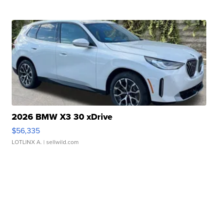
2026 BMW X3 30 xDrive
$56,335
LOTLINX A.
| sellwild.com