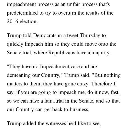
impeachment process as an unfair process that's
predetermined to try to overturn the results of the
2016 election.
Trump told Democrats in a tweet Thursday to
quickly impeach him so they could move onto the
Senate trial, where Republicans have a majority.
"They have no Impeachment case and are
demeaning our Country," Trump said. "But nothing
matters to them, they have gone crazy. Therefore I
say, if you are going to impeach me, do it now, fast,
so we can have a fair...trial in the Senate, and so that
our Country can get back to business.
Trump added the witnesses he'd like to see,