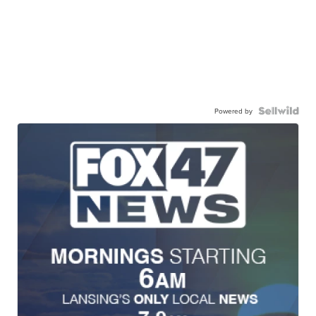
Powered by