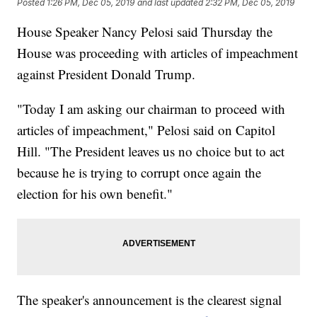
Posted
1:26 PM, Dec 05, 2019
and last updated
2:32 PM, Dec 05, 2019
House Speaker Nancy Pelosi said Thursday the
House was proceeding with articles of impeachment
against President Donald Trump.
"Today I am asking our chairman to proceed with
articles of impeachment," Pelosi said on Capitol
Hill. "The President leaves us no choice but to act
because he is trying to corrupt once again the
election for his own benefit."
The speaker's announcement is the clearest signal