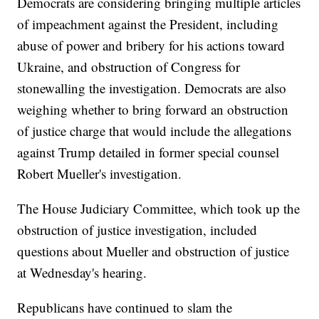
Democrats are considering bringing multiple articles
of impeachment against the President, including
abuse of power and bribery for his actions toward
Ukraine, and obstruction of Congress for
stonewalling the investigation. Democrats are also
weighing whether to bring forward an obstruction
of justice charge that would include the allegations
against Trump detailed in former special counsel
Robert Mueller's investigation.
The House Judiciary Committee, which took up the
obstruction of justice investigation, included
questions about Mueller and obstruction of justice
at Wednesday's hearing.
Republicans have continued to slam the