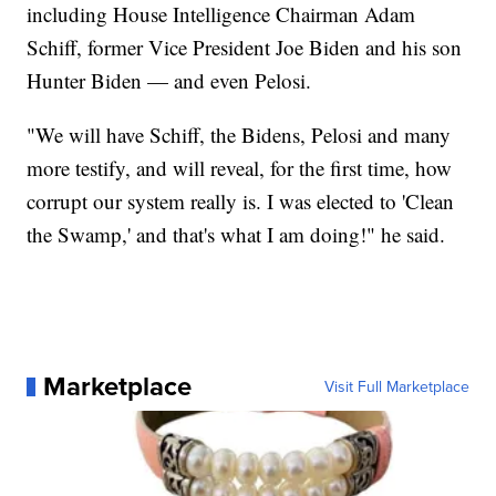
including House Intelligence Chairman Adam
Schiff, former Vice President Joe Biden and his son
Hunter Biden — and even Pelosi.
"We will have Schiff, the Bidens, Pelosi and many
more testify, and will reveal, for the first time, how
corrupt our system really is. I was elected to 'Clean
the Swamp,' and that's what I am doing!" he said.
Marketplace
Visit Full Marketplace