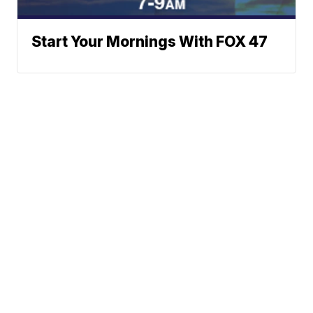
Start Your Mornings With FOX 47