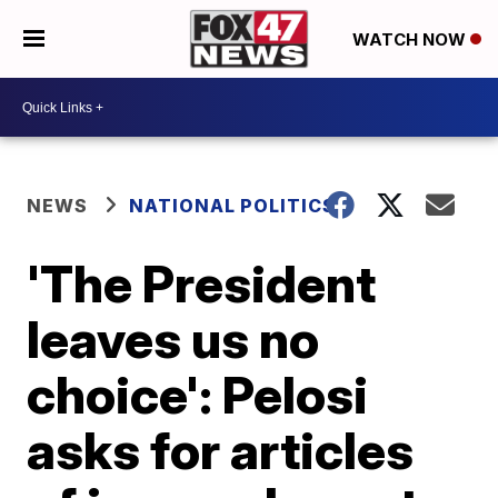
WATCH NOW
NEWS
NATIONAL POLITICS
'The President
leaves us no
choice': Pelosi
asks for articles