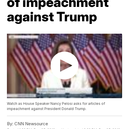
of impeachment
against Trump
Watch as House Speaker Nancy Pelosi asks for articles of
impeachment against President Donald Trump.
By:
CNN Newsource