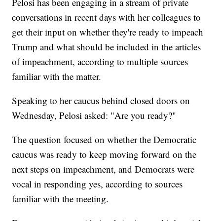
Pelosi has been engaging in a stream of private
conversations in recent days with her colleagues to
get their input on whether they're ready to impeach
Trump and what should be included in the articles
of impeachment, according to multiple sources
familiar with the matter.
Speaking to her caucus behind closed doors on
Wednesday, Pelosi asked: "Are you ready?"
The question focused on whether the Democratic
caucus was ready to keep moving forward on the
next steps on impeachment, and Democrats were
vocal in responding yes, according to sources
familiar with the meeting.