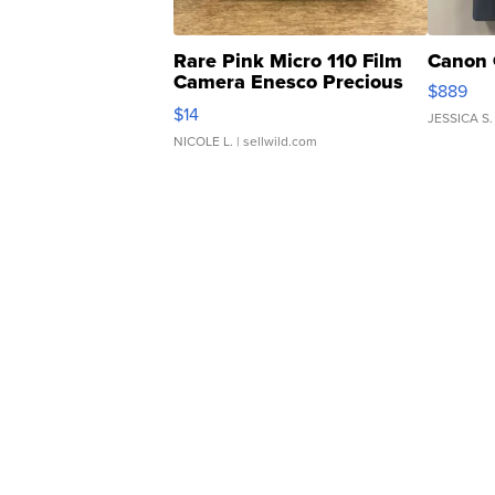
Rare Pink Micro 110 Film
Canon 
Camera Enesco Precious
$889
Moments TD4
$14
JESSICA S.
NICOLE L.
| sellwild.com