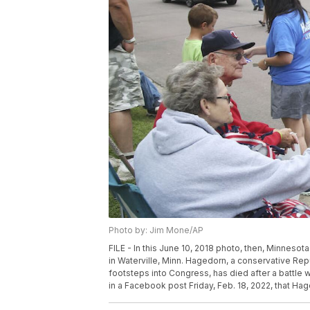
Photo by: Jim Mone/AP
FILE - In this June 10, 2018 photo, then, Minneso
in Waterville, Minn. Hagedorn, a conservative Re
footsteps into Congress, has died after a battle 
in a Facebook post Friday, Feb. 18, 2022, that H