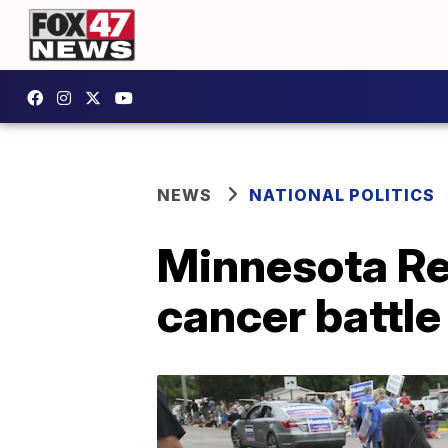
NEWS
NATIONAL POLITICS
Minnesota Rep
cancer battle