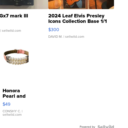
Gx7 mark III
2024 Leaf Elvis Presley
Icons Collection Base 1/1
SSP Clear ...
$300
| sellwild.com
DAVID M.
| sellwild.com
Honora
Pearl and
Pink
$49
Leather
Bracelet
CONSHY C.
|
sellwild.com
Adjustable
Buckle
Powered by