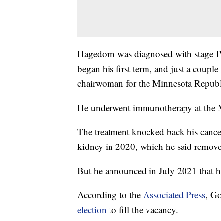
Hagedorn was diagnosed with stage IV
began his first term, and just a coupl
chairwoman for the Minnesota Republ
He underwent immunotherapy at the 
The treatment knocked back his cancer 
kidney in 2020, which he said remove
But he announced in July 2021 that hi
According to the
Associated Press
, Go
election
to fill the vacancy.