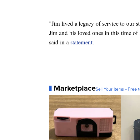
"Jim lived a legacy of service to our s
Jim and his loved ones in this time
said in a
statement
.
Marketplace
Sell Your Items - Free t