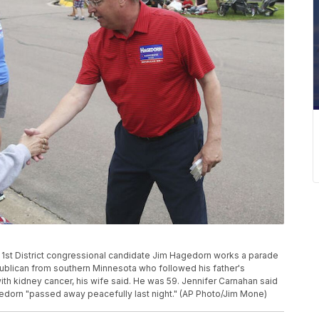
ta 1st District congressional candidate Jim Hagedorn works a parade
publican from southern Minnesota who followed his father's
with kidney cancer, his wife said. He was 59. Jennifer Carnahan said
agedorn "passed away peacefully last night." (AP Photo/Jim Mone)