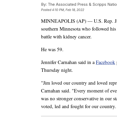
By:
The Associated Press & Scripps Natio
Posted
4:10 PM, Feb 18, 2022
MINNEAPOLIS (AP) — U.S. Rep. Jim 
southern Minnesota who followed his fa
battle with kidney cancer.
He was 59.
Jennifer Carnahan said in a
Facebook
Thursday night.
"Jim loved our country and loved repr
Carnahan said. "Every moment of ever
was no stronger conservative in our s
voted, led and fought for our country.