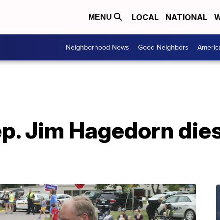
LOCAL
NATIONAL
W
MENU
Neighborhood News
Good Neighbors
Americ
. Jim Hagedorn dies 