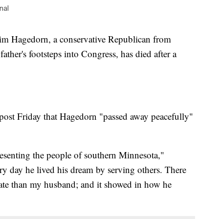
nal
Hagedorn, a conservative Republican from
ther's footsteps into Congress, has died after a
post Friday that Hagedorn "passed away peacefully"
esenting the people of southern Minnesota,"
y day he lived his dream by serving others. There
tate than my husband; and it showed in how he