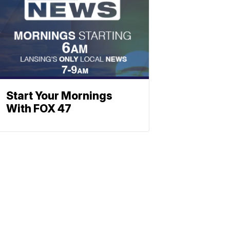
Start Your Mornings
With FOX 47