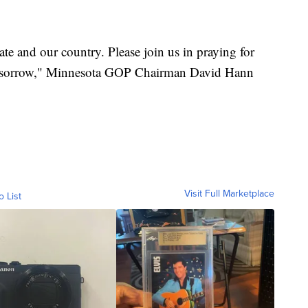
tate and our country. Please join us in praying for
 of sorrow," Minnesota GOP Chairman David Hann
Visit Full Marketplace
o List