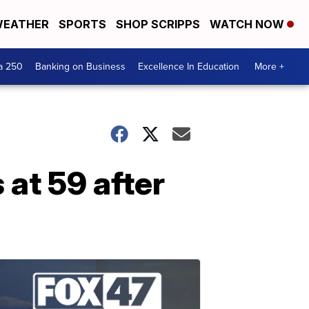
EATHER
SPORTS
SHOP SCRIPPS
WATCH NOW
a 250
Banking on Business
Excellence In Education
More +
at 59 after