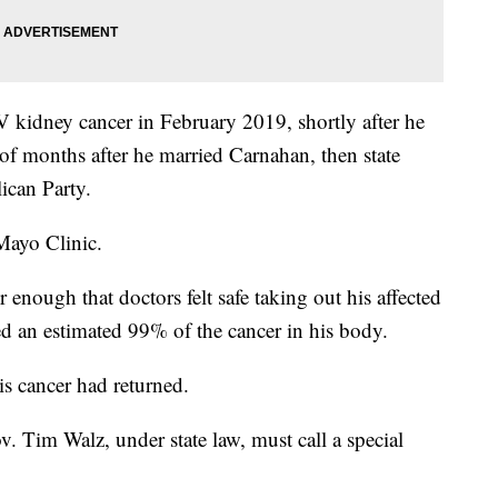
 kidney cancer in February 2019, shortly after he
e of months after he married Carnahan, then state
ican Party.
Mayo Clinic.
enough that doctors felt safe taking out his affected
d an estimated 99% of the cancer in his body.
s cancer had returned.
v. Tim Walz, under state law, must call a special