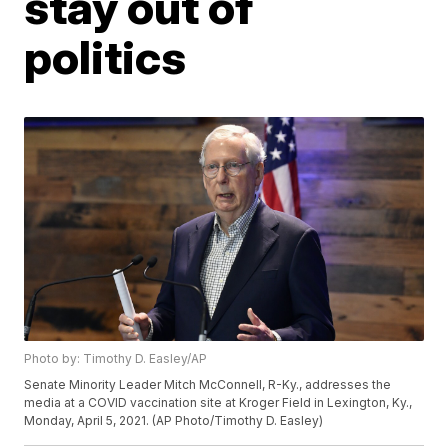
stay out of
politics
Photo by: Timothy D. Easley/AP
Senate Minority Leader Mitch McConnell, R-Ky., addresses the
media at a COVID vaccination site at Kroger Field in Lexington, Ky.,
Monday, April 5, 2021. (AP Photo/Timothy D. Easley)