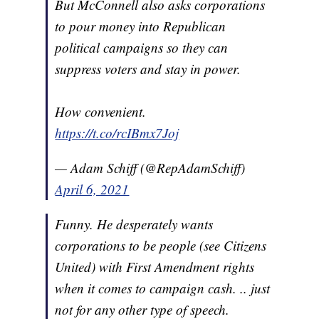
But McConnell also asks corporations
to pour money into Republican
political campaigns so they can
suppress voters and stay in power.
How convenient.
https://t.co/rcIBmx7Joj
— Adam Schiff (@RepAdamSchiff)
April 6, 2021
Funny. He desperately wants
corporations to be people (see Citizens
United) with First Amendment rights
when it comes to campaign cash. .. just
not for any other type of speech.