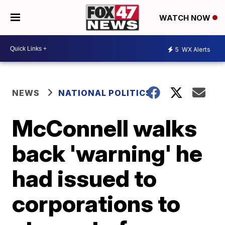
WATCH NOW
5
WX Alerts
NEWS
NATIONAL POLITICS
McConnell walks
back 'warning' he
had issued to
corporations to