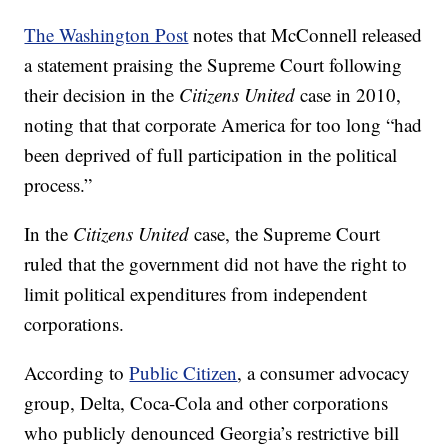
The Washington Post
notes that McConnell released
a statement praising the Supreme Court following
their decision in the
Citizens United
case in 2010,
noting that that corporate America for too long “had
been deprived of full participation in the political
process.”
In the
Citizens United
case, the Supreme Court
ruled that the government did not have the right to
limit political expenditures from independent
corporations.
According to
Public Citizen
, a consumer advocacy
group, Delta, Coca-Cola and other corporations
who publicly denounced Georgia’s restrictive bill