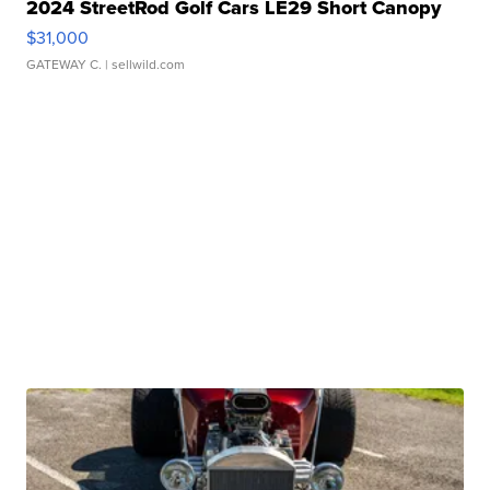
2024 StreetRod Golf Cars LE29 Short Canopy
$31,000
GATEWAY C.
| sellwild.com