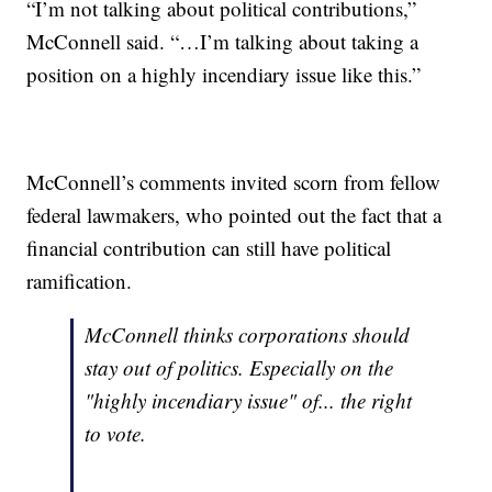
“I’m not talking about political contributions,”
McConnell said. “…I’m talking about taking a
position on a highly incendiary issue like this.”
McConnell’s comments invited scorn from fellow
federal lawmakers, who pointed out the fact that a
financial contribution can still have political
ramification.
McConnell thinks corporations should
stay out of politics. Especially on the
"highly incendiary issue" of... the right
to vote.