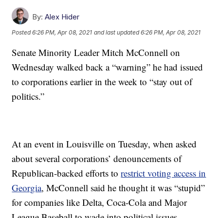
By:
Alex Hider
Posted
6:26 PM, Apr 08, 2021
and last updated
6:26 PM, Apr 08, 2021
Senate Minority Leader Mitch McConnell on
Wednesday walked back a “warning” he had issued
to corporations earlier in the week to “stay out of
politics.”
At an event in Louisville on Tuesday, when asked
about several corporations’ denouncements of
Republican-backed efforts to
restrict voting access in
Georgia
, McConnell said he thought it was “stupid”
for companies like Delta, Coca-Cola and Major
League Baseball to wade into political issues.