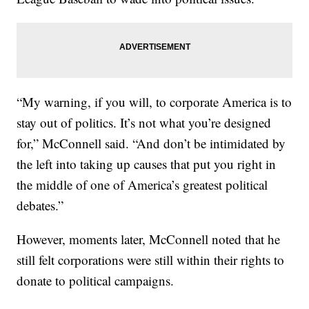
“My warning, if you will, to corporate America is to
stay out of politics. It’s not what you’re designed
for,” McConnell said. “And don’t be intimidated by
the left into taking up causes that put you right in
the middle of one of America’s greatest political
debates.”
However, moments later, McConnell noted that he
still felt corporations were still within their rights to
donate to political campaigns.