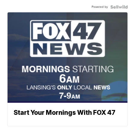
Powered by
Start Your Mornings With FOX 47