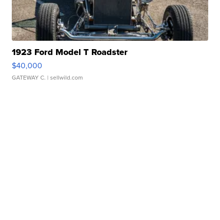
1923 Ford Model T Roadster
$40,000
GATEWAY C.
| sellwild.com