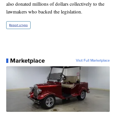
also donated millions of dollars collectively to the
lawmakers who backed the legislation.
Report a typo
Marketplace
Visit Full Marketplace