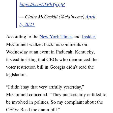
https://t.co/LTPbYpxjfP
— Claire McCaskill (@clairecmc)
April
5, 2021
According to the
New York Times
and
Insider
,
McConnell walked back his comments on
Wednesday at an event in Paducah, Kentucky,
instead insisting that CEOs who denounced the
voter restriction bill in Georgia didn’t read the
legislation.
“I didn’t say that very artfully yesterday,”
McConnell conceded. “They are certainly entitled to
be involved in politics. So my complaint about the
CEOs: Read the damn bill.”