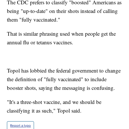
The CDC prefers to classify "boosted" Americans as
being "up-to-date" on their shots instead of calling
them "fully vaccinated."
That is similar phrasing used when people get the
annual flu or tetanus vaccines.
Topol has lobbied the federal government to change
the definition of "fully vaccinated" to include
booster shots, saying the messaging is confusing.
"It's a three-shot vaccine, and we should be
classifying it as such," Topol said.
Report a typo