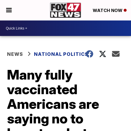
WATCH NOW
NEWS
NATIONAL POLITICS
Many fully
vaccinated
Americans are
saying no to