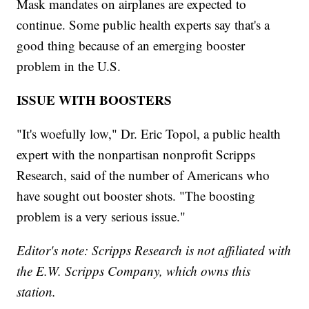
Mask mandates on airplanes are expected to
continue. Some public health experts say that's a
good thing because of an emerging booster
problem in the U.S.
ISSUE WITH BOOSTERS
"It's woefully low," Dr. Eric Topol, a public health
expert with the nonpartisan nonprofit Scripps
Research, said of the number of Americans who
have sought out booster shots. "The boosting
problem is a very serious issue."
Editor's note: Scripps Research is not affiliated with
the E.W. Scripps Company, which owns this
station.