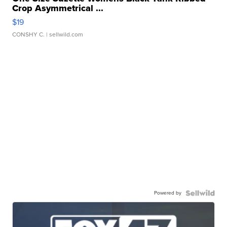
Crop Asymmetrical ...
$19
CONSHY C.
| sellwild.com
Powered by