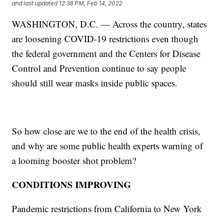
and last updated
12:38 PM, Feb 14, 2022
WASHINGTON, D.C. — Across the country, states
are loosening COVID-19 restrictions even though
the federal government and the Centers for Disease
Control and Prevention continue to say people
should still wear masks inside public spaces.
So how close are we to the end of the health crisis,
and why are some public health experts warning of
a looming booster shot problem?
CONDITIONS IMPROVING
Pandemic restrictions from California to New York