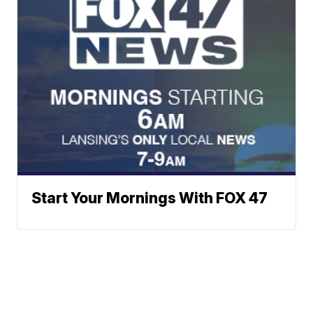
Start Your Mornings With FOX 47