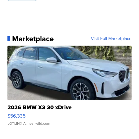
Marketplace
Visit Full Marketplace
2026 BMW X3 30 xDrive
$56,335
LOTLINX A.
| sellwild.com