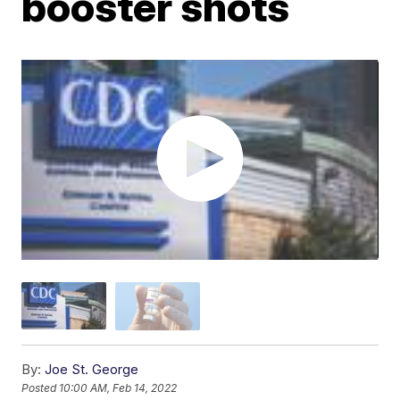
booster shots
By:
Joe St. George
Posted
10:00 AM, Feb 14, 2022