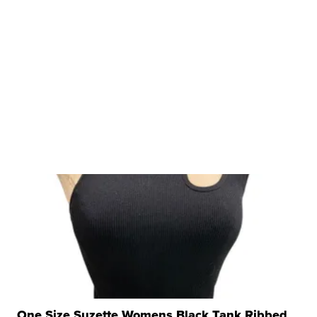
One Size Suzette Womens Black Tank Ribbed