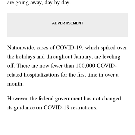
are going away, day by day.
Nationwide, cases of COVID-19, which spiked over
the holidays and throughout January, are leveling
off. There are now fewer than 100,000 COVID-
related hospitalizations for the first time in over a
month.
However, the federal government has not changed
its guidance on COVID-19 restrictions.