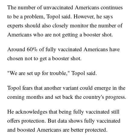
The number of unvaccinated Americans continues
to be a problem, Topol said. However, he says
experts should also closely monitor the number of
Americans who are not getting a booster shot.
Around 60% of fully vaccinated Americans have
chosen not to get a booster shot.
"We are set up for trouble," Topol said.
Topol fears that another variant could emerge in the
coming months and set back the country's progress.
He acknowledges that being fully vaccinated still
offers protection. But data shows fully vaccinated
and boosted Americans are better protected.