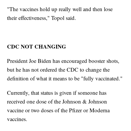
"The vaccines hold up really well and then lose
their effectiveness," Topol said.
CDC NOT CHANGING
President Joe Biden has encouraged booster shots,
but he has not ordered the CDC to change the
definition of what it means to be "fully vaccinated."
Currently, that status is given if someone has
received one dose of the Johnson & Johnson
vaccine or two doses of the Pfizer or Moderna
vaccines.