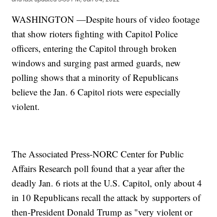
WASHINGTON —Despite hours of video footage
that show rioters fighting with Capitol Police
officers, entering the Capitol through broken
windows and surging past armed guards, new
polling shows that a minority of Republicans
believe the Jan. 6 Capitol riots were especially
violent.
The Associated Press-NORC Center for Public
Affairs Research poll found that a year after the
deadly Jan. 6 riots at the U.S. Capitol, only about 4
in 10 Republicans recall the attack by supporters of
then-President Donald Trump as "very violent or