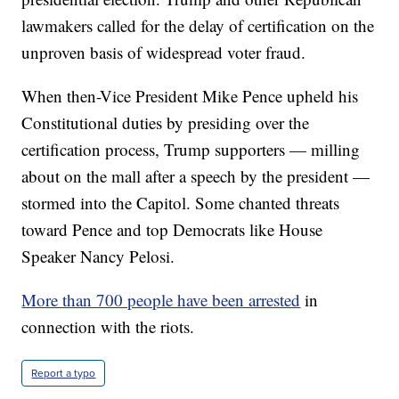
lawmakers called for the delay of certification on the
unproven basis of widespread voter fraud.
When then-Vice President Mike Pence upheld his
Constitutional duties by presiding over the
certification process, Trump supporters — milling
about on the mall after a speech by the president —
stormed into the Capitol. Some chanted threats
toward Pence and top Democrats like House
Speaker Nancy Pelosi.
More than 700 people have been arrested
in
connection with the riots.
Report a typo