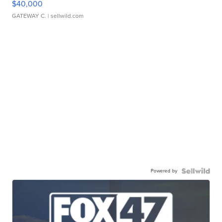
$40,000
GATEWAY C.
| sellwild.com
Powered by