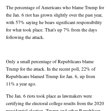
The percentage of Americans who blame Trump for
the Jan. 6 riot has grown slightly over the past year,
with 57% saying he bears significant responsibility
for what took place. That's up 7% from the days
following the attack.
Only a small percentage of Republicans blame
Trump for the attack. In the recent poll, 22% of
Republicans blamed Trump for Jan. 6, up from
11% a year ago.
The Jan. 6 riots took place as lawmakers were
certifying the electoral college results from the 2020
presidential election. Trump and other Republican