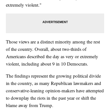
extremely violent."
Those views are a distinct minority among the rest
of the country. Overall, about two-thirds of
Americans described the day as very or extremely
violent, including about 9 in 10 Democrats.
The findings represent the growing political divide
in the country, as many Republican lawmakers and
conservative-leaning opinion-makers have attempted
to downplay the riots in the past year or shift the
blame away from Trump.