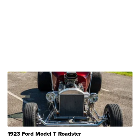
1923 Ford Model T Roadster