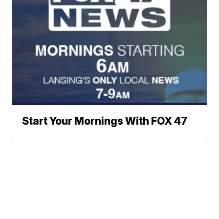
Start Your Mornings With FOX 47