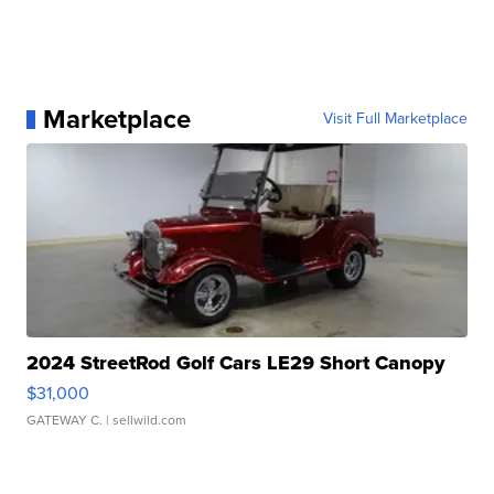
Marketplace
Visit Full Marketplace
2024 StreetRod Golf Cars LE29 Short Canopy
$31,000
GATEWAY C.
| sellwild.com