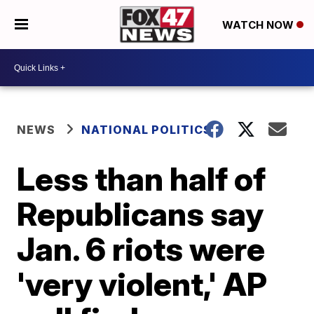
WATCH NOW
NEWS
NATIONAL POLITICS
Less than half of
Republicans say
Jan. 6 riots were
'very violent,' AP