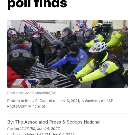
poll finds
Photo by: John Minchillo/AP
Rioters at the U.S. Capitol on Jan. 6, 2021, in Washington. (AP
Photo/John Minchillo)
By:
The Associated Press & Scripps National
Posted
12:57 PM, Jan 04, 2022
and last updated
3:55 PM, Jan 04, 2022