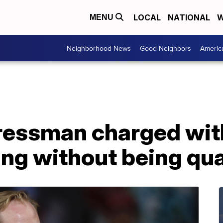
LOCAL
NATIONAL
W
MENU
Neighborhood News
Good Neighbors
Americ
essman charged with
ing without being qua