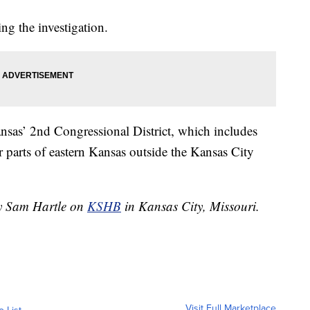
ing the investigation.
ansas’ 2nd Congressional District, which includes
parts of eastern Kansas outside the Kansas City
by Sam Hartle on
KSHB
in Kansas City, Missouri.
Visit Full Marketplace