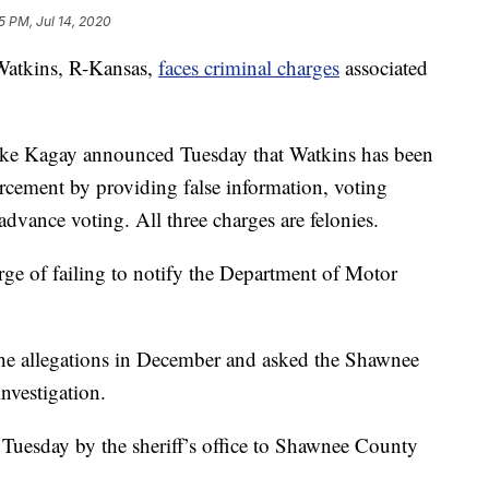
5 PM, Jul 14, 2020
tkins, R-Kansas,
faces criminal charges
associated
ke Kagay announced Tuesday that Watkins has been
orcement by providing false information, voting
dvance voting. All three charges are felonies.
ge of failing to notify the Department of Motor
 the allegations in December and asked the Shawnee
nvestigation.
d Tuesday by the sheriff’s office to Shawnee County