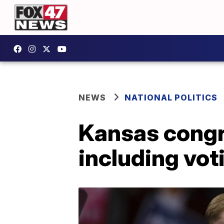
NEWS
NATIONAL POLITICS
Kansas congr
including vot