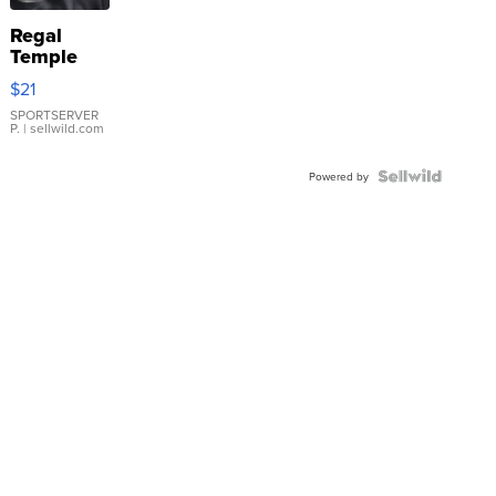
Regal
Temple
Droplet
$21
Earrings
SPORTSERVER
P.
| sellwild.com
Powered by