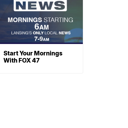
Start Your Mornings
With FOX 47