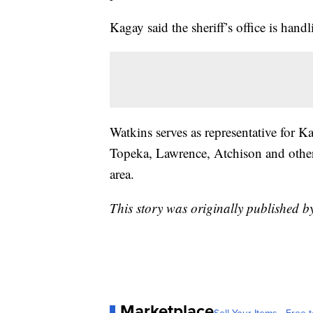
Kagay said the sheriff’s office is handl
Watkins serves as representative for K
Topeka, Lawrence, Atchison and other 
area.
This story was originally published 
Marketplace