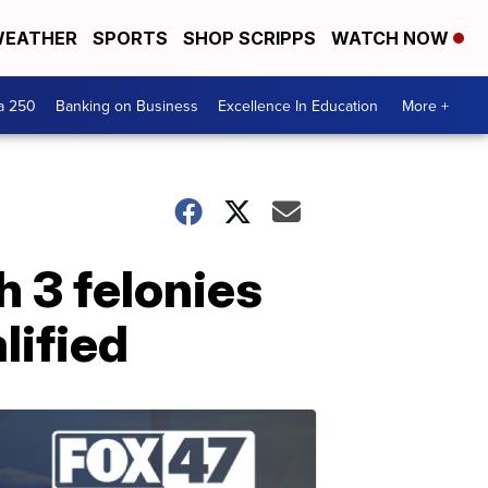
EATHER
SPORTS
SHOP SCRIPPS
WATCH NOW
a 250
Banking on Business
Excellence In Education
More +
 3 felonies
lified