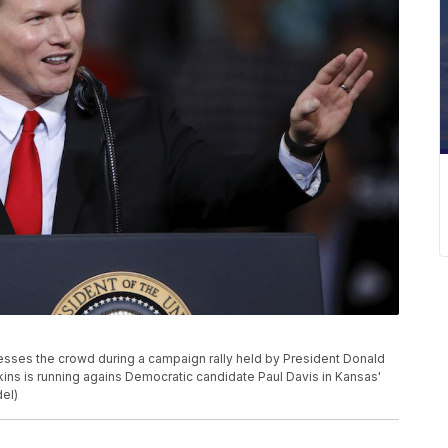
sses the crowd during a campaign rally held by President Donald
kins is running agains Democratic candidate Paul Davis in Kansas'
del)