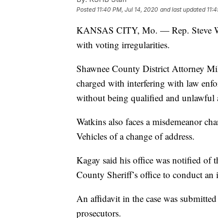
Posted
11:40 PM, Jul 14, 2020
and last updated
11:4
KANSAS CITY, Mo. — Rep. Steve Wa
with voting irregularities.
Shawnee County District Attorney Mi
charged with interfering with law enf
without being qualified and unlawful a
Watkins also faces a misdemeanor char
Vehicles of a change of address.
Kagay said his office was notified of
County Sheriff’s office to conduct an i
An affidavit in the case was submitte
prosecutors.