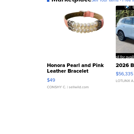
Sell Your Items - Free t
Honora Pearl and Pink
2026 B
Leather Bracelet
$56,335
Adjustable Buckle Clo...
$49
LOTLINX A
CONSHY C.
| sellwild.com