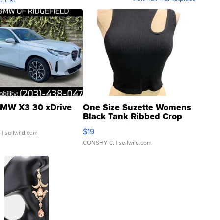
o List
MW X3 30 xDrive
One Size Suzette Womens
Black Tank Ribbed Crop
Asymmetrical ...
$19
.
| sellwild.com
CONSHY C.
| sellwild.com