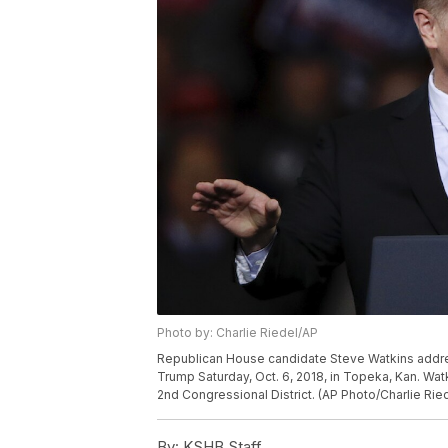
Photo by: Charlie Riedel/AP
Republican House candidate Steve Watkins addre
Trump Saturday, Oct. 6, 2018, in Topeka, Kan. Wat
2nd Congressional District. (AP Photo/Charlie Rie
By:
KSHB Staff