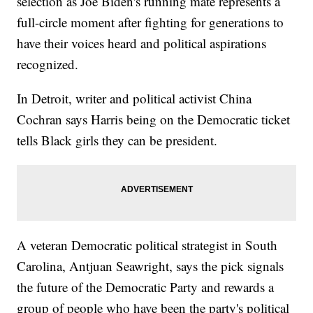
selection as Joe Biden's running mate represents a
full-circle moment after fighting for generations to
have their voices heard and political aspirations
recognized.
In Detroit, writer and political activist China
Cochran says Harris being on the Democratic ticket
tells Black girls they can be president.
A veteran Democratic political strategist in South
Carolina, Antjuan Seawright, says the pick signals
the future of the Democratic Party and rewards a
group of people who have been the party's political