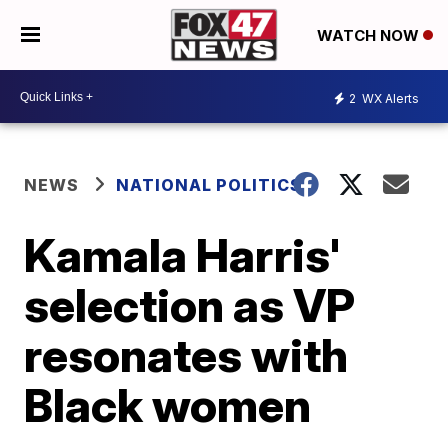
WATCH NOW
2
WX Alerts
NEWS
NATIONAL POLITICS
Kamala Harris'
selection as VP
resonates with
Black women