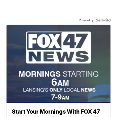
Powered by
Start Your Mornings With FOX 47