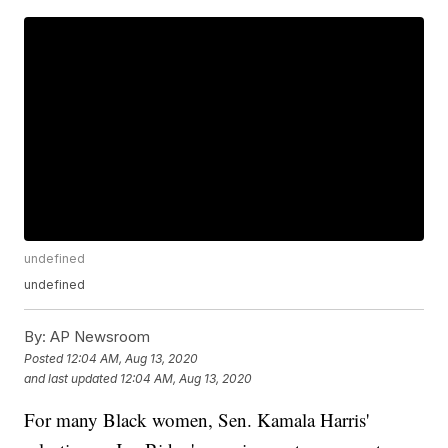
undefined
undefined
By:
AP Newsroom
Posted
12:04 AM, Aug 13, 2020
and last updated
12:04 AM, Aug 13, 2020
For many Black women, Sen. Kamala Harris'