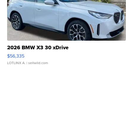
2026 BMW X3 30 xDrive
$56,335
LOTLINX A.
| sellwild.com