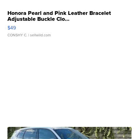
Honora Pearl and Pink Leather Bracelet
Adjustable Buckle Clo...
$49
CONSHY C.
| sellwild.com