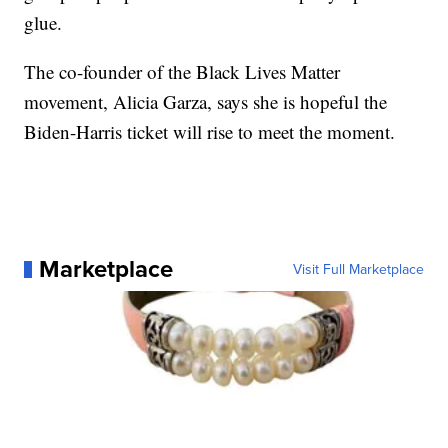
glue.
The co-founder of the Black Lives Matter
movement, Alicia Garza, says she is hopeful the
Biden-Harris ticket will rise to meet the moment.
Marketplace
Visit Full Marketplace