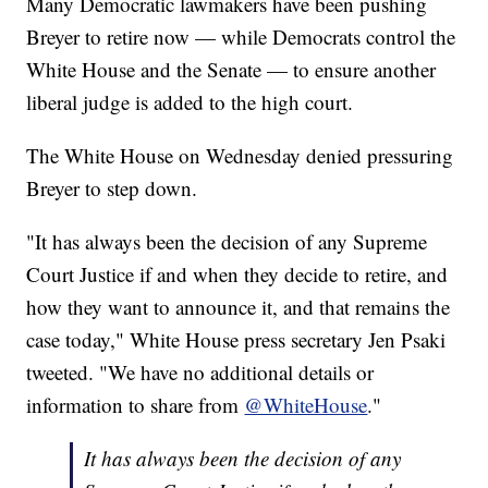
Many Democratic lawmakers have been pushing
Breyer to retire now — while Democrats control the
White House and the Senate — to ensure another
liberal judge is added to the high court.
The White House on Wednesday denied pressuring
Breyer to step down.
"It has always been the decision of any Supreme
Court Justice if and when they decide to retire, and
how they want to announce it, and that remains the
case today," White House press secretary Jen Psaki
tweeted. "We have no additional details or
information to share from
@WhiteHouse
."
It has always been the decision of any