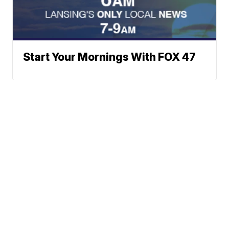
Start Your Mornings With FOX 47