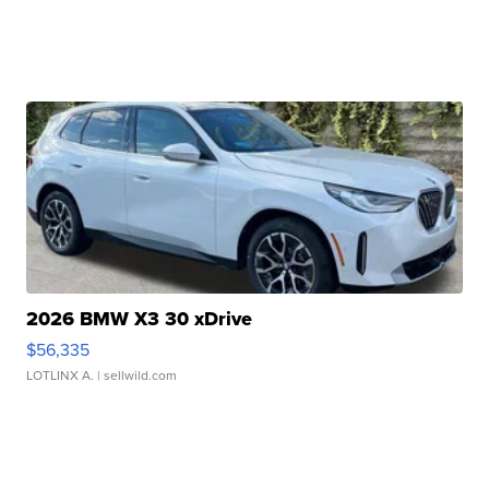
2026 BMW X3 30 xDrive
$56,335
LOTLINX A.
| sellwild.com