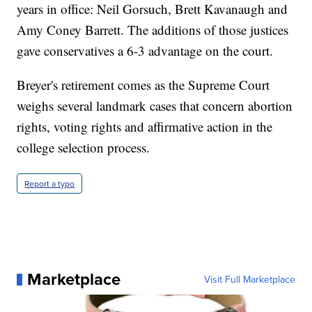
years in office: Neil Gorsuch, Brett Kavanaugh and
Amy Coney Barrett. The additions of those justices
gave conservatives a 6-3 advantage on the court.
Breyer's retirement comes as the Supreme Court
weighs several landmark cases that concern abortion
rights, voting rights and affirmative action in the
college selection process.
Report a typo
Marketplace
Visit Full Marketplace