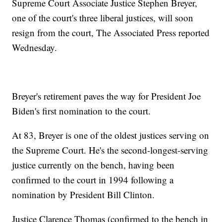
Supreme Court Associate Justice Stephen Breyer,
one of the court's three liberal justices, will soon
resign from the court, The Associated Press reported
Wednesday.
Breyer's retirement paves the way for President Joe
Biden's first nomination to the court.
At 83, Breyer is one of the oldest justices serving on
the Supreme Court. He's the second-longest-serving
justice currently on the bench, having been
confirmed to the court in 1994 following a
nomination by President Bill Clinton.
Justice Clarence Thomas (confirmed to the bench in