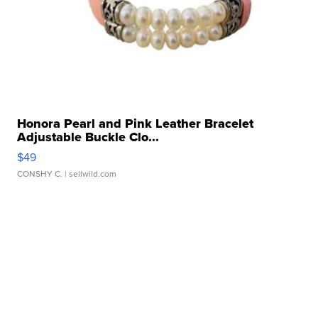
Honora Pearl and Pink Leather Bracelet
Adjustable Buckle Clo...
$49
CONSHY C.
| sellwild.com