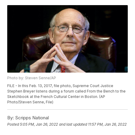
Photo by: Steven Senne/AP
FILE - In this Feb. 13, 2017, file photo, Supreme Court Justice
Stephen Breyer listens during a forum called From the Bench to the
Sketchbook at the French Cultural Center in Boston. (AP
Photo/Steven Senne, File)
By:
Scripps National
Posted
5:05 PM, Jan 26, 2022
and last updated
11:57 PM, Jan 26, 2022