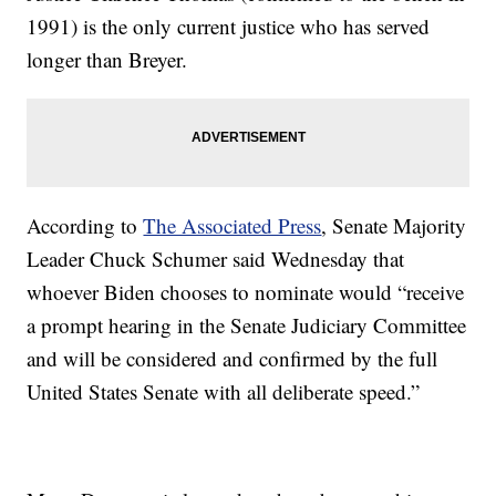
1991) is the only current justice who has served
longer than Breyer.
According to
The Associated Press
, Senate Majority
Leader Chuck Schumer said Wednesday that
whoever Biden chooses to nominate would “receive
a prompt hearing in the Senate Judiciary Committee
and will be considered and confirmed by the full
United States Senate with all deliberate speed.”