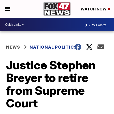
WATCH NOW
2
WX Alerts
NEWS
NATIONAL POLITICS
Justice Stephen
Breyer to retire
from Supreme
Court