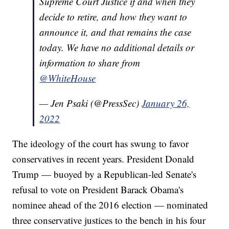
Supreme Court Justice if and when they
decide to retire, and how they want to
announce it, and that remains the case
today. We have no additional details or
information to share from
@WhiteHouse
— Jen Psaki (@PressSec)
January 26,
2022
The ideology of the court has swung to favor
conservatives in recent years. President Donald
Trump — buoyed by a Republican-led Senate's
refusal to vote on President Barack Obama's
nominee ahead of the 2016 election — nominated
three conservative justices to the bench in his four