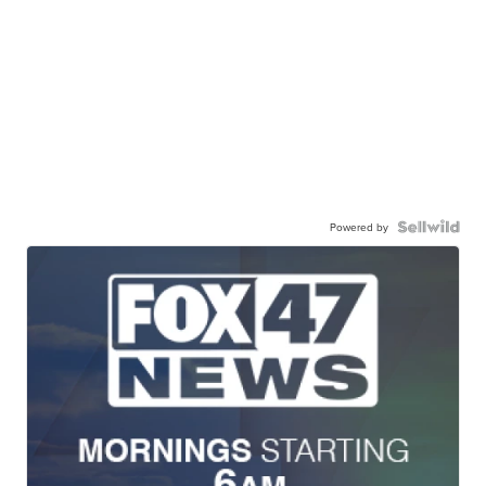
Powered by