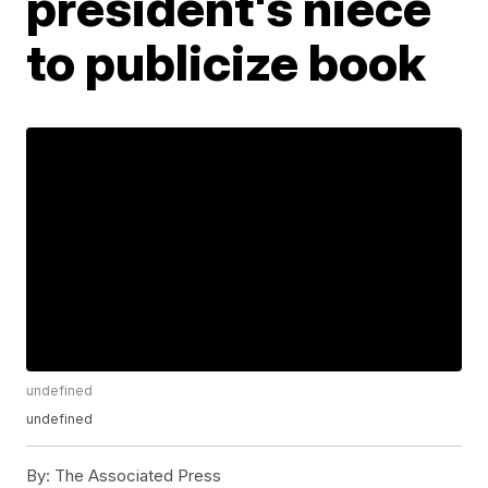
president's niece
to publicize book
undefined
undefined
By:
The Associated Press