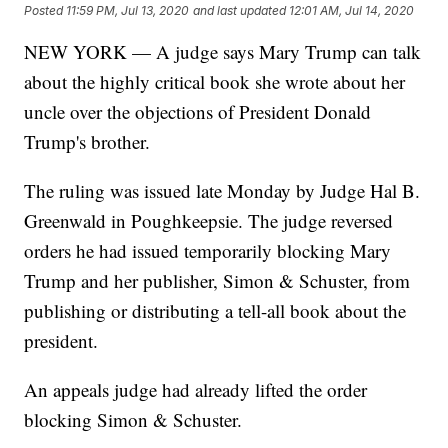
Posted
11:59 PM, Jul 13, 2020
and last updated
12:01 AM, Jul 14, 2020
NEW YORK — A judge says Mary Trump can talk
about the highly critical book she wrote about her
uncle over the objections of President Donald
Trump's brother.
The ruling was issued late Monday by Judge Hal B.
Greenwald in Poughkeepsie. The judge reversed
orders he had issued temporarily blocking Mary
Trump and her publisher, Simon & Schuster, from
publishing or distributing a tell-all book about the
president.
An appeals judge had already lifted the order
blocking Simon & Schuster.