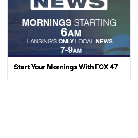
Start Your Mornings With FOX 47