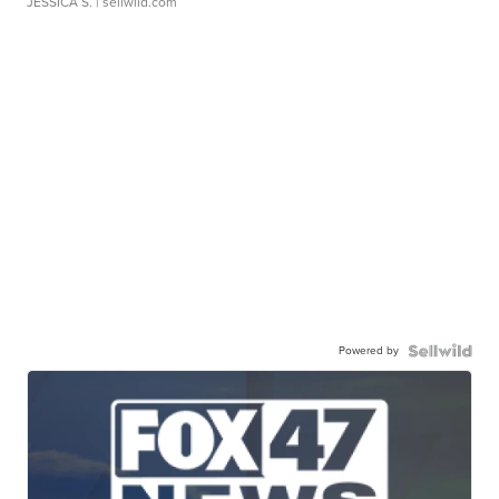
JESSICA S.
| sellwild.com
Powered by