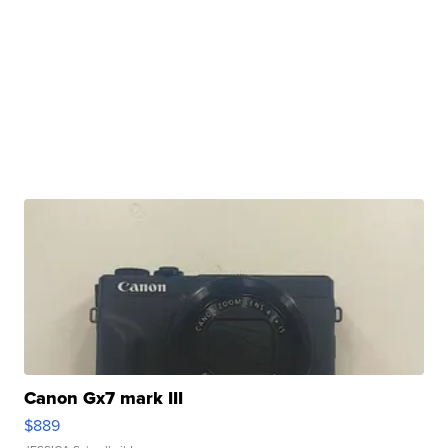
Canon Gx7 mark III
$889