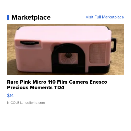
Marketplace
Visit Full Marketplace
Rare Pink Micro 110 Film Camera Enesco
Precious Moments TD4
$14
NICOLE L.
| sellwild.com