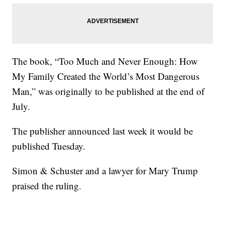
The book, “Too Much and Never Enough: How
My Family Created the World’s Most Dangerous
Man,” was originally to be published at the end of
July.
The publisher announced last week it would be
published Tuesday.
Simon & Schuster and a lawyer for Mary Trump
praised the ruling.