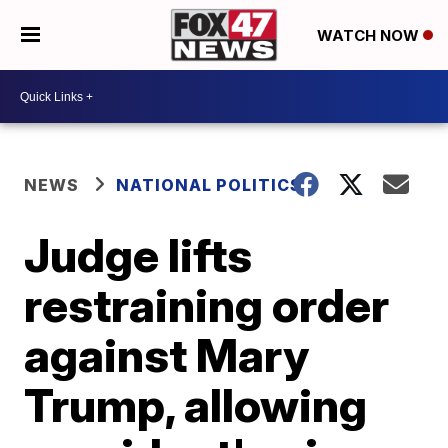
WATCH NOW
NEWS
NATIONAL POLITICS
Judge lifts
restraining order
against Mary
Trump, allowing