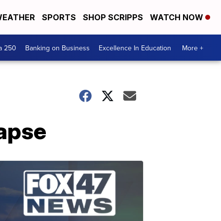
EATHER
SPORTS
SHOP SCRIPPS
WATCH NOW
a 250
Banking on Business
Excellence In Education
More +
lapse