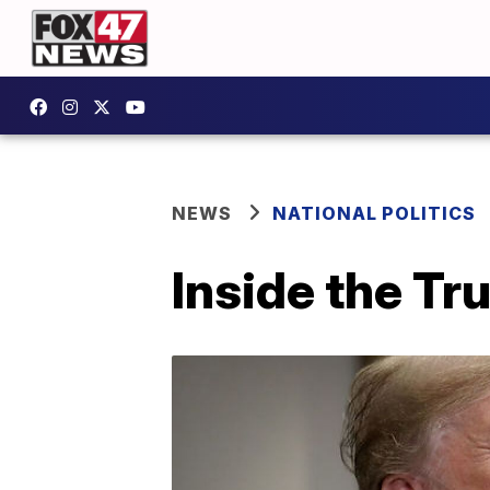
NEWS
NATIONAL POLITICS
Inside the T