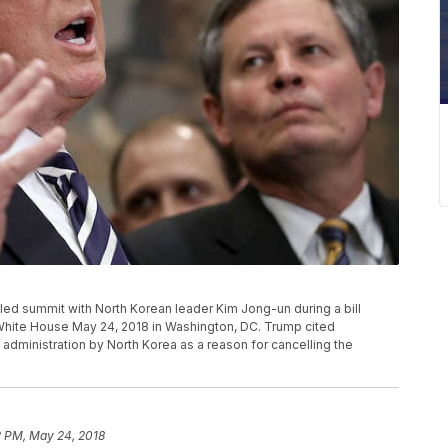
ed summit with North Korean leader Kim Jong-un during a bill
White House May 24, 2018 in Washington, DC. Trump cited
administration by North Korea as a reason for cancelling the
2 PM, May 24, 2018