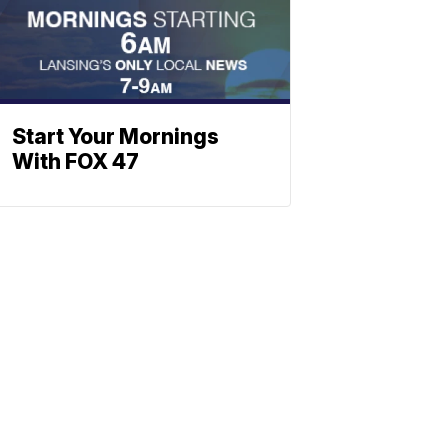
Start Your Mornings
With FOX 47