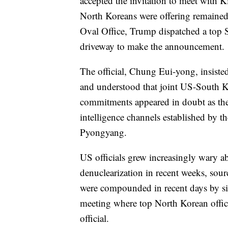
accepted the invitation to meet with K
North Koreans were offering remained
Oval Office, Trump dispatched a top
driveway to make the announcement.
The official, Chung Eui-yong, insist
and understood that joint US-South Ko
commitments appeared in doubt as the
intelligence channels established by 
Pyongyang.
US officials grew increasingly wary a
denuclearization in recent weeks, sour
were compounded in recent days by si
meeting where top North Korean offici
official.