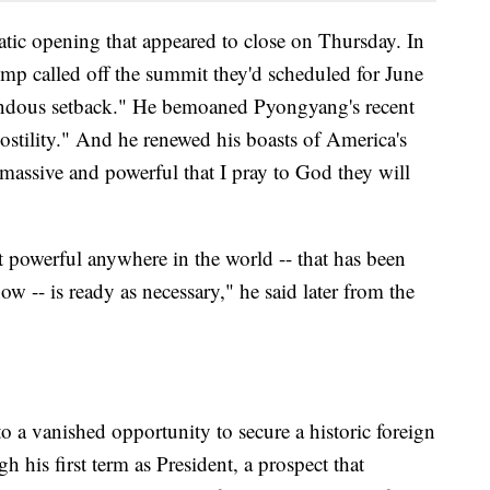
atic opening that appeared to close on Thursday. In
mp called off the summit they'd scheduled for June
mendous setback." He bemoaned Pyongyang's recent
stility." And he renewed his boasts of America's
massive and powerful that I pray to God they will
t powerful anywhere in the world -- that has been
ow -- is ready as necessary," he said later from the
 a vanished opportunity to secure a historic foreign
his first term as President, a prospect that