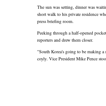
The sun was setting, dinner was wai
short walk to his private residence w
press briefing room.
Peeking through a half-opened pocket
reporters and drew them closer.
"South Korea's going to be making a 
coyly. Vice President Mike Pence stoo