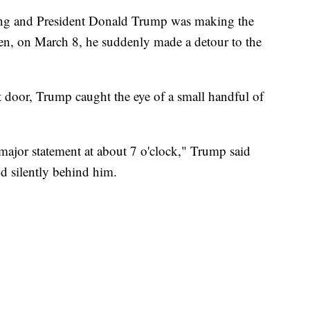
ting and President Donald Trump was making the
hen, on March 8, he suddenly made a detour to the
 door, Trump caught the eye of a small handful of
major statement at about 7 o'clock," Trump said
d silently behind him.