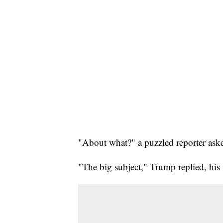
"About what?" a puzzled reporter ask
"The big subject," Trump replied, his 