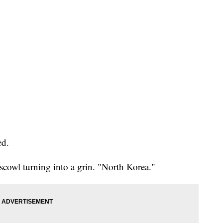
ed.
scowl turning into a grin. "North Korea."