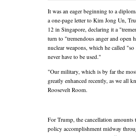
It was an eager beginning to a diplom
a one-page letter to Kim Jong Un, Tru
12 in Singapore, declaring it a "tre
turn to "tremendous anger and open ho
nuclear weapons, which he called "so 
never have to be used."
"Our military, which is by far the mos
greatly enhanced recently, as we all kn
Roosevelt Room.
For Trump, the cancellation amounts to
policy accomplishment midway through 