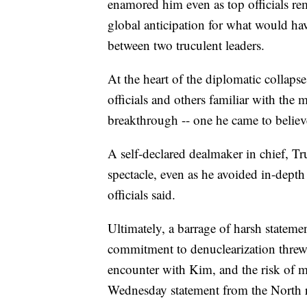
enamored him even as top officials rem
global anticipation for what would h
between two truculent leaders.
At the heart of the diplomatic collaps
officials and others familiar with the
breakthrough -- one he came to believ
A self-declared dealmaker in chief, 
spectacle, even as he avoided in-depth
officials said.
Ultimately, a barrage of harsh statem
commitment to denuclearization threw 
encounter with Kim, and the risk of mo
Wednesday statement from the North ra