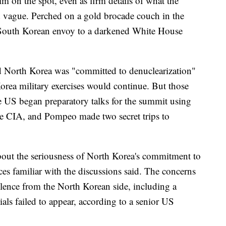
im on the spot, even as firm details of what the
 vague. Perched on a gold brocade couch in the
 South Korean envoy to a darkened White House
ed North Korea was "committed to denuclearization"
rea military exercises would continue. But those
 US began preparatory talks for the summit using
the CIA, and Pompeo made two secret trips to
bout the seriousness of North Korea's commitment to
ces familiar with the discussions said. The concerns
lence from the North Korean side, including a
als failed to appear, according to a senior US