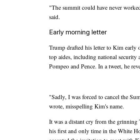
"The summit could have never worked 
said.
Early morning letter
Trump drafted his letter to Kim earl
top aides, including national security
Pompeo and Pence. In a tweet, he reve
"Sadly, I was forced to cancel the S
wrote, misspelling Kim's name.
It was a distant cry from the grinni
his first and only time in the White 