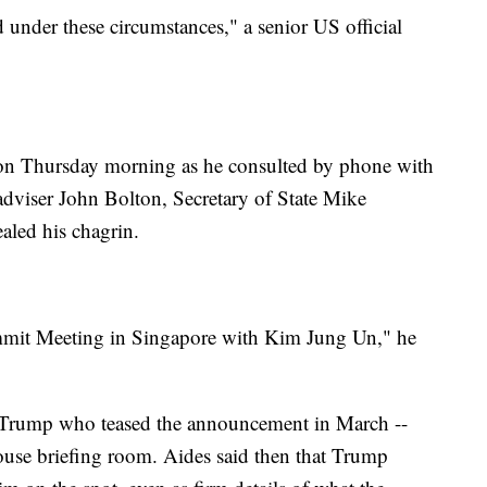
under these circumstances," a senior US official
y on Thursday morning as he consulted by phone with
 adviser John Bolton, Secretary of State Mike
aled his chagrin.
ummit Meeting in Singapore with Kim Jung Un," he
ng Trump who teased the announcement in March --
House briefing room. Aides said then that Trump