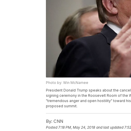
Photo by: Win McNamee
President Donald Trump speaks about the cancell
signing ceremony in the Roosevelt Room of the 
"tremendous anger and open hostility" toward his 
proposed summit.
By:
CNN
Posted
7:18 PM, May 24, 2018
and last updated
7:5