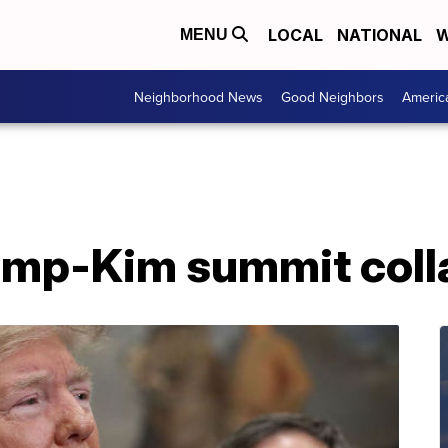
LOCAL
NATIONAL
W
MENU
Neighborhood News
Good Neighbors
Americ
rump-Kim summit col