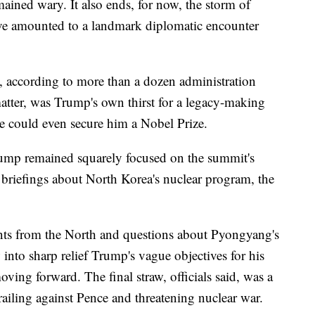
ained wary. It also ends, for now, the storm of
ave amounted to a landmark diplomatic encounter
e, according to more than a dozen administration
 matter, was Trump's own thirst for a legacy-making
e could even secure him a Nobel Prize.
Trump remained squarely focused on the summit's
 briefings about North Korea's nuclear program, the
ents from the North and questions about Pyongyang's
into sharp relief Trump's vague objectives for his
ving forward. The final straw, officials said, was a
iling against Pence and threatening nuclear war.