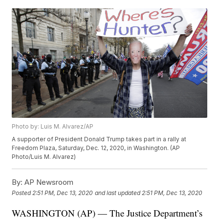
Photo by: Luis M. Alvarez/AP
A supporter of President Donald Trump takes part in a rally at
Freedom Plaza, Saturday, Dec. 12, 2020, in Washington. (AP
Photo/Luis M. Alvarez)
By:
AP Newsroom
Posted
2:51 PM, Dec 13, 2020
and last updated
2:51 PM, Dec 13, 2020
WASHINGTON (AP) — The Justice Department’s