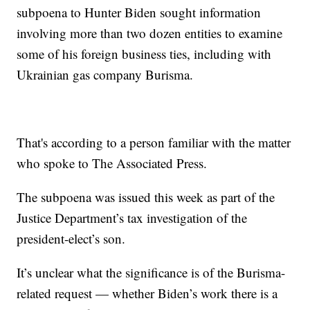
subpoena to Hunter Biden sought information
involving more than two dozen entities to examine
some of his foreign business ties, including with
Ukrainian gas company Burisma.
That's according to a person familiar with the matter
who spoke to The Associated Press.
The subpoena was issued this week as part of the
Justice Department’s tax investigation of the
president-elect’s son.
It’s unclear what the significance is of the Burisma-
related request — whether Biden’s work there is a