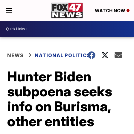
WATCH NOW
NEWS
NATIONAL POLITICS
Hunter Biden
subpoena seeks
info on Burisma,
other entities