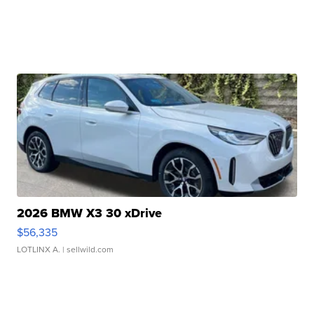
2026 BMW X3 30 xDrive
$56,335
LOTLINX A.
| sellwild.com