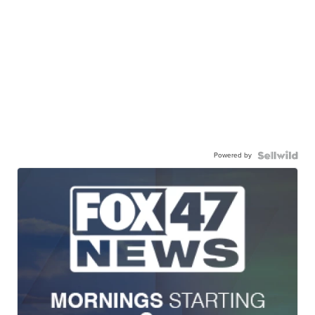
Powered by