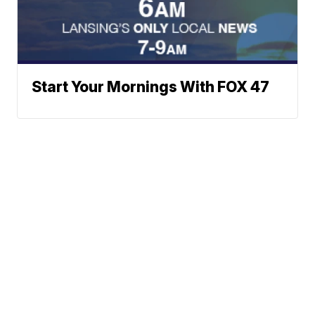
Start Your Mornings With FOX 47