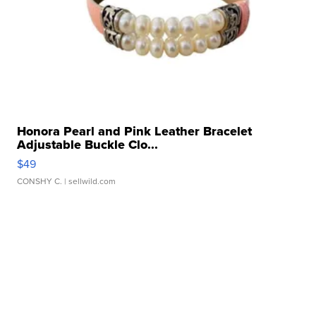
Honora Pearl and Pink Leather Bracelet
Adjustable Buckle Clo...
$49
CONSHY C.
| sellwild.com