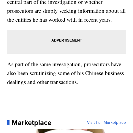
central part of the investigation or whether
prosecutors are simply seeking information about all
the entities he has worked with in recent years.
As part of the same investigation, prosecutors have
also been scrutinizing some of his Chinese business
dealings and other transactions.
Marketplace
Visit Full Marketplace