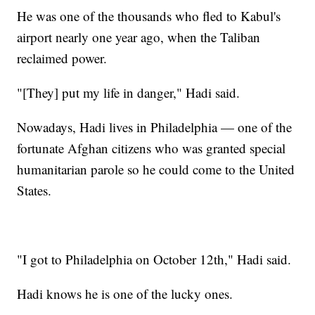
He was one of the thousands who fled to Kabul's
airport nearly one year ago, when the Taliban
reclaimed power.
"[They] put my life in danger," Hadi said.
Nowadays, Hadi lives in Philadelphia — one of the
fortunate Afghan citizens who was granted special
humanitarian parole so he could come to the United
States.
"I got to Philadelphia on October 12th," Hadi said.
Hadi knows he is one of the lucky ones.