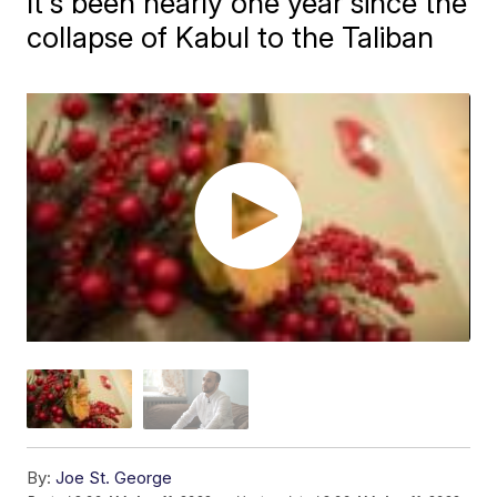
It's been nearly one year since the
collapse of Kabul to the Taliban
By:
Joe St. George