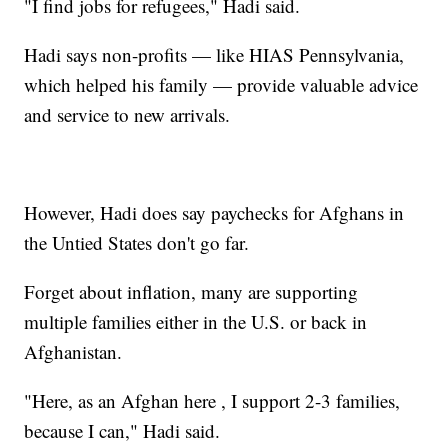
"I find jobs for refugees," Hadi said.
Hadi says non-profits — like HIAS Pennsylvania,
which helped his family — provide valuable advice
and service to new arrivals.
However, Hadi does say paychecks for Afghans in
the Untied States don't go far.
Forget about inflation, many are supporting
multiple families either in the U.S. or back in
Afghanistan.
"Here, as an Afghan here , I support 2-3 families,
because I can," Hadi said.