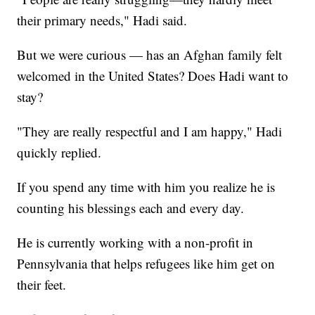
their primary needs," Hadi said.
But we were curious — has an Afghan family felt
welcomed in the United States? Does Hadi want to
stay?
"They are really respectful and I am happy," Hadi
quickly replied.
If you spend any time with him you realize he is
counting his blessings each and every day.
He is currently working with a non-profit in
Pennsylvania that helps refugees like him get on
their feet.