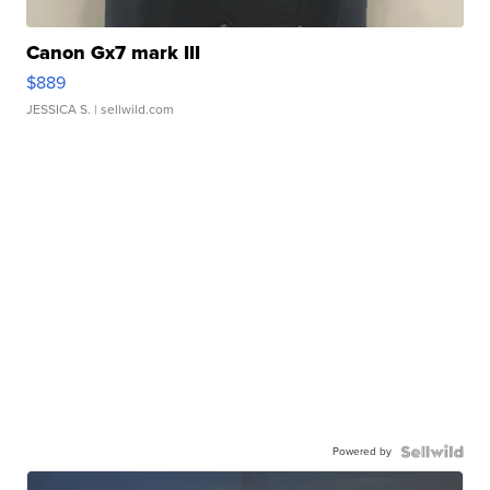
Canon Gx7 mark III
$889
JESSICA S.
| sellwild.com
Powered by