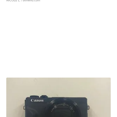
NICOLE L.
| sellwild.com