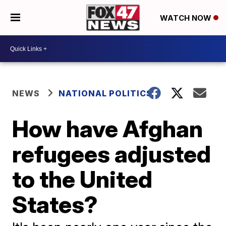
WATCH NOW
NEWS
NATIONAL POLITICS
How have Afghan
refugees adjusted
to the United
States?