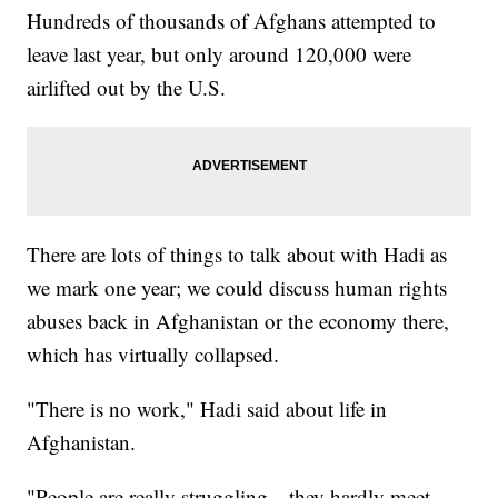
Hundreds of thousands of Afghans attempted to
leave last year, but only around 120,000 were
airlifted out by the U.S.
There are lots of things to talk about with Hadi as
we mark one year; we could discuss human rights
abuses back in Afghanistan or the economy there,
which has virtually collapsed.
"There is no work," Hadi said about life in
Afghanistan.
"People are really struggling—they hardly meet