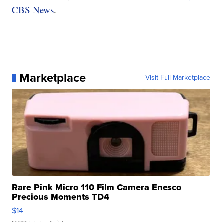
CBS News
.
Marketplace
Visit Full Marketplace
Rare Pink Micro 110 Film Camera Enesco
Precious Moments TD4
$14