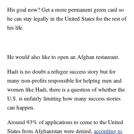
His goal now? Get a more permanent green card so
he can stay legally in the United States for the rest of
his life.
He would also like to open an Afghan restaurant.
Hadi is no doubt a refugee success story but for
many non-profits responsible for helping men and
women like Hadi, there is a question of whether the
U.S. is unfairly limiting how many success stories
can happen.
Around 93% of applications to come to the United
States from Afghanistan were denied,
according to