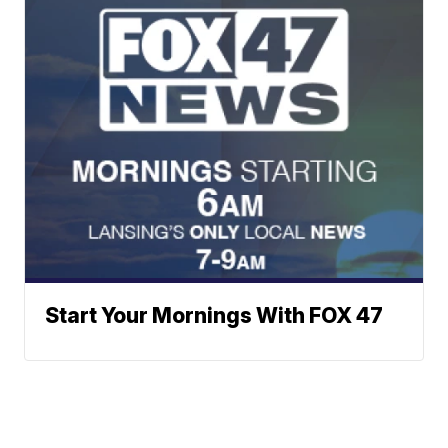
Start Your Mornings With FOX 47