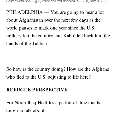
Posted
9:00 AM, Aug 11, 2022
and last updated
9:00 AM, Aug 11, 2022
PHILADELPHIA — You are going to hear a lot
about Afghanistan over the next few days as the
world pauses to mark one year since the U.S.
military left the country and Kabul fell back into the
hands of the Taliban.
So how is the country doing? How are the Afghans
who fled to the U.S. adjusting to life here?
REFUGEE PERSPECTIVE
For Noorulhaq Hadi
it's a period of time that is
tough to talk about.