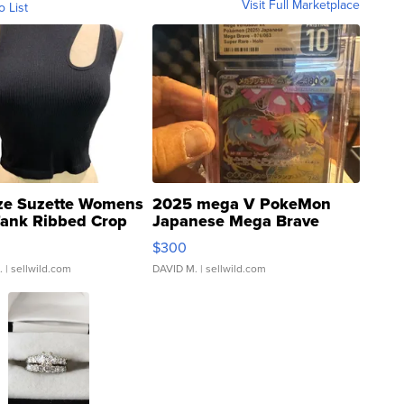
Visit Full Marketplace
o List
ze Suzette Womens
2025 mega V PokeMon
Tank Ribbed Crop
Japanese Mega Brave
rical ...
076/063 Super Rare H...
$300
.
| sellwild.com
DAVID M.
| sellwild.com