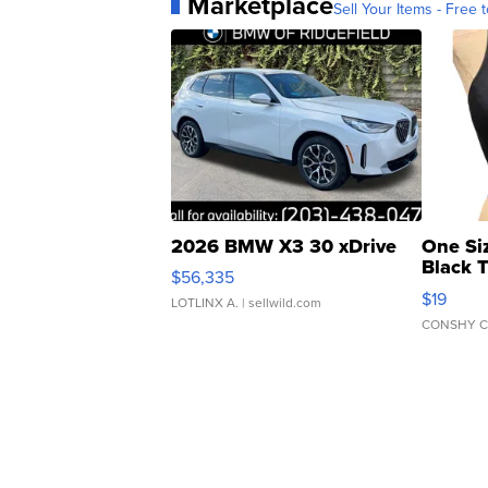
Marketplace
Sell Your Items - Free t
2026 BMW X3 30 xDrive
One Si
Black 
$56,335
Asymmet
$19
LOTLINX A.
| sellwild.com
CONSHY C