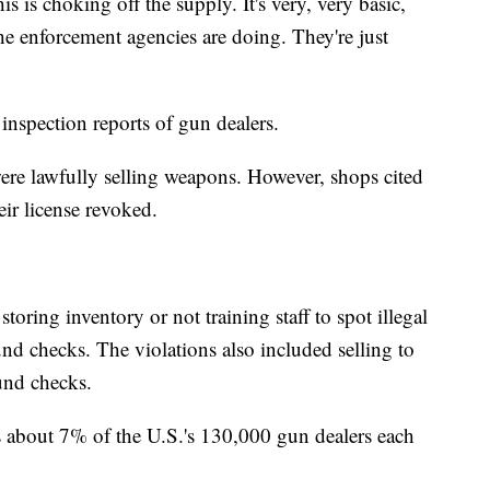
 is choking off the supply. It's very, very basic,
he enforcement agencies are doing. They're just
inspection reports of gun dealers.
were lawfully selling weapons. However, shops cited
eir license revoked.
oring inventory or not training staff to spot illegal
d checks. The violations also included selling to
und checks.
s about 7% of the U.S.'s 130,000 gun dealers each