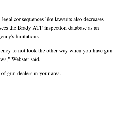
egal consequences like lawsuits also decreases
r sees the Brady ATF inspection database as an
ency's limitations.
 agency to not look the other way when you have gun
ws," Webster said.
 of gun dealers in your area.