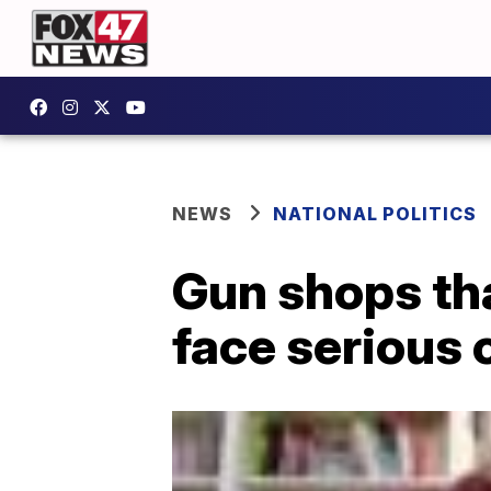
NEWS
NATIONAL POLITICS
Gun shops tha
face serious 