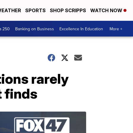
EATHER
SPORTS
SHOP SCRIPPS
WATCH NOW
a 250
Banking on Business
Excellence In Education
More +
ions rarely
 finds