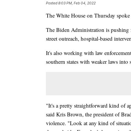
Posted
8:03 PM, Feb 04, 2022
The White House on Thursday spoke a
The Biden Administration is pushing 
street outreach, hospital-based interv
It's also working with law enforcemen
southern states with weaker laws into
"It's a pretty straightforward kind of 
said Kris Brown, the president of Bra
violence. "Look at any kind of situati