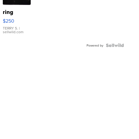
ring
$250
TERRY S.
|
sellwild.com
Powered by