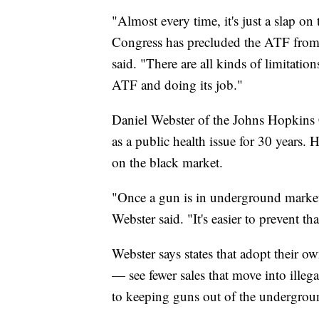
"Almost every time, it's just a slap on 
Congress has precluded the ATF from 
said. "There are all kinds of limitati
ATF and doing its job."
Daniel Webster of the Johns Hopkins 
as a public health issue for 30 years. 
on the black market.
"Once a gun is in underground markets,
Webster said. "It's easier to prevent th
Webster says states that adopt their 
— see fewer sales that move into illegal
to keeping guns out of the undergrou