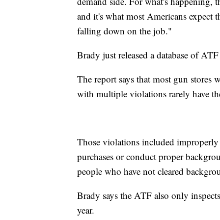
demand side. For what's happening, this
and it's what most Americans expect t
falling down on the job."
Brady just released a database of ATF 
The report says that most gun stores 
with multiple violations rarely have th
Those violations included improperly st
purchases or conduct proper backgroun
people who have not cleared backgro
Brady says the ATF also only inspect
year.