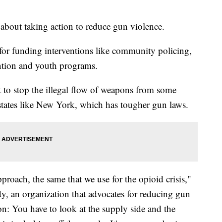
bout taking action to reduce gun violence.
for funding interventions like community policing,
ention and youth programs.
t to stop the illegal flow of weapons from some
 states like New York, which has tougher gun laws.
approach, the same that we use for the opioid crisis,"
dy, an organization that advocates for reducing gun
on: You have to look at the supply side and the