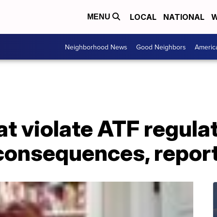
LOCAL
NATIONAL
W
MENU
Neighborhood News
Good Neighbors
Americ
t violate ATF regulat
consequences, report