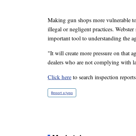
Making gun shops more vulnerable to l
illegal or negligent practices. Webste
important tool to understanding the ag
"It will create more pressure on that
dealers who are not complying with la
Click here
to search inspection reports
Report a typo