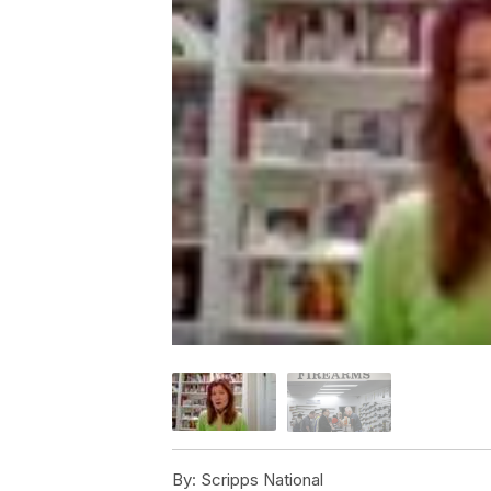
By:
Scripps National