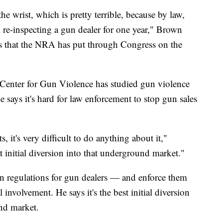
the wrist, which is pretty terrible, because by law,
re-inspecting a gun dealer for one year," Brown
ons that the NRA has put through Congress on the
Center for Gun Violence has studied gun violence
He says it's hard for law enforcement to stop gun sales
 it's very difficult to do anything about it,"
at initial diversion into that underground market."
own regulations for gun dealers — and enforce them
 involvement. He says it's the best initial diversion
nd market.