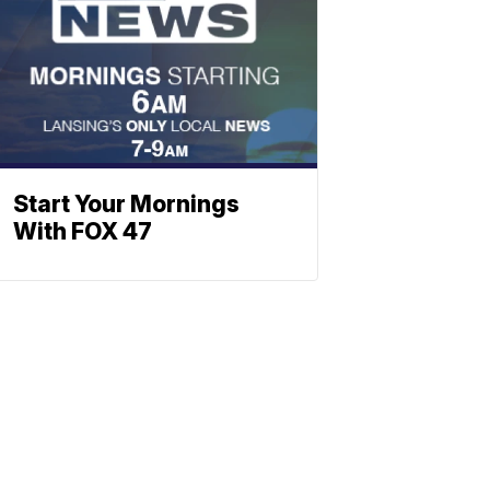
Start Your Mornings
With FOX 47