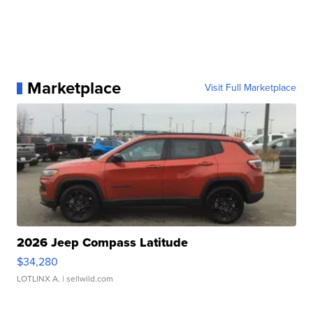
Marketplace
Visit Full Marketplace
2026 Jeep Compass Latitude
$34,280
LOTLINX A.
| sellwild.com