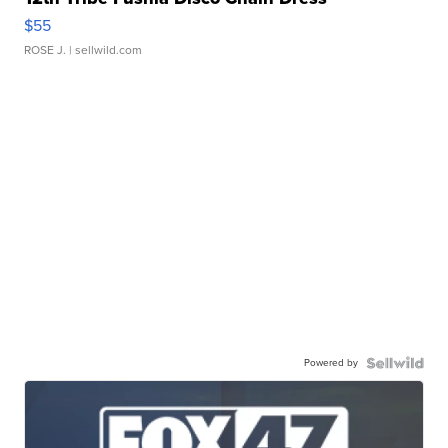
$55
ROSE J.
| sellwild.com
Powered by