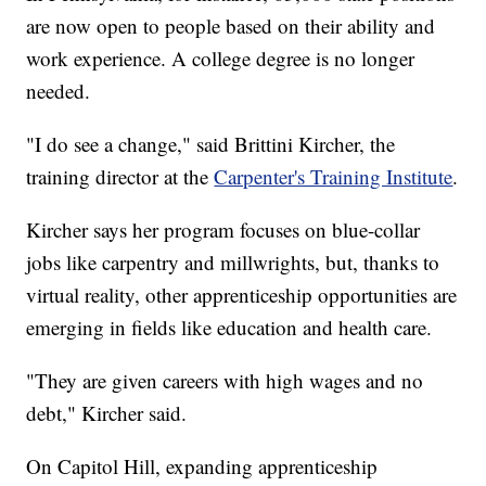
are now open to people based on their ability and
work experience. A college degree is no longer
needed.
"I do see a change," said Brittini Kircher, the
training director at the
Carpenter's Training Institute
.
Kircher says her program focuses on blue-collar
jobs like carpentry and millwrights, but, thanks to
virtual reality, other apprenticeship opportunities are
emerging in fields like education and health care.
"They are given careers with high wages and no
debt," Kircher said.
On Capitol Hill, expanding apprenticeship