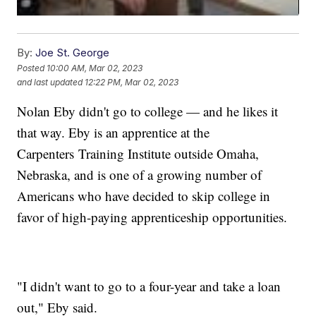
By:
Joe St. George
Posted
10:00 AM, Mar 02, 2023
and last updated
12:22 PM, Mar 02, 2023
Nolan Eby didn't go to college — and he likes it
that way. Eby is an apprentice at the
Carpenters Training Institute outside Omaha,
Nebraska, and is one of a growing number of
Americans who have decided to skip college in
favor of high-paying apprenticeship opportunities.
"I didn't want to go to a four-year and take a loan
out," Eby said.