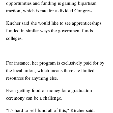
opportunities and funding is gaining bipartisan
traction, which is rare for a divided Congress.
Kircher said she would like to see apprenticeships
funded in similar ways the government funds
colleges.
For instance, her program is exclusively paid for by
the local union, which means there are limited
resources for anything else.
Even getting food or money for a graduation
ceremony can be a challenge.
"It's hard to self-fund all of this," Kircher said.