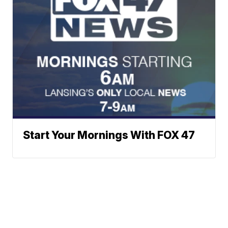
Start Your Mornings With FOX 47