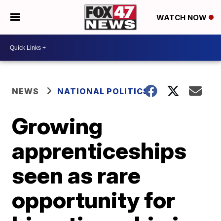
WATCH NOW
NEWS
NATIONAL POLITICS
Growing
apprenticeships
seen as rare
opportunity for