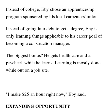
Instead of college, Eby chose an apprenticeship
program sponsored by his local carpenters' union.
Instead of going into debt to get a degree, Eby is
only learning things applicable to his career goal of
becoming a construction manager.
The biggest bonus? He gets health care and a
paycheck while he learns. Learning is mostly done
while out on a job site.
"I make $25 an hour right now," Eby said.
EXPANDING OPPORTUNITY