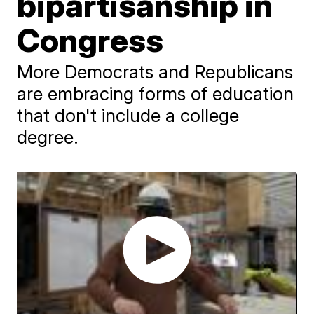
bipartisanship in
Congress
More Democrats and Republicans
are embracing forms of education
that don't include a college
degree.