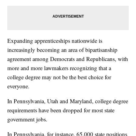
Expanding apprenticeships nationwide is
increasingly becoming an area of bipartisanship
agreement among Democrats and Republicans, with
more and more lawmakers recognizing that a
college degree may not be the best choice for
everyone.
In Pennsylvania, Utah and Maryland, college degree
requirements have been dropped for most state
government jobs.
In Pennsylvania, for instance, 65,000 state positions