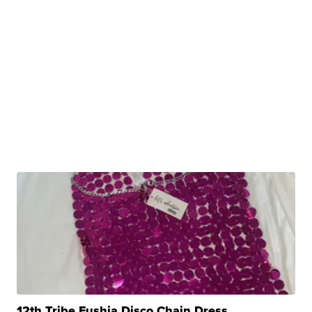
12th Tribe Fushia Disco Chain Dress