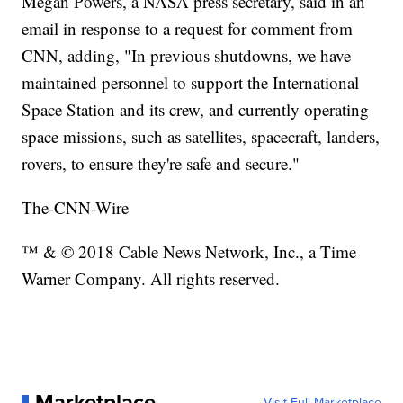
Megan Powers, a NASA press secretary, said in an
email in response to a request for comment from
CNN, adding, "In previous shutdowns, we have
maintained personnel to support the International
Space Station and its crew, and currently operating
space missions, such as satellites, spacecraft, landers,
rovers, to ensure they're safe and secure."
The-CNN-Wire
™ & © 2018 Cable News Network, Inc., a Time
Warner Company. All rights reserved.
Marketplace
Visit Full Marketplace