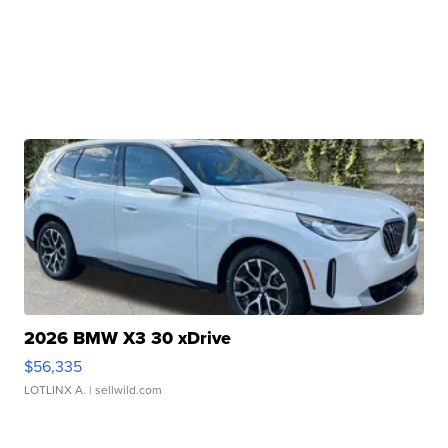
2026 BMW X3 30 xDrive
$56,335
LOTLINX A.
| sellwild.com