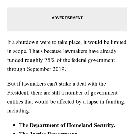
If a shutdown were to take place, it would be limited
in scope. That's because lawmakers have already
funded roughly 75% of the federal government
through September 2019.
But if lawmakers can't strike a deal with the
President, there are still a number of government
entities that would be affected by a lapse in funding,
including:
Department of Homeland Security.
The
Justice Department.
The