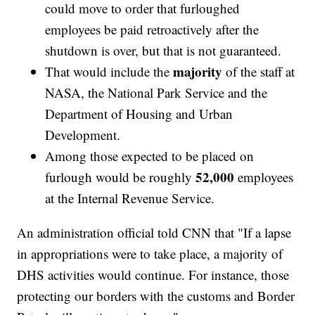
could move to order that furloughed
employees be paid retroactively after the
shutdown is over, but that is not guaranteed.
majority
That would include the
of the staff at
NASA, the National Park Service and the
Department of Housing and Urban
Development.
Among those expected to be placed on
52,000
furlough would be roughly
employees
at the Internal Revenue Service.
An administration official told CNN that "If a lapse
in appropriations were to take place, a majority of
DHS activities would continue. For instance, those
protecting our borders with the customs and Border