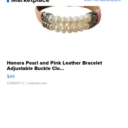
Honora Pearl and Pink Leather Bracelet
Adjustable Buckle Clo...
$49
CONSHY C.
| sellwild.com