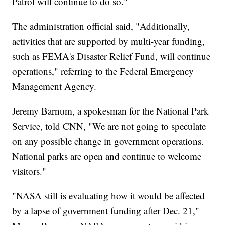
Patrol will continue to do so."
The administration official said, "Additionally,
activities that are supported by multi-year funding,
such as FEMA's Disaster Relief Fund, will continue
operations," referring to the Federal Emergency
Management Agency.
Jeremy Barnum, a spokesman for the National Park
Service, told CNN, "We are not going to speculate
on any possible change in government operations.
National parks are open and continue to welcome
visitors."
"NASA still is evaluating how it would be affected
by a lapse of government funding after Dec. 21,"