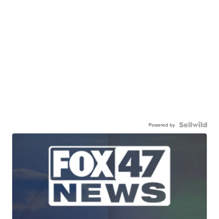
Powered by