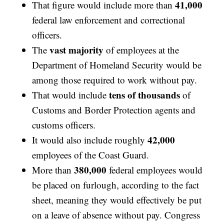
41,000
That figure would include more than
federal law enforcement and correctional
officers.
vast majority
The
of employees at the
Department of Homeland Security would be
among those required to work without pay.
tens of thousands
That would include
of
Customs and Border Protection agents and
customs officers.
42,000
It would also include roughly
employees of the Coast Guard.
380,000
More than
federal employees would
be placed on furlough, according to the fact
sheet, meaning they would effectively be put
on a leave of absence without pay. Congress