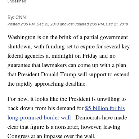
undefined
By:
CNN
Posted
2:35 PM, Dec 21, 2018
and last updated
2:35 PM, Dec 21, 2018
Washington is on the brink of a partial government
shutdown, with funding set to expire for several key
federal agencies at midnight on Friday and no
guarantee that lawmakers can come up with a plan
that President Donald Trump will support to extend
the rapidly approaching deadline.
For now, it looks like the President is unwilling to
back down from his demand for
$5 billion for his
long-promised border wall
. Democrats have made
clear that figure is a nonstarter, however, leaving
Congress at an impasse over the wall.