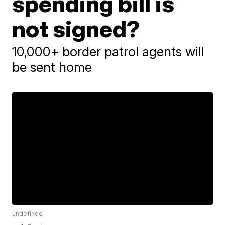
spending bill is
not signed?
10,000+ border patrol agents will
be sent home
undefined