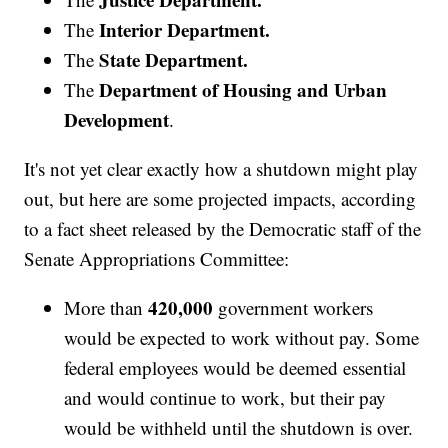
Interior Department.
The
State Department.
The
Department of Housing and Urban
The
Development
.
It's not yet clear exactly how a shutdown might play
out, but here are some projected impacts, according
to a fact sheet released by the Democratic staff of the
Senate Appropriations Committee:
420,000
More than
government workers
would be expected to work without pay. Some
federal employees would be deemed essential
and would continue to work, but their pay
would be withheld until the shutdown is over.