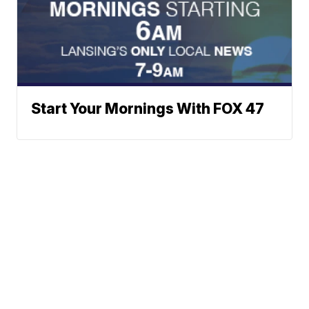
Start Your Mornings With FOX 47