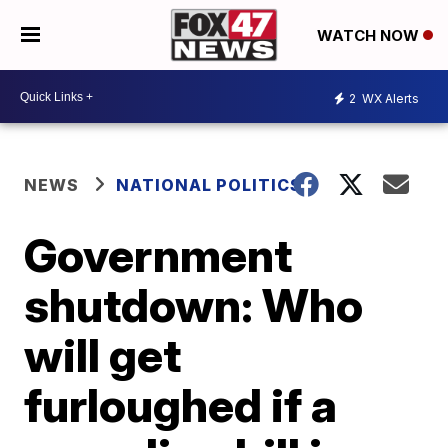
WATCH NOW
2
WX Alerts
NEWS
NATIONAL POLITICS
Government
shutdown: Who
will get
furloughed if a