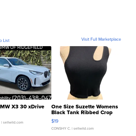
Visit Full Marketplace
o List
MW X3 30 xDrive
One Size Suzette Womens
Black Tank Ribbed Crop
Asymmetrical ...
$19
.
| sellwild.com
CONSHY C.
| sellwild.com