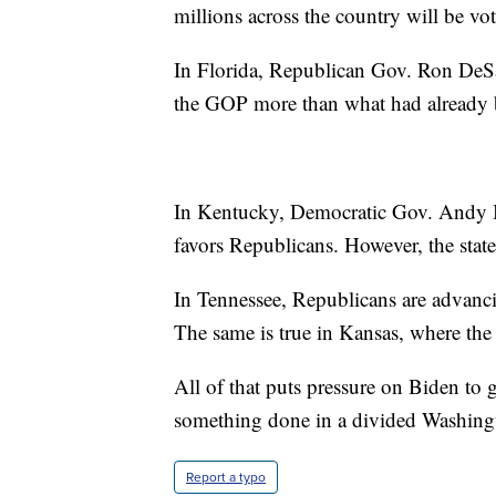
millions across the country will be vot
In Florida, Republican Gov. Ron DeSan
the GOP more than what had already 
In Kentucky, Democratic Gov. Andy Be
favors Republicans. However, the state
In Tennessee, Republicans are advancin
The same is true in Kansas, where the 
All of that puts pressure on Biden to
something done in a divided Washingto
Report a typo