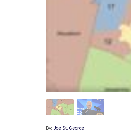
By:
Joe St. George