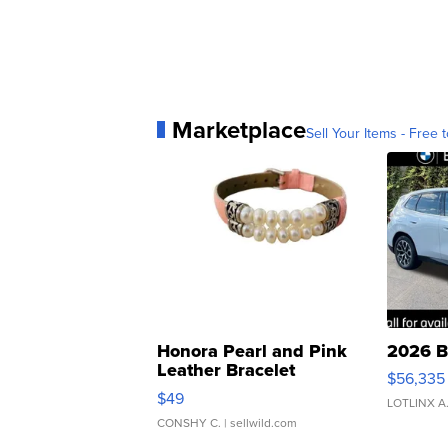
Marketplace
Sell Your Items - Free t
Honora Pearl and Pink
2026 B
Leather Bracelet
$56,335
Adjustable Buckle Clo...
$49
LOTLINX A
CONSHY C.
| sellwild.com