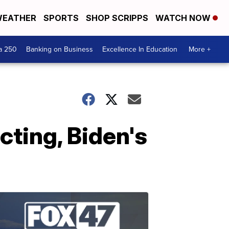
EATHER
SPORTS
SHOP SCRIPPS
WATCH NOW
a 250
Banking on Business
Excellence In Education
More +
cting, Biden's