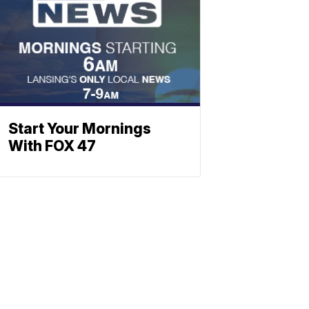
Start Your Mornings
With FOX 47