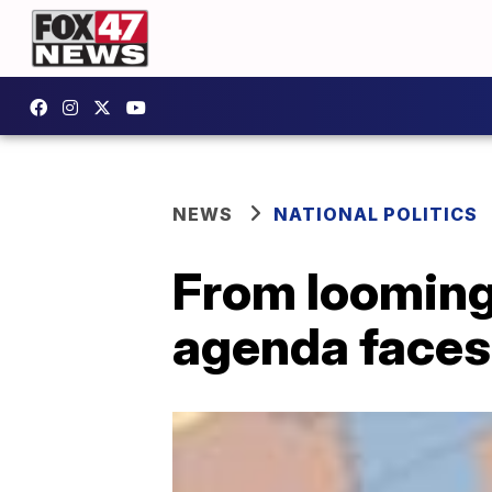
NEWS
NATIONAL POLITICS
From looming 
agenda faces