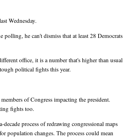
 last Wednesday.
e polling, he can't dismiss that at least 28 Democrats
fferent office, it is a number that's higher than usual
ugh political fights this year.
wn members of Congress impacting the president.
ting fights too.
in-a-decade process of redrawing congressional maps
 for population changes. The process could mean