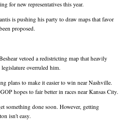
ing for new representatives this year.
tis is pushing his party to draw maps that favor
been proposed.
shear vetoed a redistricting map that heavily
 legislature overruled him.
g plans to make it easier to win near Nashville.
GOP hopes to fair better in races near Kansas City.
 get something done soon. However, getting
n isn't easy.