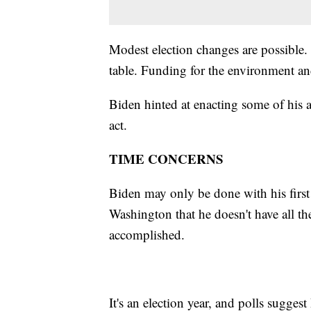
Modest election changes are possible.
table. Funding for the environment a
Biden hinted at enacting some of his 
act.
TIME CONCERNS
Biden may only be done with his first y
Washington that he doesn't have all th
accomplished.
It's an election year, and polls sugge