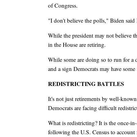
of Congress.
"I don't believe the polls," Biden said
While the president may not believe th
in the House are retiring.
While some are doing so to run for a di
and a sign Democrats may have some to
REDISTRICTING BATTLES
It's not just retirements by well-kno
Democrats are facing difficult redistric
What is redistricting? It is the once-
following the U.S. Census to account