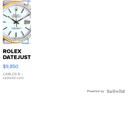
ROLEX
DATEJUST
16233
$9,850
WHITE
DIAL
CARLOS R.
|
sellwild.com
FLUTED
BEZEL
Powered by
TWO-
TONE
JUBILE...