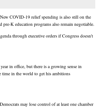
 New COVID-19 relief spending is also still on the
nd pre-K education programs also remain negotiable.
agenda through executive orders if Congress doesn't
ear in office, but there is a growing sense in
e time in the world to get his ambitions
st Democrats may lose control of at least one chamber