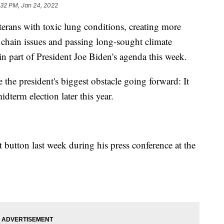
:32 PM, Jan 24, 2022
s with toxic lung conditions, creating more
chain issues and passing long-sought climate
in part of President Joe Biden's agenda this week.
e the president's biggest obstacle going forward: It
dterm election later this year.
t button last week during his press conference at the