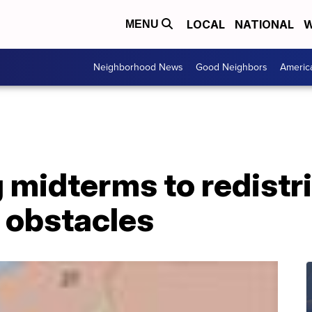
LOCAL
NATIONAL
W
MENU
Neighborhood News
Good Neighbors
Americ
midterms to redistri
 obstacles