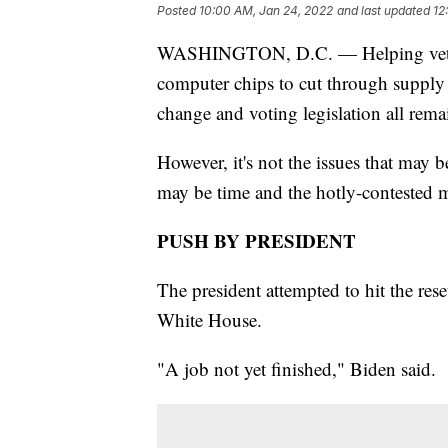
Posted
10:00 AM, Jan 24, 2022
and last updated
12
WASHINGTON, D.C. — Helping veteran
computer chips to cut through supply 
change and voting legislation all rema
However, it's not the issues that may b
may be time and the hotly-contested mi
PUSH BY PRESIDENT
The president attempted to hit the rese
White House.
"A job not yet finished," Biden said.