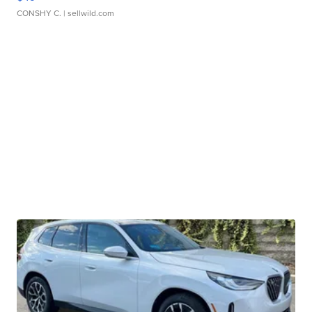
CONSHY C.
| sellwild.com