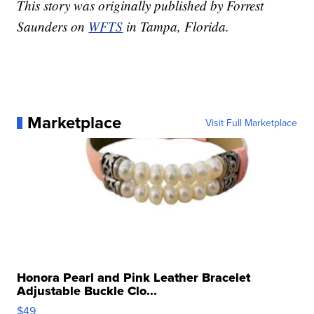
This story was originally published by Forrest
Saunders on
WFTS
in Tampa, Florida.
Marketplace
Visit Full Marketplace
Honora Pearl and Pink Leather Bracelet
Adjustable Buckle Clo...
$49