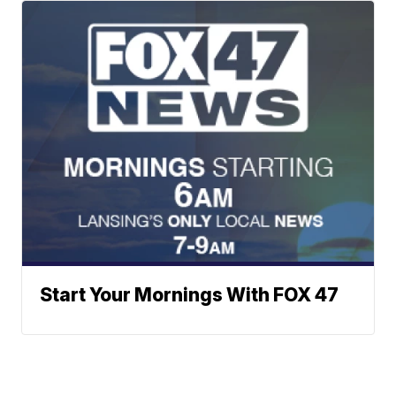
Start Your Mornings With FOX 47