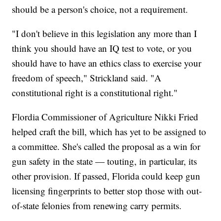
should be a person's choice, not a requirement.
"I don't believe in this legislation any more than I
think you should have an IQ test to vote, or you
should have to have an ethics class to exercise your
freedom of speech," Strickland said. "A
constitutional right is a constitutional right."
Flordia Commissioner of Agriculture Nikki Fried
helped craft the bill, which has yet to be assigned to
a committee. She's called the proposal as a win for
gun safety in the state — touting, in particular, its
other provision. If passed, Florida could keep gun
licensing fingerprints to better stop those with out-
of-state felonies from renewing carry permits.