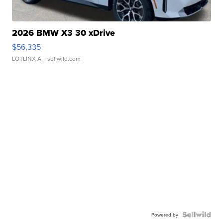
2026 BMW X3 30 xDrive
$56,335
LOTLINX A.
| sellwild.com
Powered by