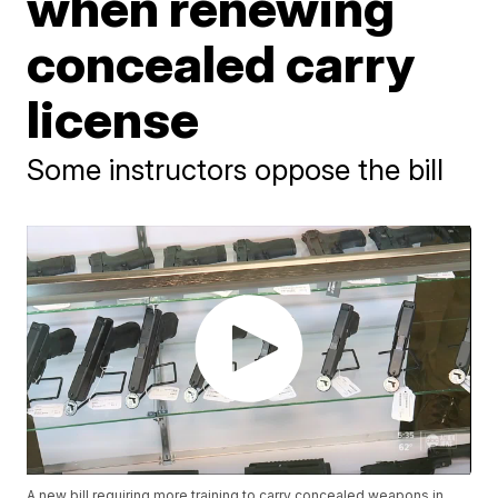
when renewing
concealed carry
license
Some instructors oppose the bill
A new bill requiring more training to carry concealed weapons in