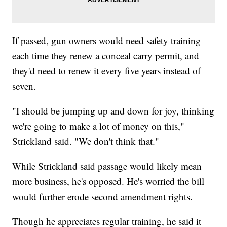
If passed, gun owners would need safety training
each time they renew a conceal carry permit, and
they'd need to renew it every five years instead of
seven.
"I should be jumping up and down for joy, thinking
we're going to make a lot of money on this,"
Strickland said. "We don't think that."
While Strickland said passage would likely mean
more business, he's opposed. He's worried the bill
would further erode second amendment rights.
Though he appreciates regular training, he said it