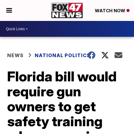
WATCH NOW
NEWS
NATIONAL POLITICS
Florida bill would
require gun
owners to get
safety training