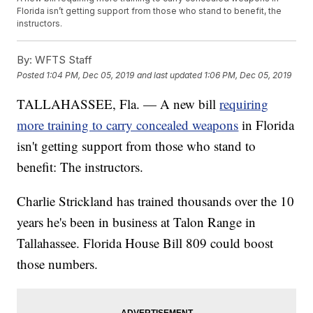
Florida isn’t getting support from those who stand to benefit, the
instructors.
By:
WFTS Staff
Posted
1:04 PM, Dec 05, 2019
and last updated
1:06 PM, Dec 05, 2019
TALLAHASSEE, Fla. — A new bill
requiring
more training to carry concealed weapons
in Florida
isn't getting support from those who stand to
benefit: The instructors.
Charlie Strickland has trained thousands over the 10
years he's been in business at Talon Range in
Tallahassee. Florida House Bill 809 could boost
those numbers.