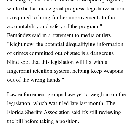
while she has made great progress, legislative action
is required to bring further improvements to the
accountability and safety of the program,"
Fernández said in a statement to media outlets.
"Right now, the potential disqualifying information
of crimes committed out of state is a dangerous
blind spot that this legislation will fix with a
fingerprint retention system, helping keep weapons
out of the wrong hands."
Law enforcement groups have yet to weigh in on the
legislation, which was filed late last month. The
Florida Sheriffs Association said it's still reviewing
the bill before taking a position.