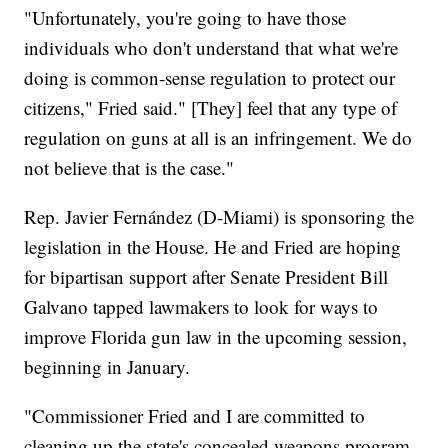
"Unfortunately, you're going to have those
individuals who don't understand that what we're
doing is common-sense regulation to protect our
citizens," Fried said." [They] feel that any type of
regulation on guns at all is an infringement. We do
not believe that is the case."
Rep. Javier Fernández (D-Miami) is sponsoring the
legislation in the House. He and Fried are hoping
for bipartisan support after Senate President Bill
Galvano tapped lawmakers to look for ways to
improve Florida gun law in the upcoming session,
beginning in January.
"Commissioner Fried and I are committed to
cleaning up the state's concealed weapons program,