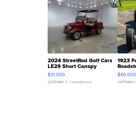
2024 StreetRod Golf Cars
1923 F
LE29 Short Canopy
Roadst
$31,000
$40,00
GATEWAY C.
| sellwild.com
GATEWAY 