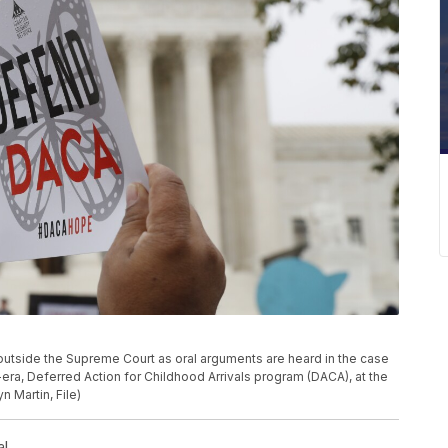
lly outside the Supreme Court as oral arguments are heard in the case
ra, Deferred Action for Childhood Arrivals program (DACA), at the
 Martin, File)
al