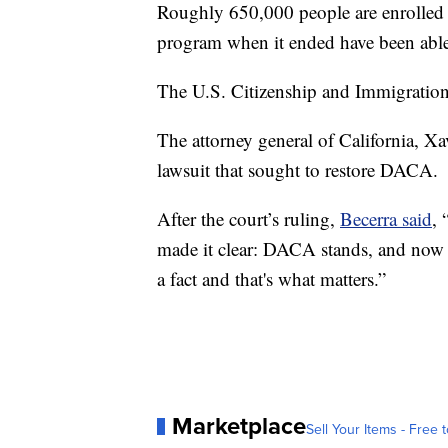
Roughly 650,000 people are enrolled
program when it ended have been able
The U.S. Citizenship and Immigration S
The attorney general of California, Xav
lawsuit that sought to restore DACA.
After the court’s ruling,
Becerra said
,
made it clear: DACA stands, and now i
a fact and that's what matters.”
Marketplace
Sell Your Items - Free t