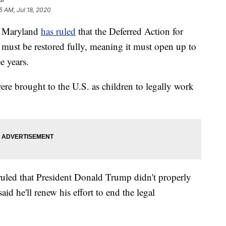
5 AM, Jul 18, 2020
n Maryland
has ruled
that the Deferred Action for
ust be restored fully, meaning it must open up to
ee years.
e brought to the U.S. as children to legally work
uled that President Donald Trump didn't properly
d he'll renew his effort to end the legal