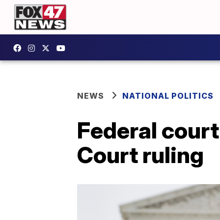
NEWS
NATIONAL POLITICS
Federal cour
Court ruling