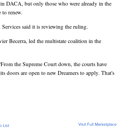
 in DACA, but only those who were already in the
 to renew.
ervices said it is reviewing the ruling.
ier Becerra, led the multistate coalition in the
 “From the Supreme Court down, the courts have
ts doors are open to new Dreamers to apply. That's
Visit Full Marketplace
o List