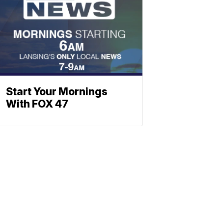
Start Your Mornings
With FOX 47