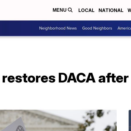
LOCAL
NATIONAL
W
MENU
Neighborhood News
Good Neighbors
Americ
t restores DACA afte