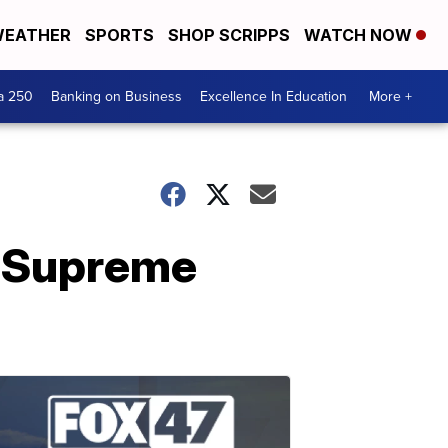
EATHER
SPORTS
SHOP SCRIPPS
WATCH NOW
a 250
Banking on Business
Excellence In Education
More +
r Supreme