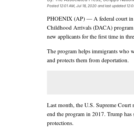
Posted
12:01 AM, Jul 18, 2020
and last updated
12:0
PHOENIX (AP) — A federal court i
Childhood Arrivals (DACA) program m
new applicants for the first time in thr
The program helps immigrants who wer
and protects them from deportation.
Last month, the U.S. Supreme Court r
end the program in 2017. Trump has sai
protections.