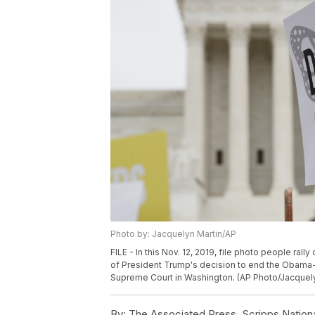
Photo by: Jacquelyn Martin/AP
FILE - In this Nov. 12, 2019, file photo people ra
of President Trump's decision to end the Obama-e
Supreme Court in Washington. (AP Photo/Jacquelyn
By:
The Associated Press, Scripps Nation