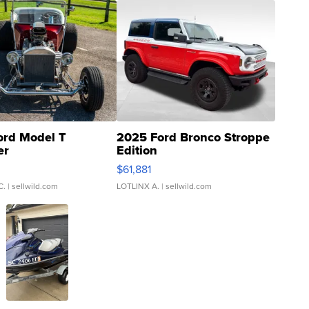
ord Model T
2025 Ford Bronco Stroppe
er
Edition
0
$61,881
C.
| sellwild.com
LOTLINX A.
| sellwild.com