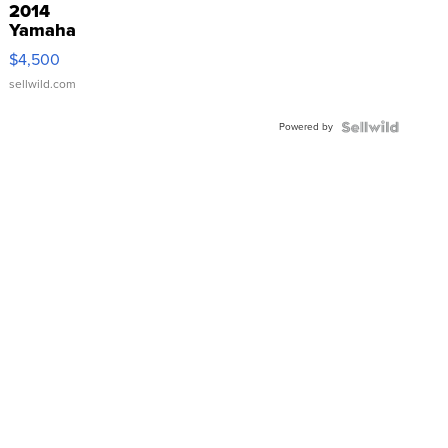
2014
Yamaha
VX Deluxe
$4,500
sellwild.com
Powered by