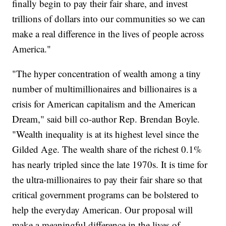
finally begin to pay their fair share, and invest
trillions of dollars into our communities so we can
make a real difference in the lives of people across
America."
"The hyper concentration of wealth among a tiny
number of multimillionaires and billionaires is a
crisis for American capitalism and the American
Dream," said bill co-author Rep. Brendan Boyle.
"Wealth inequality is at its highest level since the
Gilded Age. The wealth share of the richest 0.1%
has nearly tripled since the late 1970s. It is time for
the ultra-millionaires to pay their fair share so that
critical government programs can be bolstered to
help the everyday American. Our proposal will
make a meaningful difference in the lives of