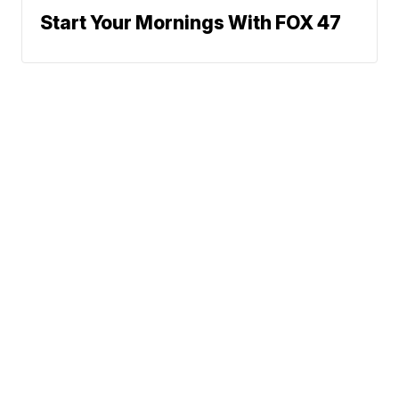
Start Your Mornings With FOX 47