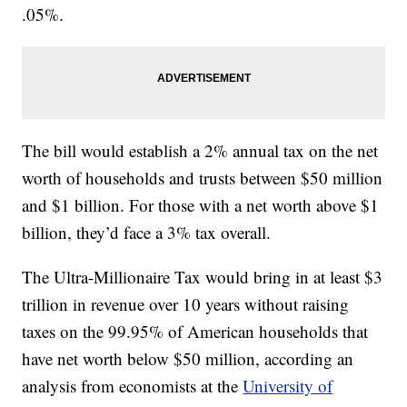
.05%.
The bill would establish a 2% annual tax on the net
worth of households and trusts between $50 million
and $1 billion. For those with a net worth above $1
billion, they’d face a 3% tax overall.
The Ultra-Millionaire Tax would bring in at least $3
trillion in revenue over 10 years without raising
taxes on the 99.95% of American households that
have net worth below $50 million, according an
analysis from economists at the
University of