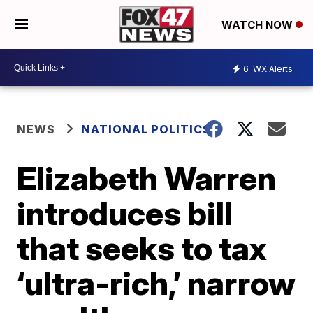
WATCH NOW
6
WX Alerts
NEWS
NATIONAL POLITICS
Elizabeth Warren
introduces bill
that seeks to tax
‘ultra-rich,’ narrow