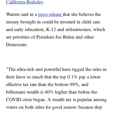
California-Berkeley
.
Warren said in a
press release
that she believes the
money brought in could be invested in child care
and early education, K-12 and infrastructure, which
are priorities of President Joe Biden and other
Democrats.
"The ultra-rich and powerful have rigged the rules in
their favor so much that the top 0.1% pay a lower
effective tax rate than the bottom 99%, and
billionaire wealth is 40% higher than before the
COVID crisis began. A wealth tax is popular among
voters on both sides for good reason: because they