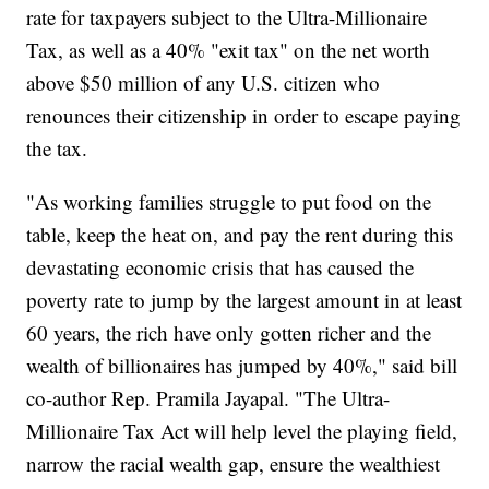
rate for taxpayers subject to the Ultra-Millionaire
Tax, as well as a 40% "exit tax" on the net worth
above $50 million of any U.S. citizen who
renounces their citizenship in order to escape paying
the tax.
"As working families struggle to put food on the
table, keep the heat on, and pay the rent during this
devastating economic crisis that has caused the
poverty rate to jump by the largest amount in at least
60 years, the rich have only gotten richer and the
wealth of billionaires has jumped by 40%," said bill
co-author Rep. Pramila Jayapal. "The Ultra-
Millionaire Tax Act will help level the playing field,
narrow the racial wealth gap, ensure the wealthiest