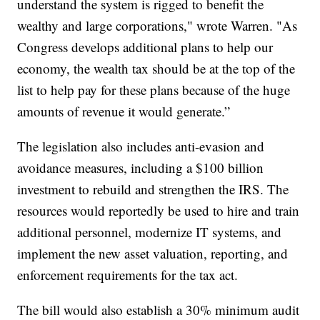
understand the system is rigged to benefit the
wealthy and large corporations," wrote Warren. "As
Congress develops additional plans to help our
economy, the wealth tax should be at the top of the
list to help pay for these plans because of the huge
amounts of revenue it would generate.”
The legislation also includes anti-evasion and
avoidance measures, including a $100 billion
investment to rebuild and strengthen the IRS. The
resources would reportedly be used to hire and train
additional personnel, modernize IT systems, and
implement the new asset valuation, reporting, and
enforcement requirements for the tax act.
The bill would also establish a 30% minimum audit