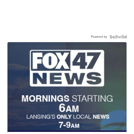
Powered by