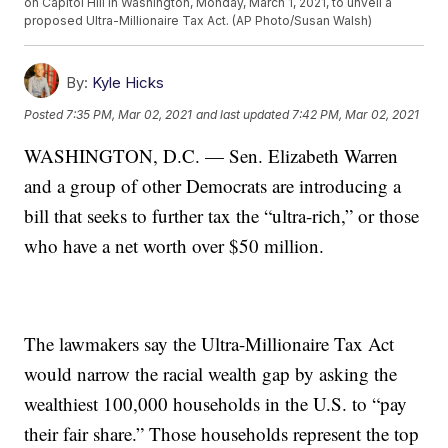
on Capitol Hill in Washington, Monday, March 1, 2021, to unveil a
proposed Ultra-Millionaire Tax Act. (AP Photo/Susan Walsh)
By:
Kyle Hicks
Posted
7:35 PM, Mar 02, 2021
and last updated
7:42 PM, Mar 02, 2021
WASHINGTON, D.C. — Sen. Elizabeth Warren
and a group of other Democrats are introducing a
bill that seeks to further tax the “ultra-rich,” or those
who have a net worth over $50 million.
The lawmakers say the Ultra-Millionaire Tax Act
would narrow the racial wealth gap by asking the
wealthiest 100,000 households in the U.S. to “pay
their fair share.” Those households represent the top