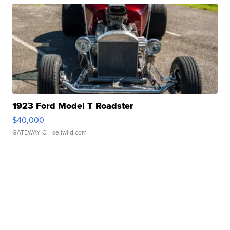
1923 Ford Model T Roadster
$40,000
GATEWAY C.
| sellwild.com