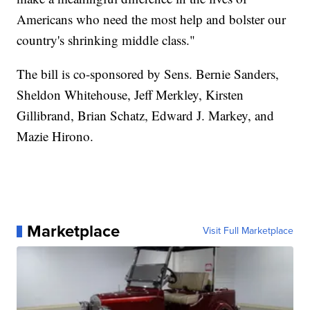
Americans who need the most help and bolster our
country's shrinking middle class."
The bill is co-sponsored by Sens. Bernie Sanders,
Sheldon Whitehouse, Jeff Merkley, Kirsten
Gillibrand, Brian Schatz, Edward J. Markey, and
Mazie Hirono.
Marketplace
Visit Full Marketplace