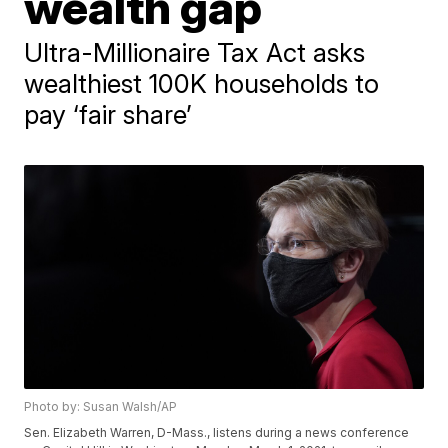
wealth gap
Ultra-Millionaire Tax Act asks
wealthiest 100K households to
pay ‘fair share’
Photo by: Susan Walsh/AP
Sen. Elizabeth Warren, D-Mass., listens during a news conference