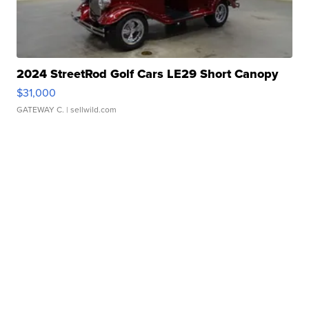
2024 StreetRod Golf Cars LE29 Short Canopy
$31,000
GATEWAY C.
| sellwild.com