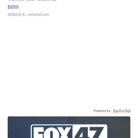
$889
JESSICA S.
| sellwild.com
Powered by