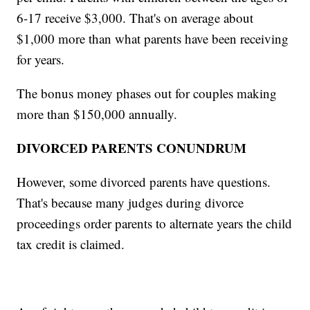
6-17 receive $3,000. That's on average about
$1,000 more than what parents have been receiving
for years.
The bonus money phases out for couples making
more than $150,000 annually.
DIVORCED PARENTS CONUNDRUM
However, some divorced parents have questions.
That's because many judges during divorce
proceedings order parents to alternate years the child
tax credit is claimed.