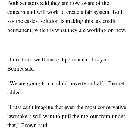
Both senators said they are now aware of the
concern and will work to create a fair system. Both
say the easiest solution is making this tax credit
permanent, which is what they are working on now.
"I do think we’ll make it permanent this year,"
Bennet said.
"We are going to cut child poverty in half," Bennet
added.
"I just can’t imagine that even the most conservative
lawmakers will want to pull the rug out from under
that," Brown said.