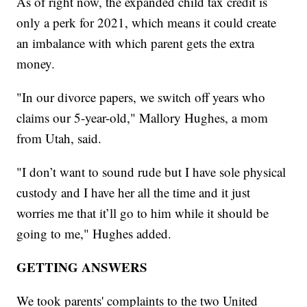
As of right now, the expanded child tax credit is
only a perk for 2021, which means it could create
an imbalance with which parent gets the extra
money.
"In our divorce papers, we switch off years who
claims our 5-year-old," Mallory Hughes, a mom
from Utah, said.
"I don’t want to sound rude but I have sole physical
custody and I have her all the time and it just
worries me that it’ll go to him while it should be
going to me," Hughes added.
GETTING ANSWERS
We took parents' complaints to the two United