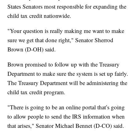
States Senators most responsible for expanding the
child tax credit nationwide.
"Your question is really making me want to make
sure we get that done right," Senator Sherrod
Brown (D-OH) said.
Brown promised to follow up with the Treasury
Department to make sure the system is set up fairly.
The Treasury Department will be administering the
child tax credit program.
"There is going to be an online portal that’s going
to allow people to send the IRS information when
that arises," Senator Michael Bennet (D-CO) said.