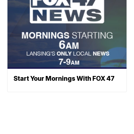
Start Your Mornings With FOX 47