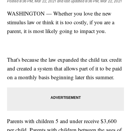
Posted
8:36 PM, Mar 22, 2021
and last updated
8:36 PM, Mar 22, 2021
WASHINGTON — Whether you love the new
stimulus law or think it is too costly, if you are a
parent, it is most likely going to impact you.
That's because the law expanded the child tax credit
and created a system that allows part of it to be paid
on a monthly basis beginning later this summer.
Parents with children 5 and under receive $3,600
per child. Parents with children between the ages of