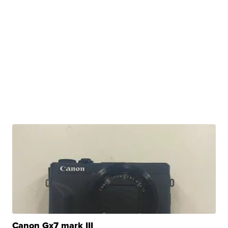
Canon Gx7 mark III