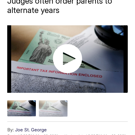
Judges often order parents to
alternate years
By:
Joe St. George