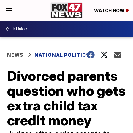
WATCH NOW
NEWS
NATIONAL POLITICS
Divorced parents
question who gets
extra child tax
credit money