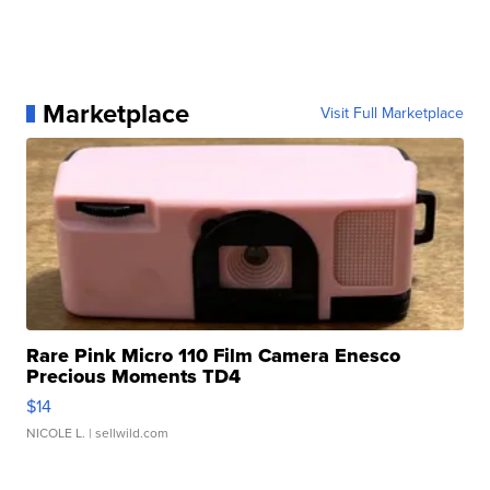
Marketplace
Visit Full Marketplace
Rare Pink Micro 110 Film Camera Enesco
Precious Moments TD4
$14
NICOLE L.
| sellwild.com