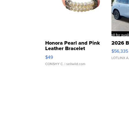
Honora Pearl and Pink
2026 B
Leather Bracelet
$56,335
Adjustable Buckle Clo...
$49
LOTLINX A
CONSHY C.
| sellwild.com