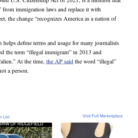
” from immigration laws and replace it with
eet, the change “recognizes America as a nation of
 helps define terms and usage for many journalists
ed the term “illegal immigrant” in 2013 and
alien.” At the time,
the AP said
the word “illegal”
not a person.
Visit Full Marketplace
o List