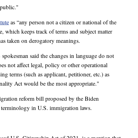
 public."
tute
as “any person not a citizen or national of the
e, which keeps track of terms and subject matter
 has taken on derogatory meanings.
 spokesman said the changes in language do not
s not affect legal, policy or other operational
g terms (such as applicant, petitioner, etc.) as
ality Act would be the most appropriate."
gration reform bill proposed by the Biden
e terminology in U.S. immigration laws.
posed U.S. Citizenship Act of 2021, is a mention that