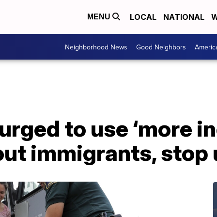
LOCAL
NATIONAL
W
MENU
Neighborhood News
Good Neighbors
Americ
 urged to use ‘more i
ut immigrants, stop u