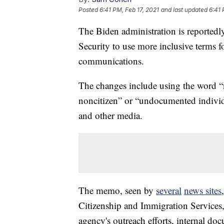
Posted
6:41 PM, Feb 17, 2021
and last updated
6:41 
The Biden administration is reportedl
Security to use more inclusive terms fo
communications.
The changes include using the word “
noncitizen” or “undocumented individu
and other media.
The memo, seen by
several
news sites
Citizenship and Immigration Services
agency's outreach efforts, internal d