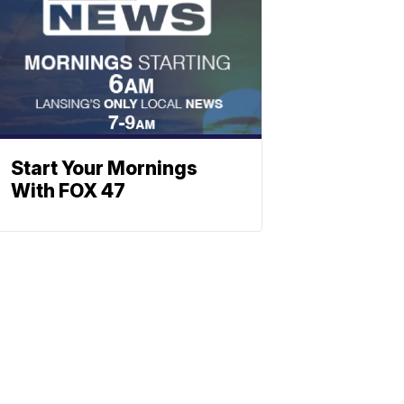
Start Your Mornings
With FOX 47