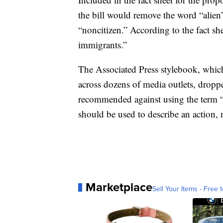
the bill would remove the word “alien
“noncitizen.” According to the fact sh
immigrants.”
The Associated Press stylebook, which
across dozens of media outlets, dropp
recommended against using the term “
should be used to describe an action, 
Marketplace
Sell Your Items - Free t