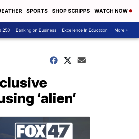
EATHER
SPORTS
SHOP SCRIPPS
WATCH NOW
a 250
Banking on Business
Excellence In Education
More +
nclusive
sing ‘alien’