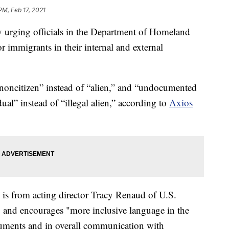
PM, Feb 17, 2021
y urging officials in the Department of Homeland
r immigrants in their internal and external
noncitizen” instead of “alien,” and “undocumented
al” instead of “illegal alien,” according to
Axios
, is from acting director Tracy Renaud of U.S.
, and encourages "more inclusive language in the
ocuments and in overall communication with