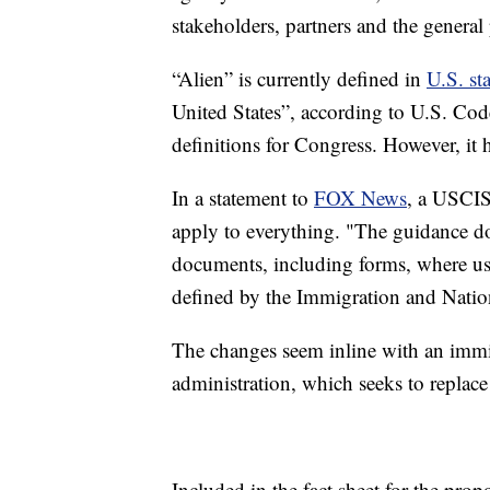
stakeholders, partners and the general
“Alien” is currently defined in
U.S. sta
United States”, according to U.S. Cod
definitions for Congress. However, it
In a statement to
FOX News
, a USCIS
apply to everything. "The guidance doe
documents, including forms, where usin
defined by the Immigration and Nation
The changes seem inline with an immi
administration, which seeks to replac
Included in the fact sheet for the pro