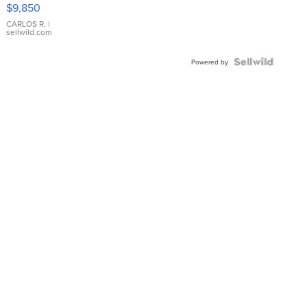
16233
$9,850
WHITE
DIAL
CARLOS R.
|
sellwild.com
FLUTED
BEZEL
TWO-
Powered by
TONE
JUBILE...