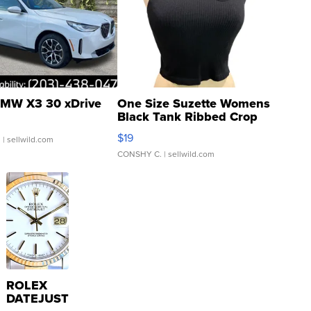
MW X3 30 xDrive
One Size Suzette Womens
Black Tank Ribbed Crop
Asymmetrical ...
$19
.
| sellwild.com
CONSHY C.
| sellwild.com
ROLEX
DATEJUST