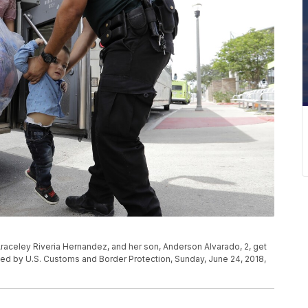
 Araceley Riveria Hernandez, and her son, Anderson Alvarado, 2, get
ed by U.S. Customs and Border Protection, Sunday, June 24, 2018,