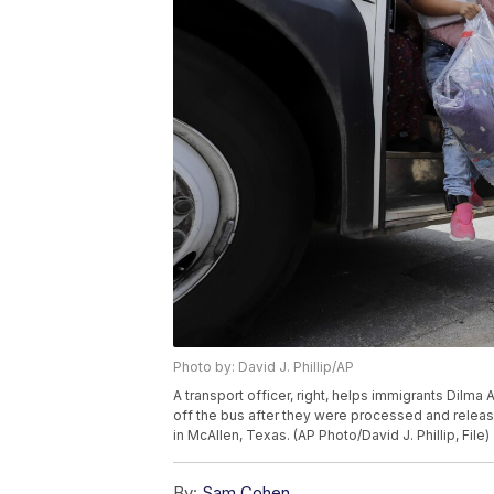
Photo by: David J. Phillip/AP
A transport officer, right, helps immigrants Dilma
off the bus after they were processed and releas
in McAllen, Texas. (AP Photo/David J. Phillip, File)
By:
Sam Cohen