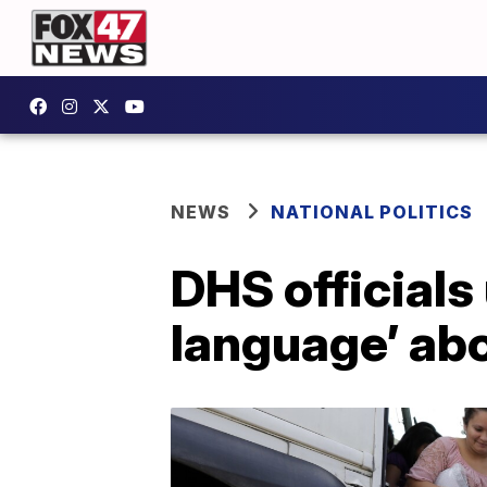
NEWS
NATIONAL POLITICS
DHS officials
language’ abo