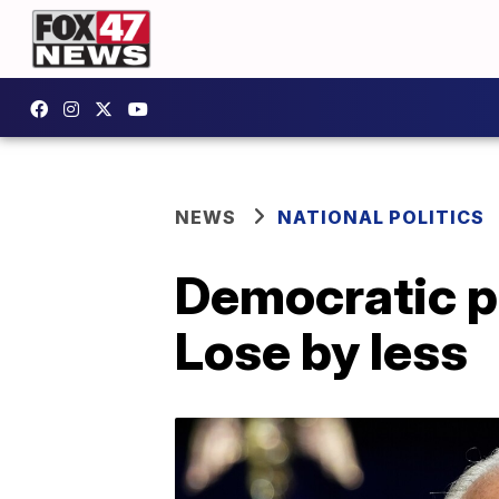
NEWS
NATIONAL POLITICS
Democratic pl
Lose by less