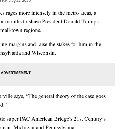
8 PM, Aug 22, 2020
es rages more intensely in the metro areas, a
for months to shave President Donald Trump's
small-town regions.
ing margins and raise the stakes for him in the
nsylvania and Wisconsin.
rville says, “The general theory of the case goes
ad.”
tic super PAC American Bridge’s 21st Century’s
consin, Michigan and Pennsylvania.