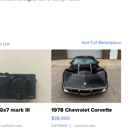
Visit Full Marketplace
o List
Gx7 mark III
1978 Chevrolet Corvette
$38,000
| sellwild.com
GATEWAY C.
| sellwild.com