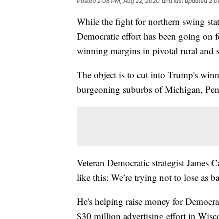
Posted
2:08 PM, Aug 22, 2020
and last updated
2:0
While the fight for northern swing stat
Democratic effort has been going on 
winning margins in pivotal rural and 
The object is to cut into Trump's winn
burgeoning suburbs of Michigan, Pen
Veteran Democratic strategist James Ca
like this: We’re trying not to lose as b
He's helping raise money for Democra
$30 million advertising effort in Wis