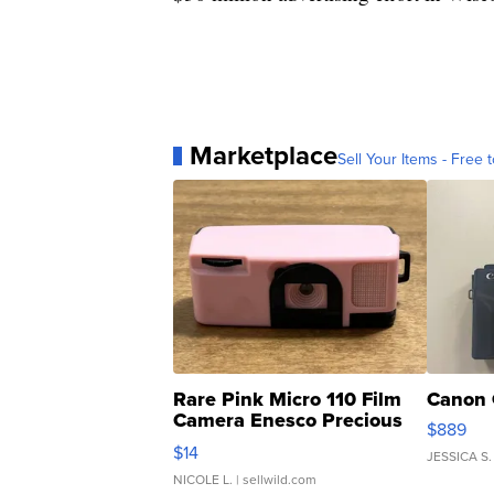
Marketplace
Sell Your Items - Free t
Rare Pink Micro 110 Film
Canon 
Camera Enesco Precious
$889
Moments TD4
$14
JESSICA S.
NICOLE L.
| sellwild.com