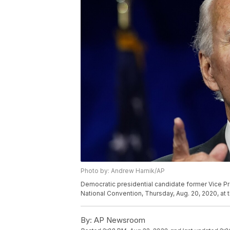
Photo by: Andrew Harnik/AP
Democratic presidential candidate former Vice Pr
National Convention, Thursday, Aug. 20, 2020, at
By:
AP Newsroom