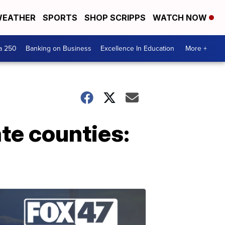
EATHER
SPORTS
SHOP SCRIPPS
WATCH NOW
a 250
Banking on Business
Excellence In Education
More +
ate counties: