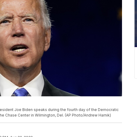
esident Joe Biden speaks during the fourth day of the Democratic
 the Chase Center in Wilmington, Del. (AP Photo/Andrew Harnik)