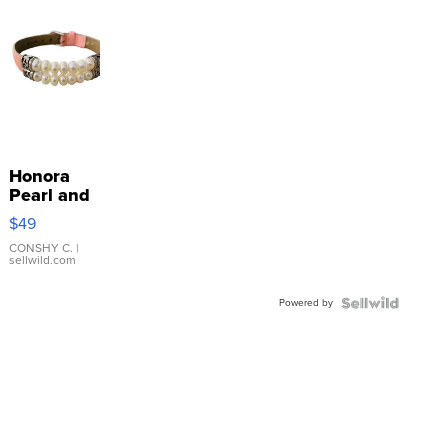
Honora
Pearl and
Pink
$49
Leather
Bracelet
CONSHY C.
|
sellwild.com
Adjustable
Buckle
Powered by
Clo...