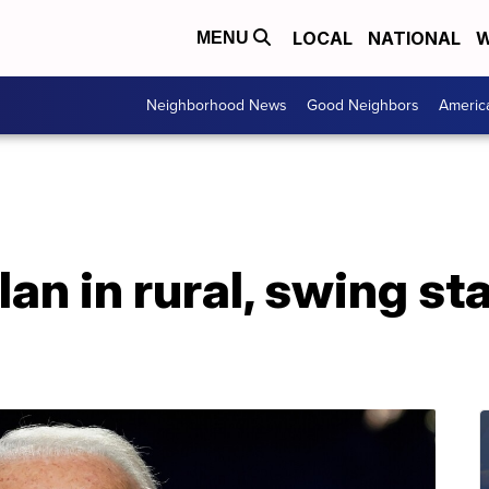
LOCAL
NATIONAL
W
MENU
Neighborhood News
Good Neighbors
Americ
an in rural, swing st