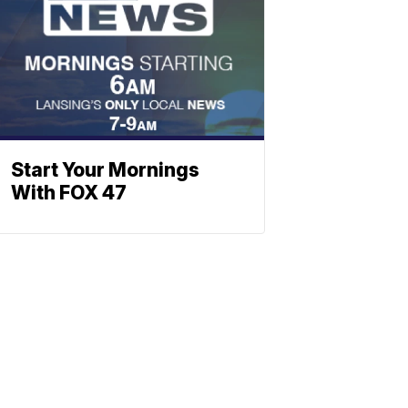
Start Your Mornings
With FOX 47