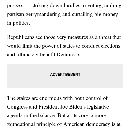
process — striking down hurdles to voting, curbing
partisan gerrymandering and curtailing big money
in politics.
Republicans see those very measures as a threat that
would limit the power of states to conduct elections
and ultimately benefit Democrats.
The stakes are enormous with both control of
Congress and President Joe Biden’s legislative
agenda in the balance. But at its core, a more
foundational principle of American democracy is at