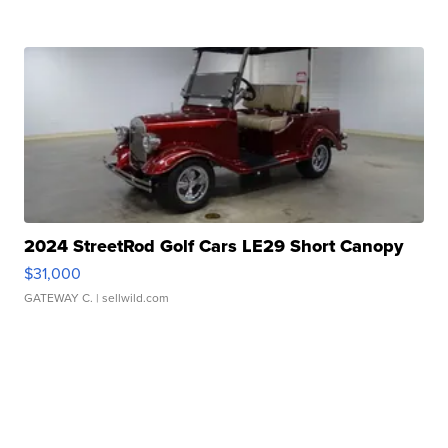
2024 StreetRod Golf Cars LE29 Short Canopy
$31,000
GATEWAY C.
| sellwild.com