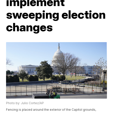
implement
sweeping election
changes
Photo by: Julio Cortez/AP
Fencing is placed around the exterior of the Capitol grounds,