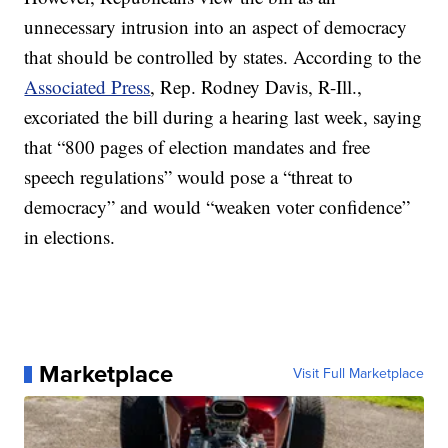
unnecessary intrusion into an aspect of democracy
that should be controlled by states. According to the
Associated Press
, Rep. Rodney Davis, R-Ill.,
excoriated the bill during a hearing last week, saying
that “800 pages of election mandates and free
speech regulations” would pose a “threat to
democracy” and would “weaken voter confidence”
in elections.
Marketplace
Visit Full Marketplace