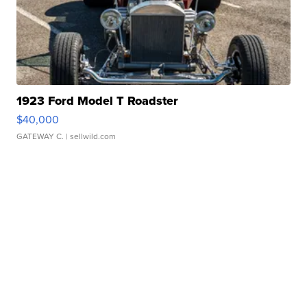
1923 Ford Model T Roadster
$40,000
GATEWAY C.
| sellwild.com