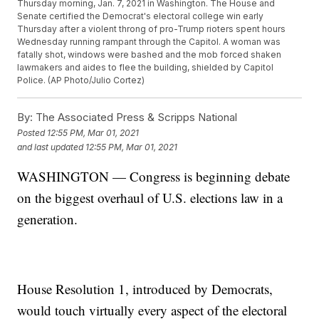
Thursday morning, Jan. 7, 2021 in Washington. The House and
Senate certified the Democrat's electoral college win early
Thursday after a violent throng of pro-Trump rioters spent hours
Wednesday running rampant through the Capitol. A woman was
fatally shot, windows were bashed and the mob forced shaken
lawmakers and aides to flee the building, shielded by Capitol
Police. (AP Photo/Julio Cortez)
By:
The Associated Press & Scripps National
Posted
12:55 PM, Mar 01, 2021
and last updated
12:55 PM, Mar 01, 2021
WASHINGTON — Congress is beginning debate
on the biggest overhaul of U.S. elections law in a
generation.
House Resolution 1, introduced by Democrats,
would touch virtually every aspect of the electoral