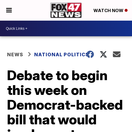
WATCH NOW
NEWS
NATIONAL POLITICS
Debate to begin
this week on
Democrat-backed
bill that would