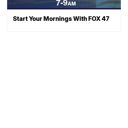
Start Your Mornings With FOX 47