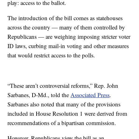
play: access to the ballot.
The introduction of the bill comes as statehouses
across the country — many of them controlled by
Republicans — are weighing imposing stricter voter
ID laws, curbing mail-in voting and other measures
that would restrict access to the polls.
“These aren’t controversial reforms,” Rep. John
Sarbanes, D-Md., told the
Associated Press
.
Sarbanes also noted that many of the provisions
included in House Resolution 1 were derived from
recommendations of a bipartisan commission.
However, Republicans view the bill as an