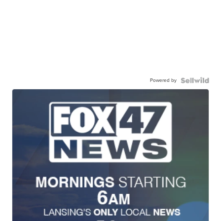
Powered by