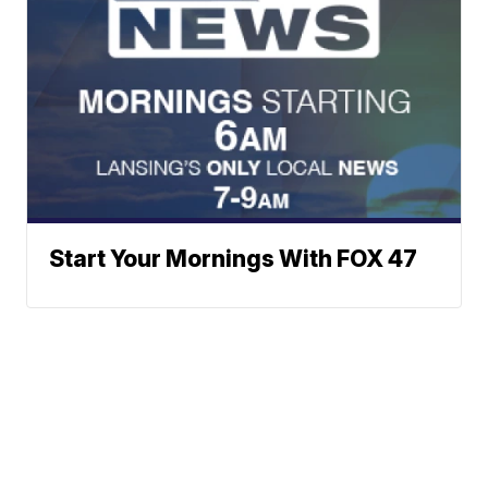
Start Your Mornings With FOX 47