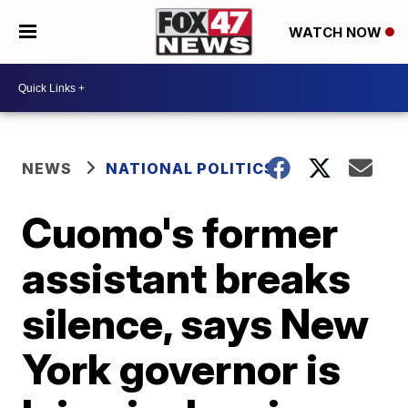
WATCH NOW
NEWS
NATIONAL POLITICS
Cuomo's former
assistant breaks
silence, says New
York governor is