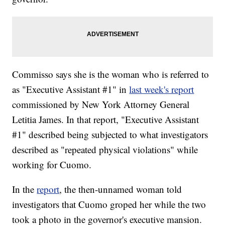
Commisso says she is the woman who is referred to
as "Executive Assistant #1" in
last week's report
commissioned by New York Attorney General
Letitia James. In that report, "Executive Assistant
#1" described being subjected to what investigators
described as "repeated physical violations" while
working for Cuomo.
In the
report
, the then-unnamed woman told
investigators that Cuomo groped her while the two
took a photo in the governor's executive mansion.