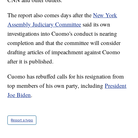
The report also comes days after the
New York
Assembly Judiciary Committee
said its own
investigations into Cuomo's conduct is nearing
completion and that the committee will consider
drafting articles of impeachment against Cuomo
after it is published.
Cuomo has rebuffed calls for his resignation from
top members of his own party, including
President
Joe Biden
.
Report a typo