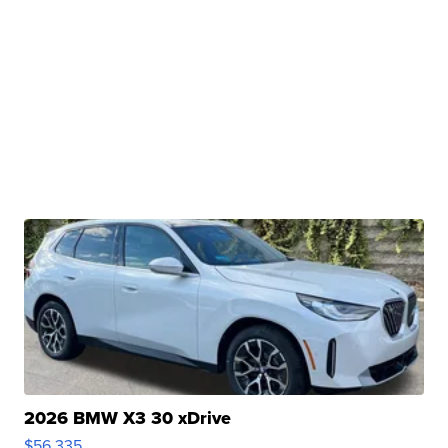
2026 BMW X3 30 xDrive
$56,335