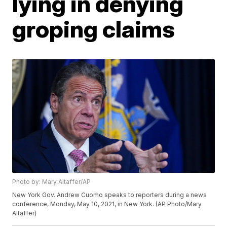
lying in denying
groping claims
Photo by: Mary Altaffer/AP
New York Gov. Andrew Cuomo speaks to reporters during a news
conference, Monday, May 10, 2021, in New York. (AP Photo/Mary
Altaffer)