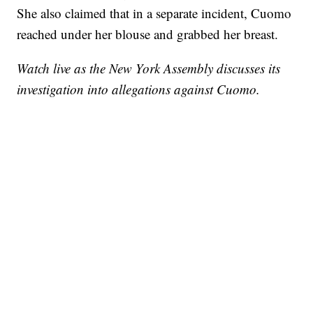
She also claimed that in a separate incident, Cuomo
reached under her blouse and grabbed her breast.
Watch live as the New York Assembly discusses its
investigation into allegations against Cuomo.