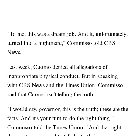
"To me, this was a dream job. And it, unfortunately,
turned into a nightmare," Commisso told CBS
News.
Last week, Cuomo denied all allegations of
inappropriate physical conduct. But in speaking
with CBS News and the Times Union, Commisso
said that Cuomo isn't telling the truth.
"I would say, governor, this is the truth; these are the
facts. And it's your turn to do the right thing,"
Commisso told the Times Union. "And that right