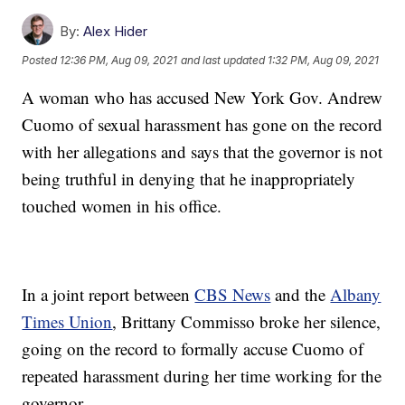
By:
Alex Hider
Posted
12:36 PM, Aug 09, 2021
and last updated
1:32 PM, Aug 09, 2021
A woman who has accused New York Gov. Andrew
Cuomo of sexual harassment has gone on the record
with her allegations and says that the governor is not
being truthful in denying that he inappropriately
touched women in his office.
In a joint report between
CBS News
and the
Albany
Times Union
, Brittany Commisso broke her silence,
going on the record to formally accuse Cuomo of
repeated harassment during her time working for the
governor.