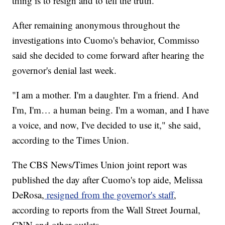
thing is to resign and to tell the truth."
After remaining anonymous throughout the
investigations into Cuomo's behavior, Commisso
said she decided to come forward after hearing the
governor's denial last week.
"I am a mother. I'm a daughter. I'm a friend. And
I'm, I'm… a human being. I'm a woman, and I have
a voice, and now, I've decided to use it," she said,
according to the Times Union.
The CBS News/Times Union joint report was
published the day after Cuomo's top aide, Melissa
DeRosa,
resigned from the governor's staff
,
according to reports from the Wall Street Journal,
CNN and other outlets.