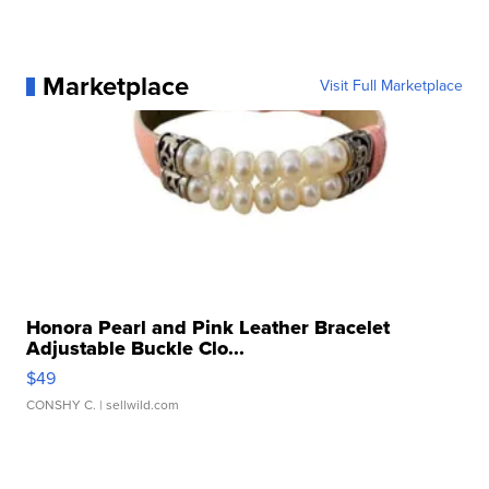
Marketplace
Visit Full Marketplace
Honora Pearl and Pink Leather Bracelet
Adjustable Buckle Clo...
$49
CONSHY C.
| sellwild.com