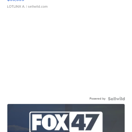
LOTLINX A.
| sellwild.com
Powered by