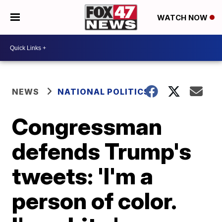
WATCH NOW
NEWS
NATIONAL POLITICS
Congressman
defends Trump's
tweets: 'I'm a
person of color.