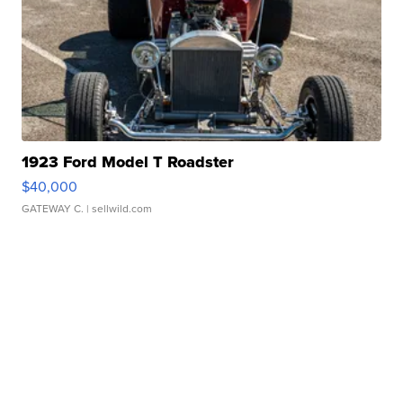
1923 Ford Model T Roadster
$40,000
GATEWAY C.
| sellwild.com