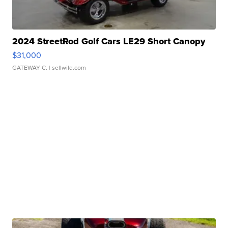
2024 StreetRod Golf Cars LE29 Short Canopy
$31,000
GATEWAY C.
| sellwild.com