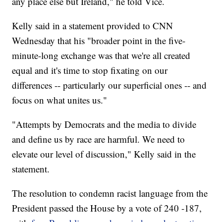
any place else but Ireland," he told Vice.
Kelly said in a statement provided to CNN
Wednesday that his "broader point in the five-
minute-long exchange was that we're all created
equal and it's time to stop fixating on our
differences -- particularly our superficial ones -- and
focus on what unites us."
"Attempts by Democrats and the media to divide
and define us by race are harmful. We need to
elevate our level of discussion," Kelly said in the
statement.
The resolution to condemn racist language from the
President passed the House by a vote of 240 -187,