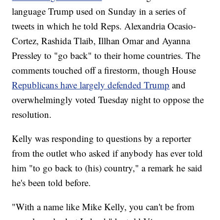
language Trump used on Sunday in a series of
tweets in which he told Reps. Alexandria Ocasio-
Cortez, Rashida Tlaib, Illhan Omar and Ayanna
Pressley to "go back" to their home countries. The
comments touched off a firestorm, though House
Republicans have largely defended Trump
and
overwhelmingly voted Tuesday night to oppose the
resolution.
Kelly was responding to questions by a reporter
from the outlet who asked if anybody has ever told
him "to go back to (his) country," a remark he said
he's been told before.
"With a name like Mike Kelly, you can't be from