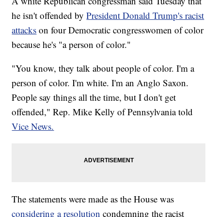
A white Republican congressman said Tuesday that
he isn't offended by
President Donald Trump's racist
attacks
on four Democratic congresswomen of color
because he's "a person of color."
"You know, they talk about people of color. I'm a
person of color. I'm white. I'm an Anglo Saxon.
People say things all the time, but I don't get
offended," Rep. Mike Kelly of Pennsylvania told
Vice News.
The statements were made as the House was
considering a resolution
condemning the racist