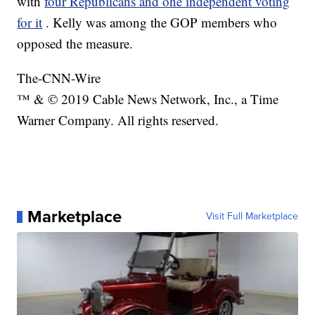
with
four Republicans and one independent voting
for it
. Kelly was among the GOP members who
opposed the measure.
The-CNN-Wire
™ & © 2019 Cable News Network, Inc., a Time
Warner Company. All rights reserved.
Marketplace
Visit Full Marketplace