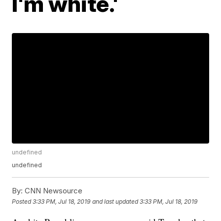
I'm white.'
undefined
undefined
By:
CNN Newsource
Posted
3:33 PM, Jul 18, 2019
and last updated
3:33 PM, Jul 18, 2019