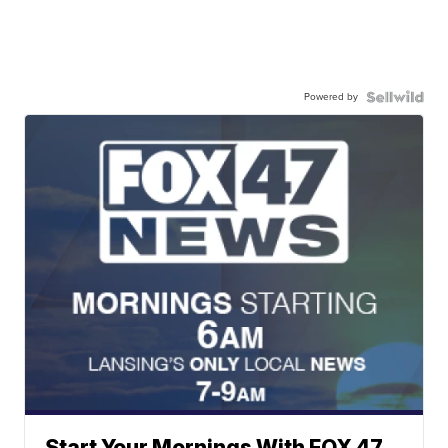
Powered by
Start Your Mornings With FOX 47