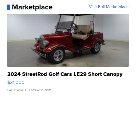
Marketplace
Visit Full Marketplace
2024 StreetRod Golf Cars LE29 Short Canopy
$31,000
GATEWAY C.
| sellwild.com