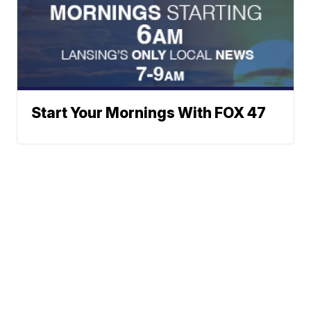
Start Your Mornings With FOX 47