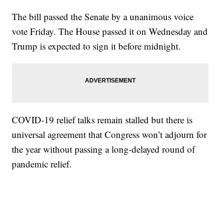
The bill passed the Senate by a unanimous voice
vote Friday. The House passed it on Wednesday and
Trump is expected to sign it before midnight.
COVID-19 relief talks remain stalled but there is
universal agreement that Congress won’t adjourn for
the year without passing a long-delayed round of
pandemic relief.