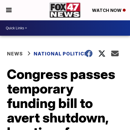
WATCH NOW
NEWS
NATIONAL POLITICS
Congress passes
temporary
funding bill to
avert shutdown,