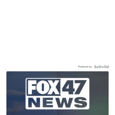
Powered by