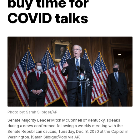
buy time for
COVID talks
Photo by: Sarah Silbiger/AP
Senate Majority Leader Mitch McConnell of Kentucky, speaks
during a news conference following a weekly meeting with the
Senate Republican caucus, Tuesday, Dec. 8. 2020 at the Capitol in
Washington. (Sarah Silbiger/Pool via AP)