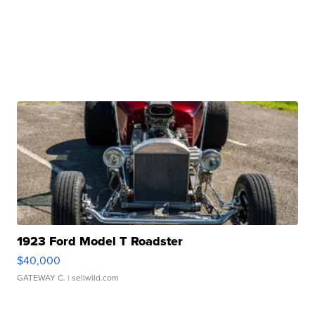
1923 Ford Model T Roadster
$40,000
GATEWAY C.
| sellwild.com