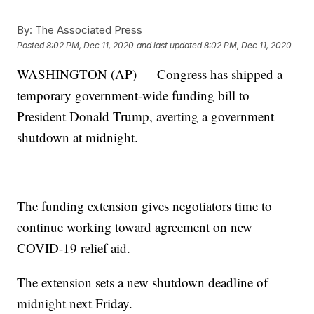
By:
The Associated Press
Posted
8:02 PM, Dec 11, 2020
and last updated
8:02 PM, Dec 11, 2020
WASHINGTON (AP) — Congress has shipped a
temporary government-wide funding bill to
President Donald Trump, averting a government
shutdown at midnight.
The funding extension gives negotiators time to
continue working toward agreement on new
COVID-19 relief aid.
The extension sets a new shutdown deadline of
midnight next Friday.