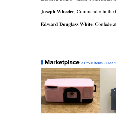
Joseph Wheeler
, Commander in the 
Edward Douglass White
, Confederat
Marketplace
Sell Your Items - Free t