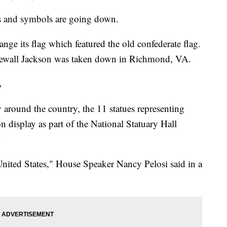
es and symbols are going down.
ange its flag which featured the old confederate flag.
newall Jackson was taken down in Richmond, VA.
L
around the country, the 11 statues representing
on display as part of the National Statuary Hall
.
nited States," House Speaker Nancy Pelosi said in a