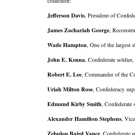
collection:
Jefferson Davis
, President of Confede
James Zachariah George
, Reconstru
Wade Hampton
, One of the largest 
John E. Kenna
, Confederate soldier,
Robert E. Lee
, Commander of the Co
Uriah Milton Rose
, Confederacy supp
Edmund Kirby Smith
, Confederate s
Alexander Hamilton Stephens
, Vic
Zebulon Baird Vance
, Confederate 