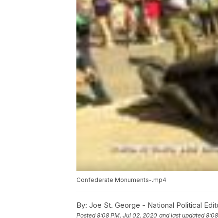
Confederate Monuments-.mp4
By:
Joe St. George - National Political Edit
Posted
8:08 PM, Jul 02, 2020
and last updated
8:08