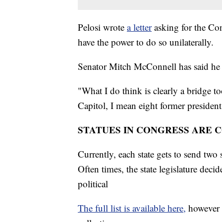
Pelosi wrote
a letter
asking for the Co
have the power to do so unilaterally.
Senator Mitch McConnell has said he 
"What I do think is clearly a bridge to
Capitol, I mean eight former president
STATUES IN CONGRESS ARE 
Currently, each state gets to send two 
Often times, the state legislature deci
political
The full list is available here,
however t