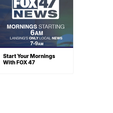
Start Your Mornings
With FOX 47