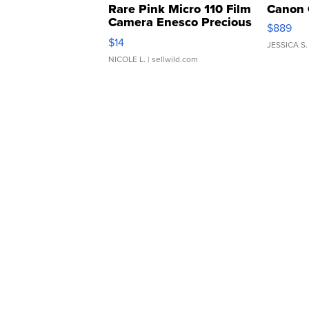
Rare Pink Micro 110 Film
Canon 
Camera Enesco Precious
$889
Moments TD4
$14
JESSICA S.
NICOLE L.
| sellwild.com