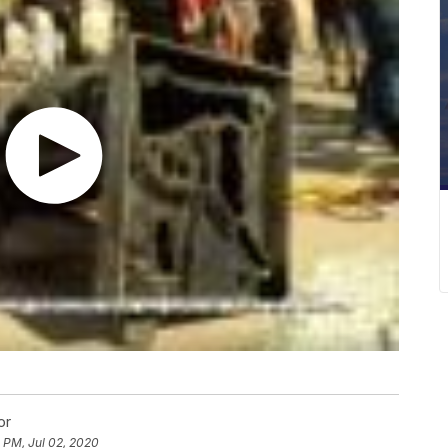
or
 PM, Jul 02, 2020