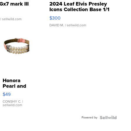
Gx7 mark III
2024 Leaf Elvis Presley
Icons Collection Base 1/1
SSP Clear ...
$300
| sellwild.com
DAVID M.
| sellwild.com
Honora
Pearl and
Pink
$49
Leather
Bracelet
CONSHY C.
|
sellwild.com
Adjustable
Buckle
Powered by
Clo...