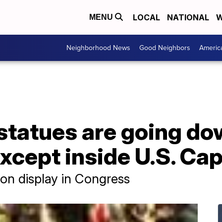
LOCAL
NATIONAL
W
MENU
Neighborhood News
Good Neighbors
Americ
statues are going d
cept inside U.S. Capi
 on display in Congress