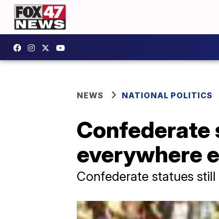
NEWS
NATIONAL POLITICS
Confederate 
everywhere ex
Confederate statues still