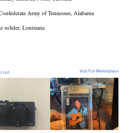
Confederate Army of Tennessee, Alabama
e solider, Louisiana
Visit Full Marketplace
o List