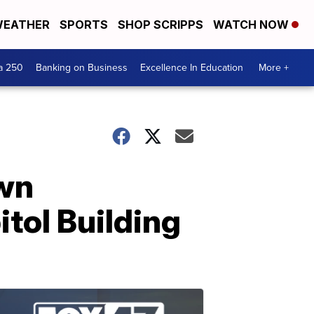
EATHER
SPORTS
SHOP SCRIPPS
WATCH NOW
a 250
Banking on Business
Excellence In Education
More +
own
tol Building