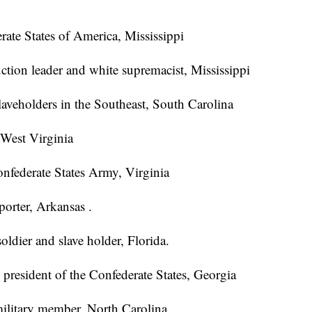
rate States of America, Mississippi
ction leader and white supremacist, Mississippi
slaveholders in the Southeast, South Carolina
 West Virginia
nfederate States Army, Virginia
orter, Arkansas .
oldier and slave holder, Florida.
e president of the Confederate States, Georgia
military member, North Carolina