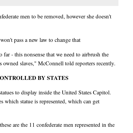
nfederate men to be removed, however she doesn't
won't pass a new law to change that
o far - this nonsense that we need to airbrush the
s owned slaves," McConnell told reporters recently.
CONTROLLED BY STATES
statues to display inside the United States Capitol.
des which statue is represented, which can get
hese are the 11 confederate men represented in the