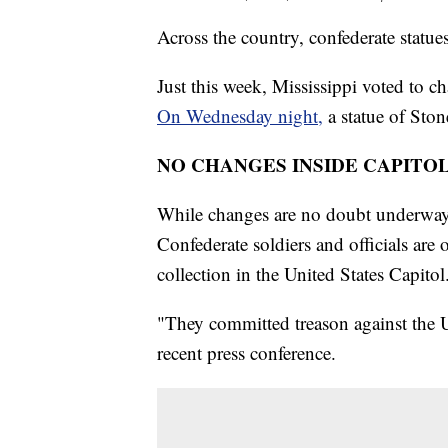
Across the country, confederate statu
Just this week, Mississippi voted to ch
On Wednesday night,
a statue of Sto
NO CHANGES INSIDE CAPITO
While changes are no doubt underway 
Confederate soldiers and officials are 
collection in the United States Capitol
"They committed treason against the U
recent press conference.