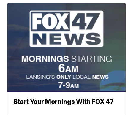
Start Your Mornings With FOX 47