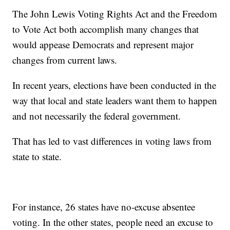
The John Lewis Voting Rights Act and the Freedom
to Vote Act both accomplish many changes that
would appease Democrats and represent major
changes from current laws.
In recent years, elections have been conducted in the
way that local and state leaders want them to happen
and not necessarily the federal government.
That has led to vast differences in voting laws from
state to state.
For instance, 26 states have no-excuse absentee
voting. In the other states, people need an excuse to