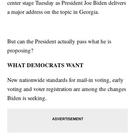
center stage Tuesday as President Joe Biden delivers
a major address on the topic in Georgia.
But can the President actually pass what he is
proposing?
WHAT DEMOCRATS WANT
New nationwide standards for mail-in voting, early
voting and voter registration are among the changes
Biden is seeking.