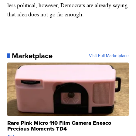
less political, however, Democrats are already saying
that idea does not go far enough.
Marketplace
Visit Full Marketplace
Rare Pink Micro 110 Film Camera Enesco
Precious Moments TD4