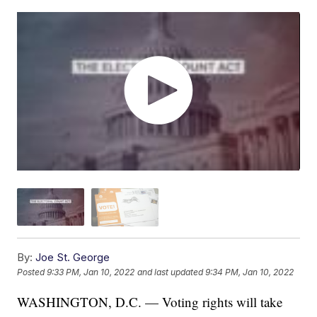
By:
Joe St. George
Posted
9:33 PM, Jan 10, 2022
and last updated
9:34 PM, Jan 10, 2022
WASHINGTON, D.C. — Voting rights will take