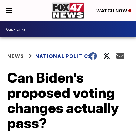
WATCH NOW
NEWS
NATIONAL POLITICS
Can Biden's
proposed voting
changes actually
pass?