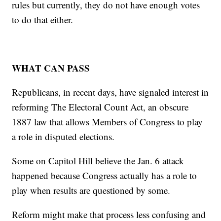
rules but currently, they do not have enough votes
to do that either.
WHAT CAN PASS
Republicans, in recent days, have signaled interest in
reforming The Electoral Count Act, an obscure
1887 law that allows Members of Congress to play
a role in disputed elections.
Some on Capitol Hill believe the Jan. 6 attack
happened because Congress actually has a role to
play when results are questioned by some.
Reform might make that process less confusing and