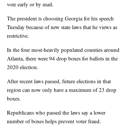
vote early or by mail.
The president is choosing Georgia for his speech
Tuesday because of new state laws that he views as
restrictive.
In the four most-heavily populated counties around
Atlanta, there were 94 drop boxes for ballots in the
2020 election.
After recent laws passed, future elections in that
region can now only have a maximum of 23 drop
boxes.
Republicans who passed the laws say a lower
number of boxes helps prevent voter fraud.