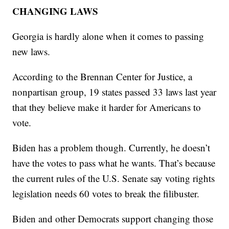
CHANGING LAWS
Georgia is hardly alone when it comes to passing
new laws.
According to the Brennan Center for Justice, a
nonpartisan group, 19 states passed 33 laws last year
that they believe make it harder for Americans to
vote.
Biden has a problem though. Currently, he doesn’t
have the votes to pass what he wants. That’s because
the current rules of the U.S. Senate say voting rights
legislation needs 60 votes to break the filibuster.
Biden and other Democrats support changing those