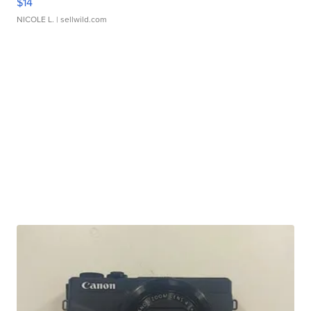
$14
NICOLE L.
| sellwild.com