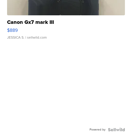
Canon Gx7 mark III
$889
JESSICA S.
| sellwild.com
Powered by