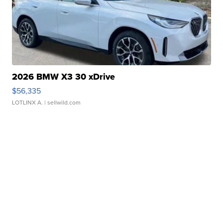
2026 BMW X3 30 xDrive
$56,335
LOTLINX A.
| sellwild.com