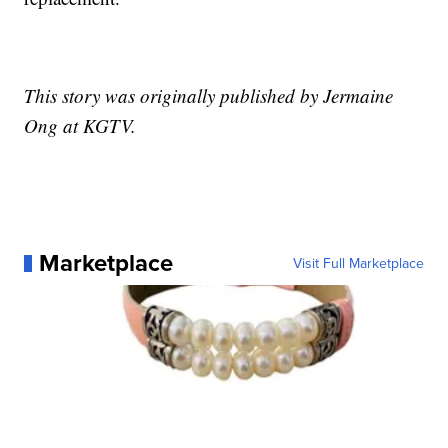
This story was originally published by Jermaine
Ong at KGTV.
Marketplace
Visit Full Marketplace