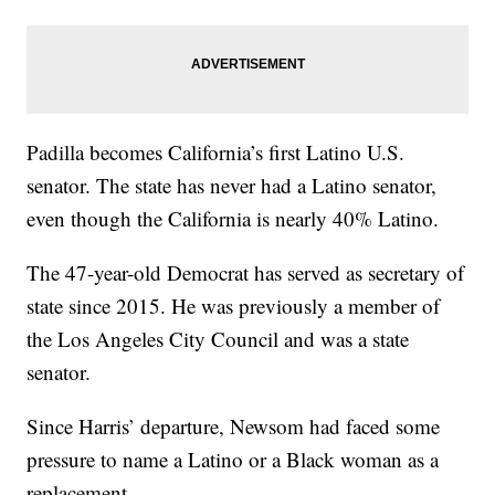
Padilla becomes California’s first Latino U.S.
senator. The state has never had a Latino senator,
even though the California is nearly 40% Latino.
The 47-year-old Democrat has served as secretary of
state since 2015. He was previously a member of
the Los Angeles City Council and was a state
senator.
Since Harris’ departure, Newsom had faced some
pressure to name a Latino or a Black woman as a
replacement.