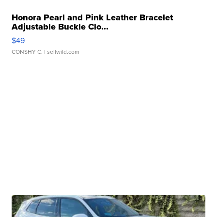
Honora Pearl and Pink Leather Bracelet
Adjustable Buckle Clo...
$49
CONSHY C.
| sellwild.com