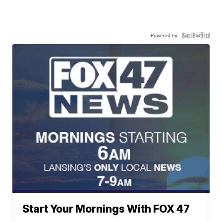
Powered by
Start Your Mornings With FOX 47