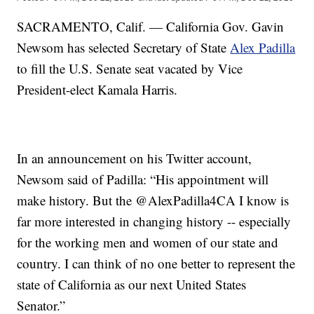
SACRAMENTO, Calif. — California Gov. Gavin
Newsom has selected Secretary of State
Alex Padilla
to fill the U.S. Senate seat vacated by Vice
President-elect Kamala Harris.
In an announcement on his Twitter account,
Newsom said of Padilla: “His appointment will
make history. But the @AlexPadilla4CA I know is
far more interested in changing history -- especially
for the working men and women of our state and
country. I can think of no one better to represent the
state of California as our next United States
Senator.”