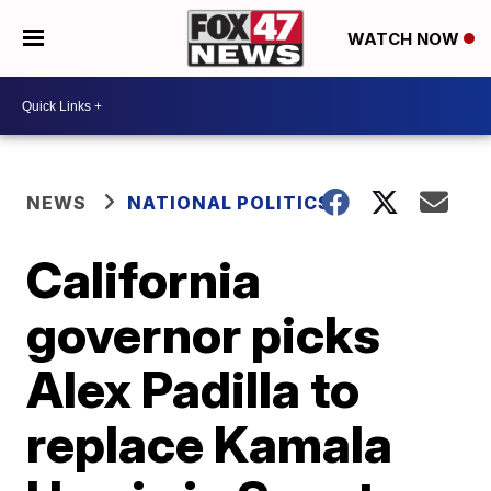
WATCH NOW
NEWS
NATIONAL POLITICS
California
governor picks
Alex Padilla to
replace Kamala