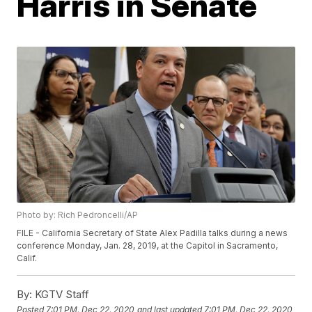
Harris in Senate
Photo by: Rich Pedroncelli/AP
FILE - California Secretary of State Alex Padilla talks during a news
conference Monday, Jan. 28, 2019, at the Capitol in Sacramento,
Calif.
By:
KGTV Staff
Posted
7:01 PM, Dec 22, 2020
and last updated
7:01 PM, Dec 22, 2020